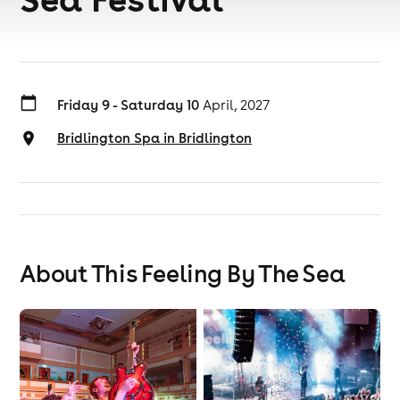
Friday 9 - Saturday 10
April, 2027
Bridlington Spa in Bridlington
About This Feeling By The Sea