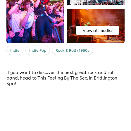
View all media
Indie
Indie Pop
Rock & Roll / 1950s
If you want to discover the next great rock and roll
band, head to This Feeling By The Sea in Bridlington
Spa!