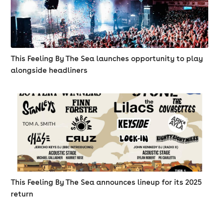
This Feeling By The Sea launches opportunity to play
alongside headliners
This Feeling By The Sea announces lineup for its 2025
return