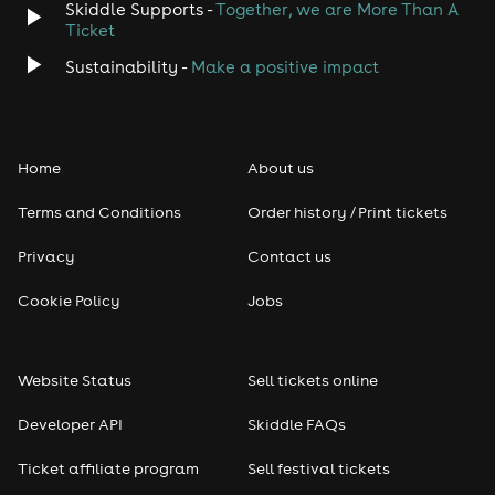
Skiddle Supports -
Together, we are More Than A
Ticket
Sustainability -
Make a positive impact
Home
About us
Terms and Conditions
Order history / Print tickets
Privacy
Contact us
Cookie Policy
Jobs
Website Status
Sell tickets online
Developer API
Skiddle FAQs
Ticket affiliate program
Sell festival tickets