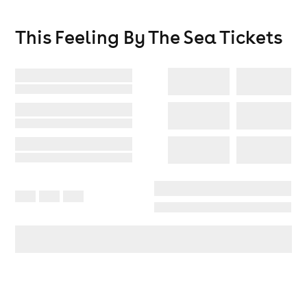
This Feeling By The Sea
Tickets