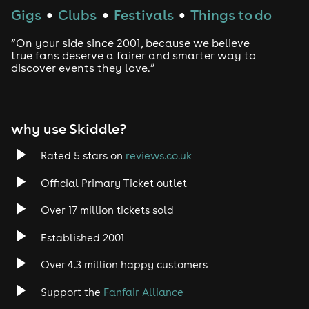
Gigs
Clubs
Festivals
Things to do
●
●
●
“On your side since 2001, because we believe
true fans deserve a fairer and smarter way to
discover events they love.”
why use Skiddle?
Rated 5 stars on
reviews.co.uk
Official Primary Ticket outlet
Over 17 million tickets sold
Established 2001
Over 4.3 million happy customers
Support the
Fanfair Alliance