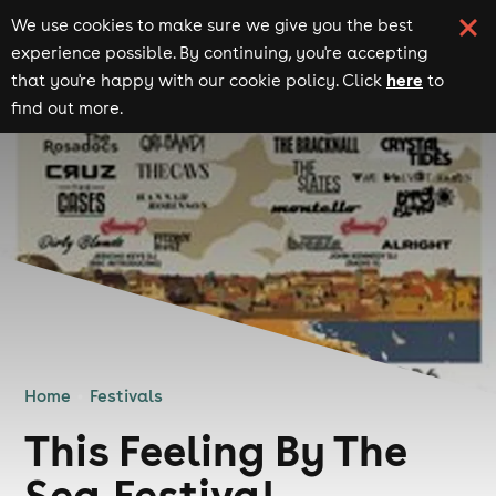
We use cookies to make sure we give you the best
experience possible. By continuing, you're accepting
here
that you're happy with our cookie policy. Click
to
find out more.
Home
Festivals
This Feeling By The
Sea Festival