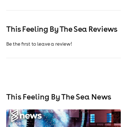
This Feeling By The Sea Reviews
Be the first to leave a review!
This Feeling By The Sea News