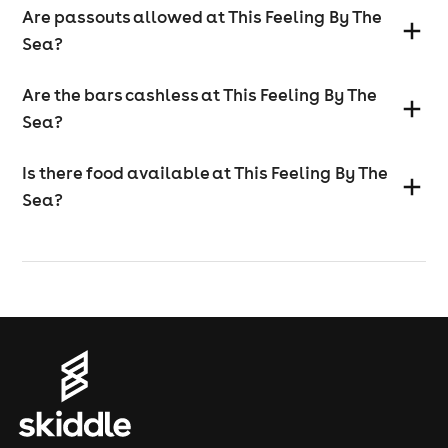
Are passouts allowed at This Feeling By The
Sea?
Are the bars cashless at This Feeling By The
Sea?
Is there food available at This Feeling By The
Sea?