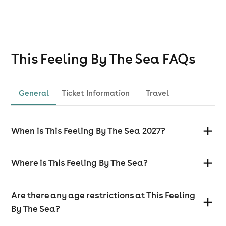
This Feeling By The Sea
FAQs
General
Ticket Information
Travel
When is This Feeling By The Sea 2027?
Where is This Feeling By The Sea?
Are there any age restrictions at This Feeling
By The Sea?