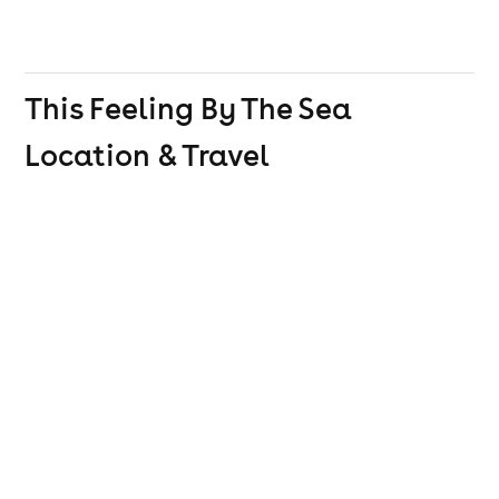
This Feeling By The Sea
Location & Travel