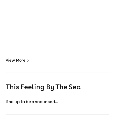
View
More
>
This Feeling By The Sea
line up to be announced...