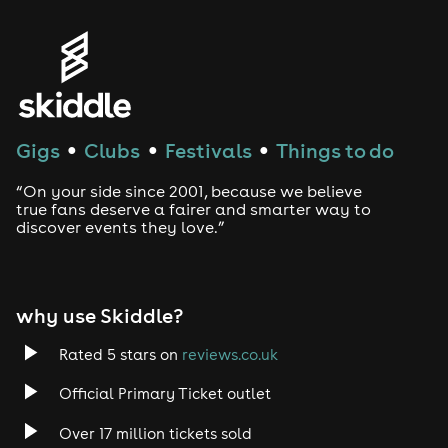
Gigs
Clubs
Festivals
Things to do
●
●
●
“On your side since 2001, because we believe
true fans deserve a fairer and smarter way to
discover events they love.”
why use Skiddle?
Rated 5 stars on
reviews.co.uk
Official Primary Ticket outlet
Over 17 million tickets sold