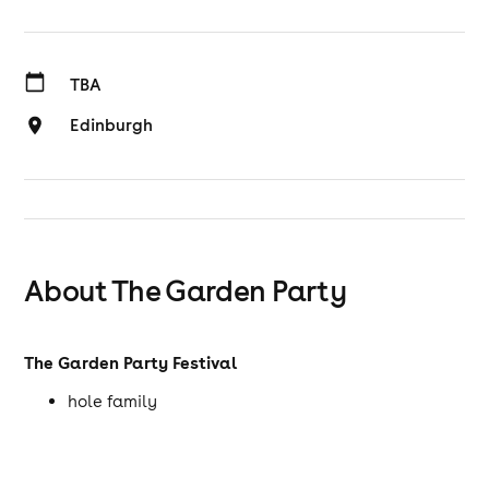
TBA
Edinburgh
About The Garden Party
The Garden Party Festival
hole family