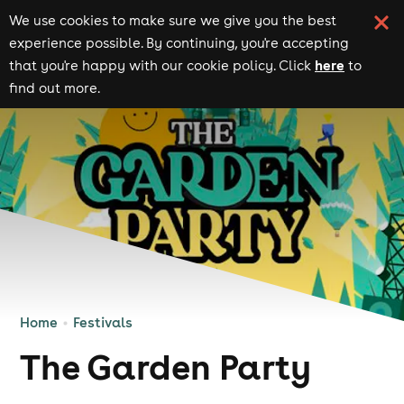
We use cookies to make sure we give you the best
experience possible. By continuing, you're accepting
here
that you're happy with our cookie policy. Click
to
find out more.
Home
Festivals
The Garden Party