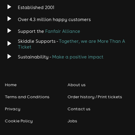
Established 2001
Over 4.3 million happy customers
Support the
Fanfair Alliance
Skiddle Supports -
Together, we are More Than A
Ticket
Sustainability -
Make a positive impact
Home
About us
Terms and Conditions
Order history / Print tickets
Privacy
Contact us
Cookie Policy
Jobs