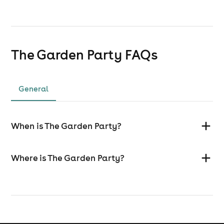
The Garden Party
FAQs
General
When is The Garden Party?
Where is The Garden Party?