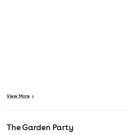
View
More
>
The Garden Party