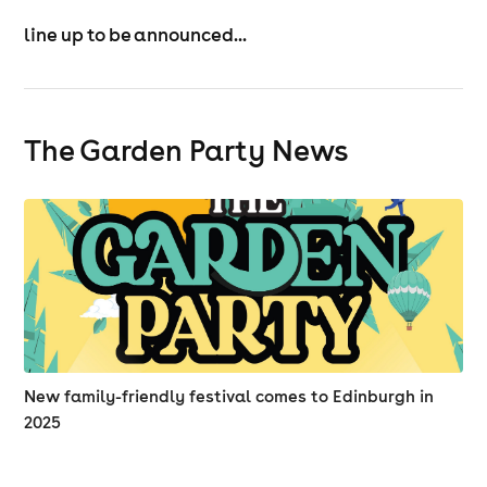
line up to be announced...
The Garden Party News
New family-friendly festival comes to Edinburgh in
2025