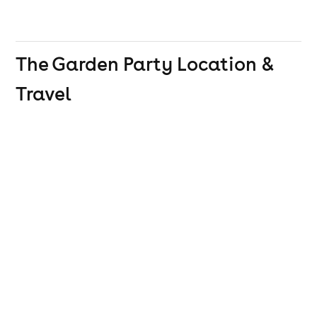
The Garden Party
Location &
Travel