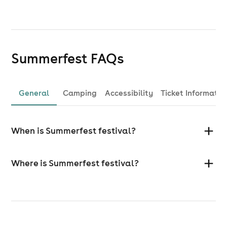
Summerfest
FAQs
General
Camping
Accessibility
Ticket Informatio
When is Summerfest festival?
Where is Summerfest festival?