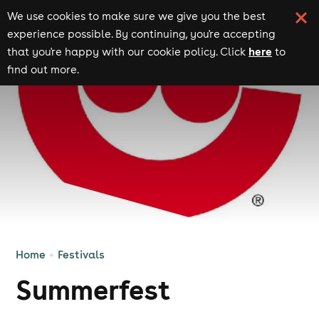
We use cookies to make sure we give you the best
experience possible. By continuing, you're accepting
here
that you're happy with our cookie policy. Click
to
find out more.
Home
Festivals
Summerfest