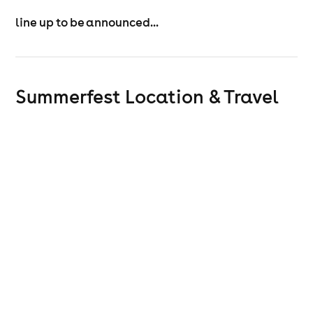
line up to be announced...
Summerfest
Location & Travel