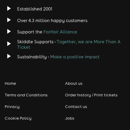
Established 2001
Over 4.3 million happy customers
Support the
Fanfair Alliance
Skiddle Supports -
Together, we are More Than A
Ticket
Sustainability -
Make a positive impact
Home
About us
Terms and Conditions
Order history / Print tickets
Privacy
Contact us
Cookie Policy
Jobs