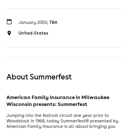
January 2050,
TBA
United-States
About Summerfest
American Family Insurance in Milwaukee
Wisconsin presents: Summerfest
Jumping into the festival circuit one year prior to
Woodstock in 1968, today Summerfest® presented by
American Family Insurance is all about bringing you