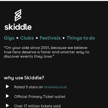
Gigs
Clubs
Festivals
Things to do
●
●
●
“On your side since 2001, because we believe
true fans deserve a fairer and smarter way to
discover events they love.”
why use Skiddle?
Rated 5 stars on
reviews.co.uk
Official Primary Ticket outlet
Over 17 million tickets sold