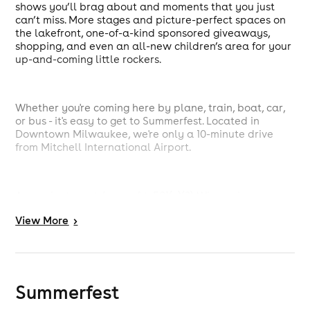
shows you’ll brag about and moments that you just
can’t miss. More stages and picture-perfect spaces on
the lakefront, one-of-a-kind sponsored giveaways,
shopping, and even an all-new children’s area for your
up-and-coming little rockers.
Whether you're coming here by plane, train, boat, car,
or bus - it's easy to get to Summerfest. Located in
Downtown Milwaukee, we're only a 10-minute drive
from Mitchell International Airport.
As a private, not-for-profit, 501(c)(3) Wisconsin
corporation we appreciate your support of
View
More
>
Summerfest.
Summerfest