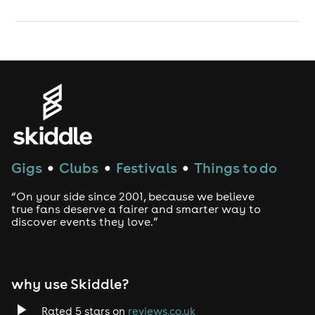
Gigs
Clubs
Festivals
Things to do
●
●
●
“On your side since 2001, because we believe
true fans deserve a fairer and smarter way to
discover events they love.”
why use Skiddle?
Rated 5 stars on
reviews.co.uk