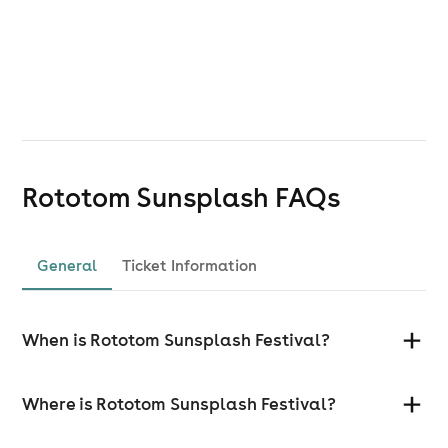
Rototom Sunsplash
FAQs
General
Ticket Information
When is Rototom Sunsplash Festival?
Where is Rototom Sunsplash Festival?