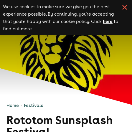
We use cookies to make sure we give you the best
experience possible. By continuing, you're accepting
here
that you're happy with our cookie policy. Click
to
find out more.
Home
Festivals
Rototom Sunsplash
Festival