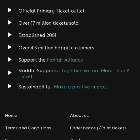
Official Primary Ticket outlet
Over 17 million tickets sold
Established 2001
Over 4.3 million happy customers
Support the
Fanfair Alliance
Skiddle Supports -
Together, we are More Than A
Ticket
Sustainability -
Make a positive impact
Home
About us
Terms and Conditions
Order history / Print tickets