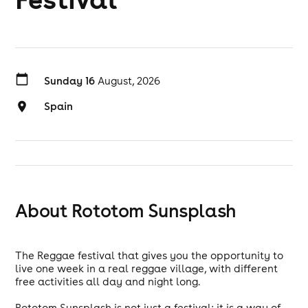
Sunday 16
August, 2026
Spain
About Rototom Sunsplash
The Reggae festival that gives you the opportunity to
live one week in a real reggae village, with different
free activities all day and night long.
Rototom Sunsplash is not just a festival: it is a way of