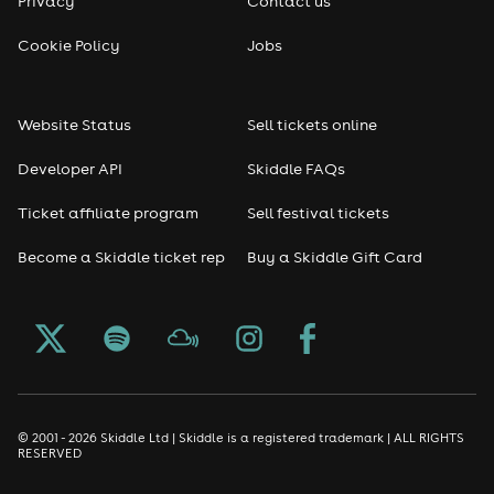
Privacy
Contact us
Cookie Policy
Jobs
Website Status
Sell tickets online
Developer API
Skiddle FAQs
Ticket affiliate program
Sell festival tickets
Become a Skiddle ticket rep
Buy a Skiddle Gift Card
© 2001 - 2026 Skiddle Ltd | Skiddle is a registered trademark | ALL RIGHTS
RESERVED