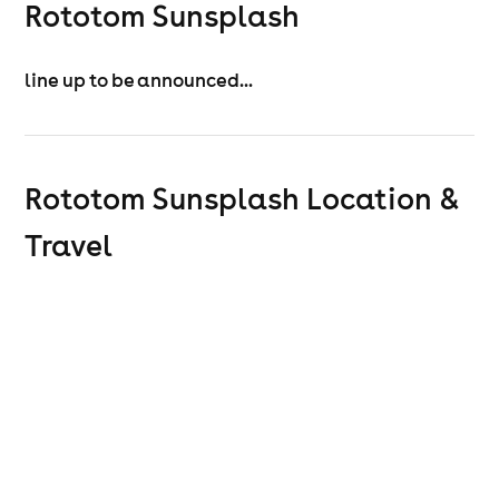
Rototom Sunsplash
line up to be announced...
Rototom Sunsplash
Location &
Travel