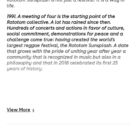
life.
1991. A meeting of four is the starting point of the
Rototom collective. A lot has rained since then.
Hundreds of concerts and actions in favor of culture,
social commitment, demonstrations for peace and a
challenge come true: having created the world's
largest reggae festival, the Rototom Sunsplash. A date
that grows with the pride of uniting year after year a
community that is recognized in music but also in a
philosophy and that in 2018 celebrated its first 25
years of history.
View
More
>