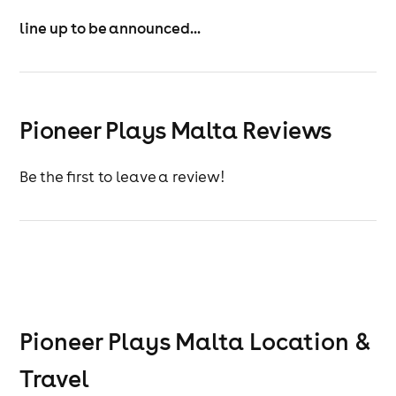
Can’t book a hotel package? (Pioneerplays.com) No
line up to be announced...
worries—Weekender Wristbands are available now.
Secure your place today—Malta 2026 is calling!
Event only wristbands do not include boat party
access, hotel accommodation, event transfers, or
Pioneer Plays Malta Reviews
airport transfers.
Be the first to leave a review!
Pioneer Plays Malta
Location &
Travel