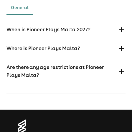
General
When is Pioneer Plays Malta 2027?
Where is Pioneer Plays Malta?
Are there any age restrictions at Pioneer
Plays Malta?