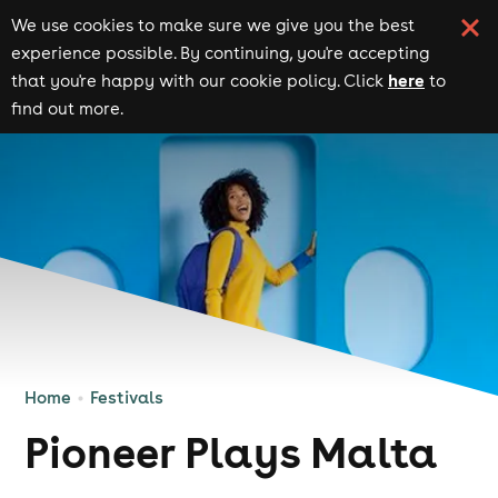
We use cookies to make sure we give you the best
experience possible. By continuing, you're accepting
here
that you're happy with our cookie policy. Click
to
find out more.
Home
Festivals
Pioneer Plays Malta