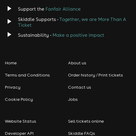
Support the
Fanfair Alliance
Skiddle Supports -
Together, we are More Than A
Ticket
Sustainability -
Make a positive impact
Home
About us
Terms and Conditions
Order history / Print tickets
Privacy
Contact us
Cookie Policy
Jobs
Website Status
Sell tickets online
Developer API
Skiddle FAQs