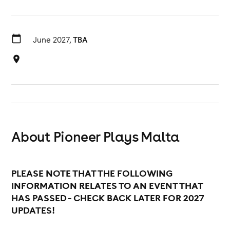
June 2027,
TBA
About Pioneer Plays Malta
PLEASE NOTE THAT THE FOLLOWING
INFORMATION RELATES TO AN EVENT THAT
HAS PASSED - CHECK BACK LATER FOR 2027
UPDATES!