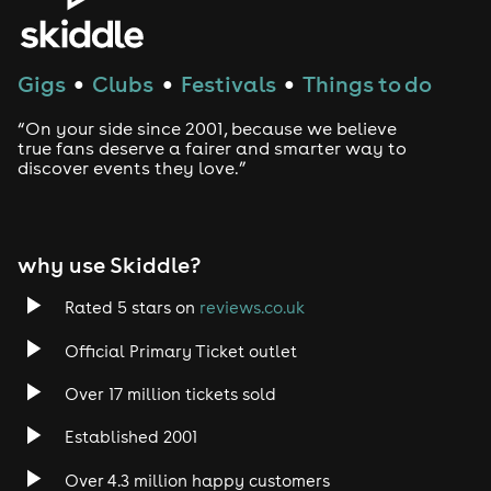
Gigs
Clubs
Festivals
Things to do
●
●
●
“On your side since 2001, because we believe
true fans deserve a fairer and smarter way to
discover events they love.”
why use Skiddle?
Rated 5 stars on
reviews.co.uk
Official Primary Ticket outlet
Over 17 million tickets sold
Established 2001
Over 4.3 million happy customers