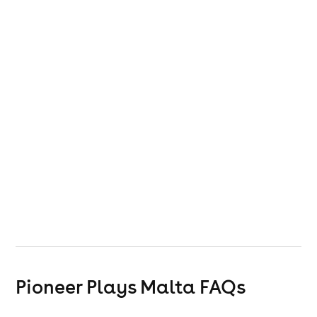
Pioneer Plays Malta
FAQs