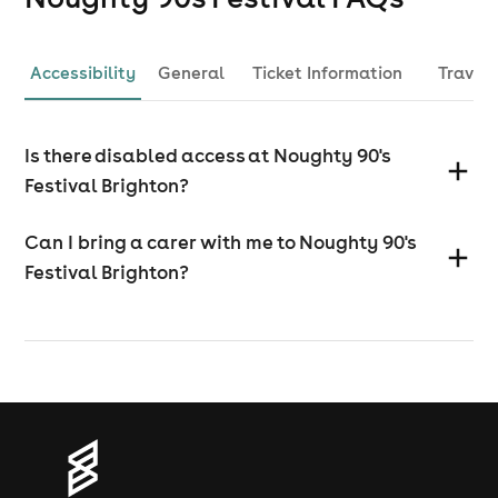
Accessibility
General
Ticket Information
Travel
Is there disabled access at Noughty 90's
Festival Brighton?
Can I bring a carer with me to Noughty 90's
Festival Brighton?