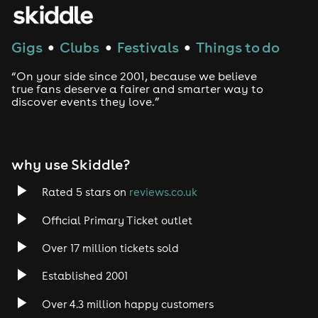
Gigs
Clubs
Festivals
Things to do
●
●
●
“On your side since 2001, because we believe
true fans deserve a fairer and smarter way to
discover events they love.”
why use Skiddle?
Rated 5 stars on
reviews.co.uk
Official Primary Ticket outlet
Over 17 million tickets sold
Established 2001
Over 4.3 million happy customers