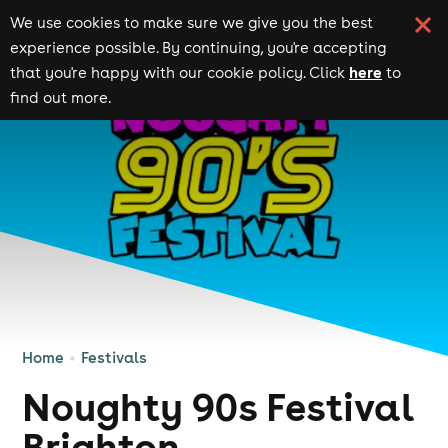
We use cookies to make sure we give you the best
experience possible. By continuing, you're accepting
here
that you're happy with our cookie policy. Click
to
find out more.
Home
Festivals
Noughty 90s Festival
Brighton