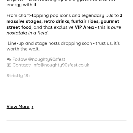
energy with it.
3
From chart-topping pop icons and legendary DJs to
massive stages
retro drinks
funfair rides
gourmet
,
,
,
street food
VIP Area
, and that exclusive
- this is
pure
nostalgia in a field
.
Line-up and stage hosts dropping soon - trust us, it’s
worth the wait.
📲 Follow @noughty90sfest
📧 Contact: info@noughty90sfest.co.uk
Strictly 18+
View
More
>