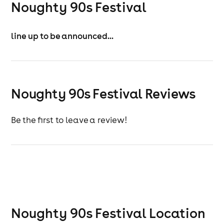
Noughty 90s Festival
line up to be announced...
Noughty 90s Festival Reviews
Be the first to leave a review!
Noughty 90s Festival
Location