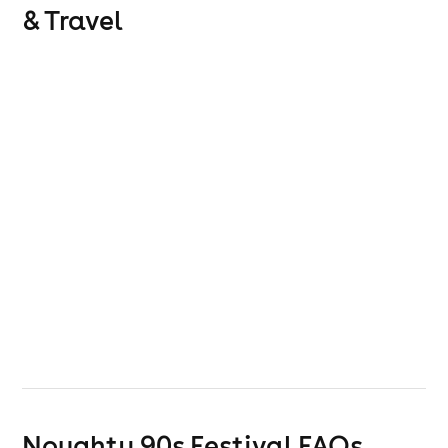
& Travel
Noughty 90s Festival
FAQs