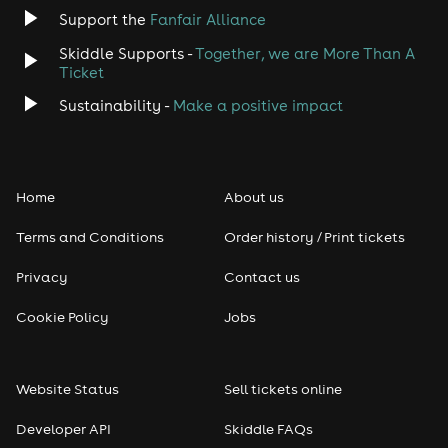
Support the
Fanfair Alliance
Skiddle Supports -
Together, we are More Than A
Ticket
Sustainability -
Make a positive impact
Home
About us
Terms and Conditions
Order history / Print tickets
Privacy
Contact us
Cookie Policy
Jobs
Website Status
Sell tickets online
Developer API
Skiddle FAQs