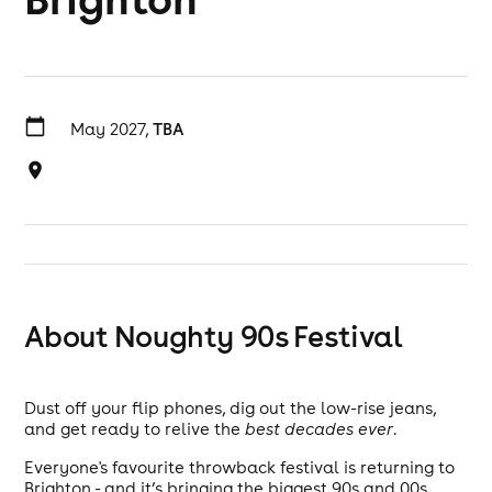
May 2027,
TBA
About Noughty 90s Festival
Dust off your flip phones, dig out the low-rise jeans,
and get ready to relive the
best decades ever
.
Everyone's favourite throwback festival is returning to
Brighton - and it’s bringing the biggest 90s and 00s