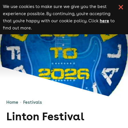
We use cookies to make sure we give you the best
experience possible. By continuing, you're accepting
here
that you're happy with our cookie policy. Click
to
find out more.
Home
Festivals
Linton Festival