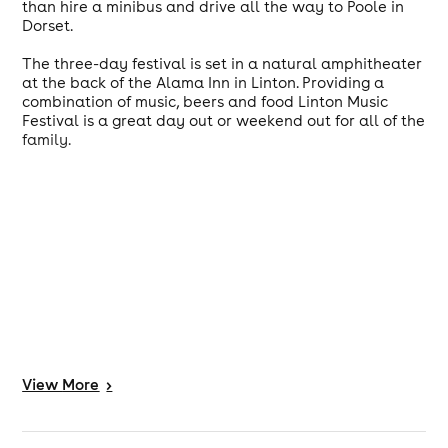
than hire a minibus and drive all the way to Poole in
Dorset.
The three-day festival is set in a natural amphitheater
at the back of the Alama Inn in Linton. Providing a
combination of music, beers and food Linton Music
Festival is a great day out or weekend out for all of the
family.
View
More
>