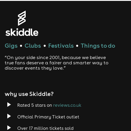
Gigs
Clubs
Festivals
Things to do
●
●
●
“On your side since 2001, because we believe
true fans deserve a fairer and smarter way to
discover events they love.”
why use Skiddle?
Rated 5 stars on
reviews.co.uk
Official Primary Ticket outlet
Over 17 million tickets sold