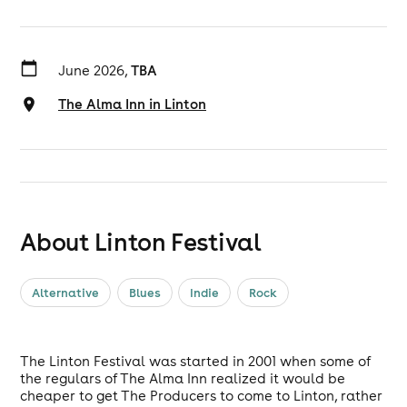
June 2026,
TBA
The Alma Inn in Linton
About Linton Festival
Alternative
Blues
Indie
Rock
The Linton Festival was started in 2001 when some of
the regulars of The Alma Inn realized it would be
cheaper to get The Producers to come to Linton, rather