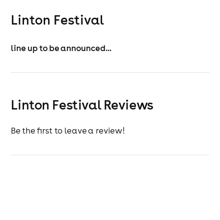
Linton Festival
line up to be announced...
Linton Festival Reviews
Be the first to leave a review!