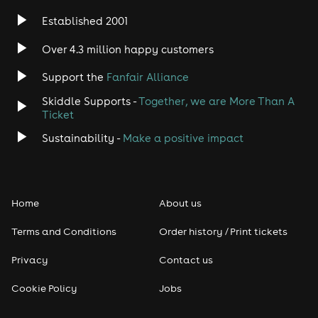
Established 2001
Over 4.3 million happy customers
Support the
Fanfair Alliance
Skiddle Supports -
Together, we are More Than A
Ticket
Sustainability -
Make a positive impact
Home
About us
Terms and Conditions
Order history / Print tickets
Privacy
Contact us
Cookie Policy
Jobs