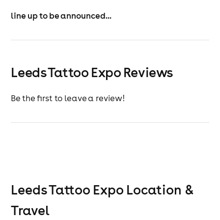
line up to be announced...
Leeds Tattoo Expo Reviews
Be the first to leave a review!
Leeds Tattoo Expo
Location &
Travel