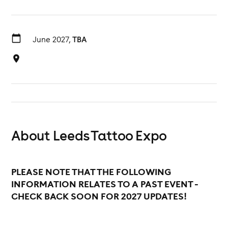
June 2027,
TBA
About Leeds Tattoo Expo
PLEASE NOTE THAT THE FOLLOWING
INFORMATION RELATES TO A PAST EVENT -
CHECK BACK SOON FOR 2027 UPDATES!