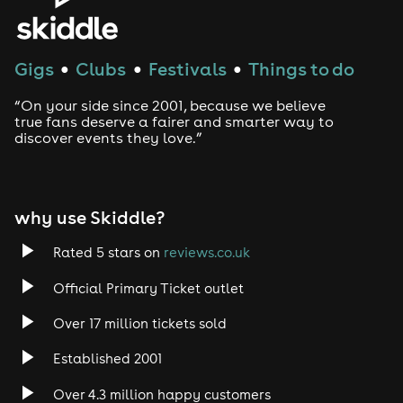
Gigs
Clubs
Festivals
Things to do
●
●
●
“On your side since 2001, because we believe
true fans deserve a fairer and smarter way to
discover events they love.”
why use Skiddle?
Rated 5 stars on
reviews.co.uk
Official Primary Ticket outlet
Over 17 million tickets sold
Established 2001
Over 4.3 million happy customers