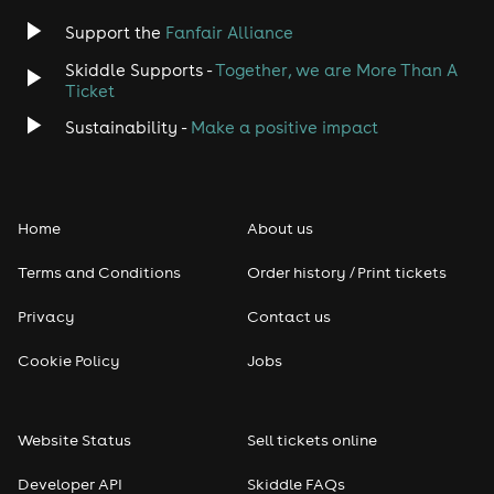
Support the
Fanfair Alliance
Skiddle Supports -
Together, we are More Than A
Ticket
Sustainability -
Make a positive impact
Home
About us
Terms and Conditions
Order history / Print tickets
Privacy
Contact us
Cookie Policy
Jobs
Website Status
Sell tickets online
Developer API
Skiddle FAQs