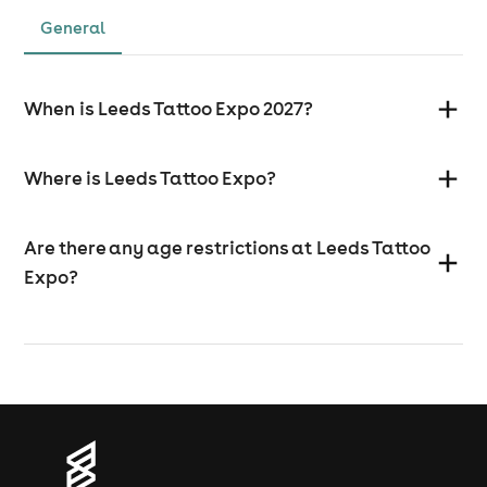
General
When is Leeds Tattoo Expo 2027?
Where is Leeds Tattoo Expo?
Are there any age restrictions at Leeds Tattoo
Expo?