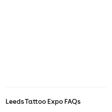
Leeds Tattoo Expo
FAQs