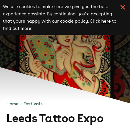
We use cookies to make sure we give you the best
experience possible. By continuing, you're accepting
here
that you're happy with our cookie policy. Click
to
find out more.
Home
Festivals
Leeds Tattoo Expo