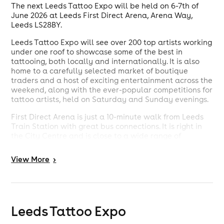
The next Leeds Tattoo Expo will be held on 6-7th of
June 2026 at Leeds First Direct Arena, Arena Way,
Leeds LS28BY.
Leeds Tattoo Expo will see over 200 top artists working
under one roof to showcase some of the best in
tattooing, both locally and internationally. It is also
home to a carefully selected market of boutique
traders and a host of exciting entertainment across the
weekend, along with the ever-popular competitions for
tattoo artists, held on Saturday and Sunday evenings.
First Direct Arena is just a 10-minute walk from Leeds
Train Station with great bus connections. It is right in
the City Centre and is close to a wide range of
restaurants, hotels, shopping and entertainment
venues.
View
More
>
Leeds Tattoo Expo