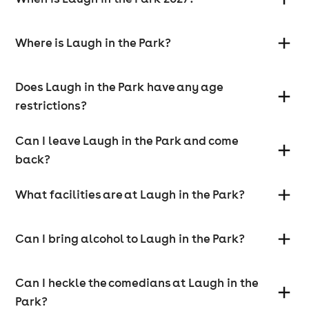
Where is Laugh in the Park?
Does Laugh in the Park have any age
restrictions?
Can I leave Laugh in the Park and come
back?
What facilities are at Laugh in the Park?
Can I bring alcohol to Laugh in the Park?
Can I heckle the comedians at Laugh in the
Park?