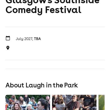
Comedy Festival
July 2027,
TBA
About Laugh in the Park