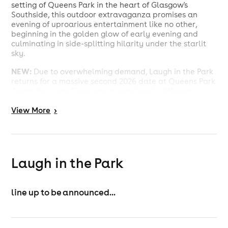
setting of Queens Park in the heart of Glasgow's
Southside, this outdoor extravaganza promises an
evening of uproarious entertainment like no other,
beginning in the golden glow of early evening and
culminating in side-splitting hilarity under the starlit
sky.
NEW:
Due to overwhelming demand, Laugh in the Park
returns for a massive second 2026 date at Queens Park
Arena this year. Featuring a completely different
lineup of Scotland's biggest comedy names, PART TWO
View
More
>
delivers another huge open-air comedy experience in
the heart of Glasgow's Southside. Bigger crowds, fresh
faces and the unbeatable summer atmosphere that
has made LITP one of Scotland's must-attend comedy
events
Laugh in the Park
SUSIE MCCABE
MARK NELSON
MARK JENNINGS
line up to be announced...
JOHN GAVIN
PAUL MCDANIEL
KIM BLYTH