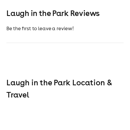
JAMES GARDNER
BETH KNIGHT
Laugh in the Park Reviews
MIKEY MOTION
BILLY KIRKWOOD
Hosted by
Be the first to leave a review!
Laugh in the Park
Location &
Travel