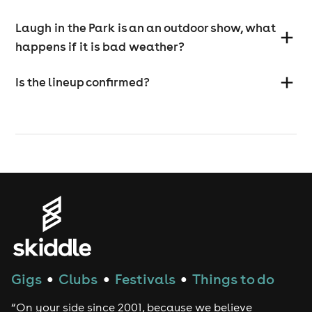
Laugh in the Park is an an outdoor show, what
happens if it is bad weather?
Is the lineup confirmed?
Gigs
Clubs
Festivals
Things to do
●
●
●
“On your side since 2001, because we believe