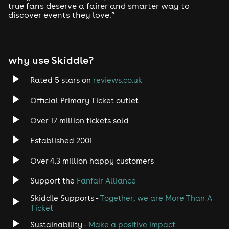
true fans deserve a fairer and smarter way to
discover events they love.”
why use Skiddle?
Rated 5 stars on
reviews.co.uk
Official Primary Ticket outlet
Over 17 million tickets sold
Established 2001
Over 4.3 million happy customers
Support the
Fanfair Alliance
Skiddle Supports -
Together, we are More Than A
Ticket
Sustainability -
Make a positive impact