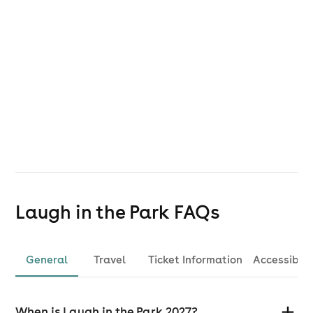
Laugh in the Park
FAQs
General
Travel
Ticket Information
Accessibili
When is Laugh in the Park 2027?