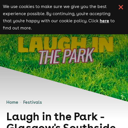
We use cookies to make sure we give you the best
experience possible. By continuing, you're accepting
here
that you're happy with our cookie policy. Click
to
find out more.
Home
Festivals
Laugh in the Park -
Glasgow's Southside