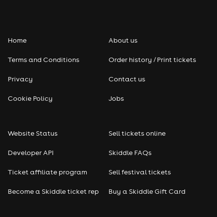
Home
About us
Terms and Conditions
Order history / Print tickets
Privacy
Contact us
Cookie Policy
Jobs
Website Status
Sell tickets online
Developer API
Skiddle FAQs
Ticket affiliate program
Sell festival tickets
Become a Skiddle ticket rep
Buy a Skiddle Gift Card