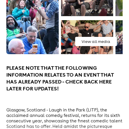
View all media
PLEASE NOTE THAT THE FOLLOWING
INFORMATION RELATES TO AN EVENT THAT
HAS ALREADY PASSED - CHECK BACK HERE
LATER FOR UPDATES!
Glasgow, Scotland - Laugh in the Park (LITP), the
acclaimed annual comedy festival, returns for its sixth
consecutive year, showcasing the finest comedic talent
Scotland has to offer. Held amidst the picturesque