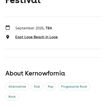
September 2026,
TBA
East Looe Beach in Looe
About Kernowfornia
Alternative
Folk
Pop
Progressive Rock
Rock