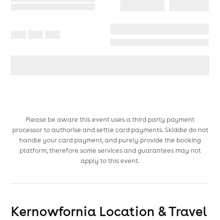
Please be aware this event uses a third party payment
processor to authorise and settle card payments. Skiddle do not
handle your card payment, and purely provide the booking
platform, therefore some services and guarantees may not
apply to this event.
Kernowfornia
Location & Travel