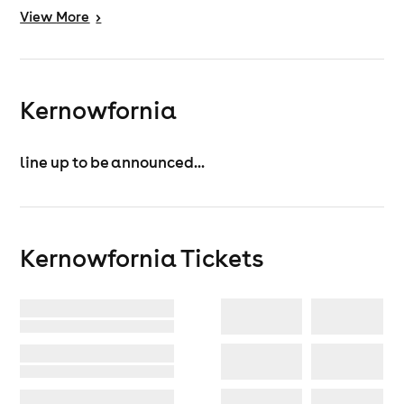
View
More
>
Kernowfornia
line up to be announced...
Kernowfornia
Tickets