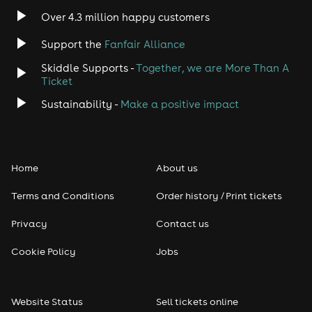
Over 4.3 million happy customers
Support the
Fanfair Alliance
Skiddle Supports -
Together, we are More Than A
Ticket
Sustainability -
Make a positive impact
Home
About us
Terms and Conditions
Order history / Print tickets
Privacy
Contact us
Cookie Policy
Jobs
Website Status
Sell tickets online