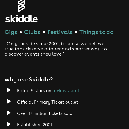
Gigs
Clubs
Festivals
Things to do
●
●
●
“On your side since 2001, because we believe
true fans deserve a fairer and smarter way to
discover events they love.”
why use Skiddle?
Rated 5 stars on
reviews.co.uk
Official Primary Ticket outlet
Over 17 million tickets sold
Established 2001