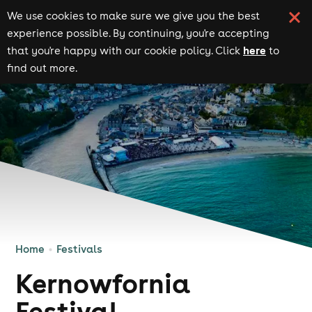
We use cookies to make sure we give you the best
experience possible. By continuing, you're accepting
here
that you're happy with our cookie policy. Click
to
find out more.
Home
Festivals
Kernowfornia
Festival