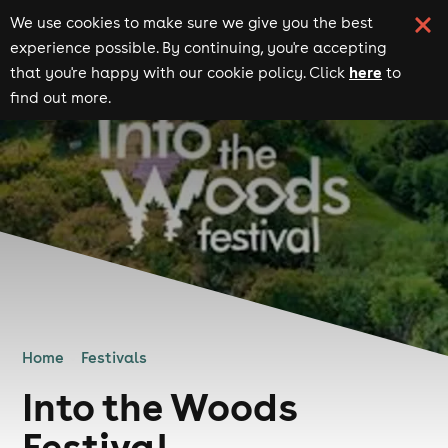
We use cookies to make sure we give you the best
experience possible. By continuing, you're accepting
here
that you're happy with our cookie policy. Click
to
find out more.
Home
Festivals
Into the Woods
Festival