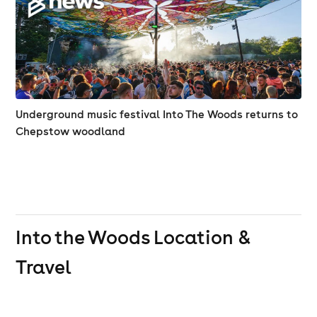
Underground music festival Into The Woods returns to
Chepstow woodland
Into the Woods
Location &
Travel