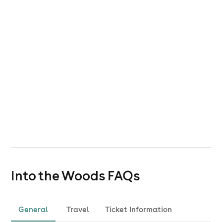
Into the Woods
FAQs
General
Travel
Ticket Information