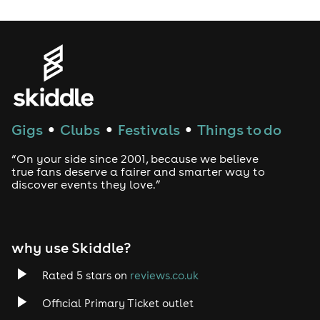
Gigs
Clubs
Festivals
Things to do
●
●
●
“On your side since 2001, because we believe
true fans deserve a fairer and smarter way to
discover events they love.”
why use Skiddle?
Rated 5 stars on
reviews.co.uk
Official Primary Ticket outlet