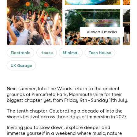
View all media
Electronic
House
Minimal
Tech House
UK Garage
Next summer, Into The Woods return to the ancient
grounds of Piercefield Park, Monmouthshire for their
biggest chapter yet, from Friday 9th - Sunday 11th July.
The tenth chapter. Celebrating a decade of Into the
Woods festival across three days of immersion in 2027.
Inviting you to slow down, explore deeper and
immerse yourself in a weekend where music, nature