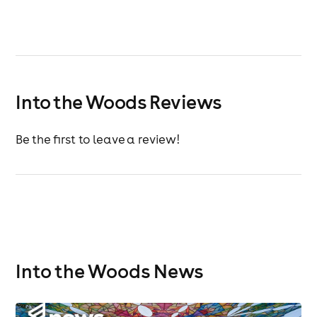
Into the Woods Reviews
Be the first to leave a review!
Into the Woods News