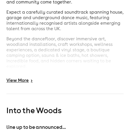
and community come together.
Expect a carefully curated soundtrack spanning house,
garage and underground dance music, featuring
internationally recognised artists alongside emerging
talent from across the UK.
Beyond the dancefloor, discover immersive art,
woodland installations, craft workshops, wellness
experiences, a dedicated vinyl stage, a boutique
camping option, sauna & ice baths, hot showers,
incredible food, and hidden corners waiting to be
explored.
Set within one of the UK's most spectacular natural
View
More
>
landscapes, just 30 minutes from Bristol, Newport, and
Monmouth, Into the Woods has earned a reputation as
one of the country's most loved independent festivals.
Created with care, shaped by community and rooted
Into the Woods
in the beauty of its surroundings, it's a place to
disconnect from everyday life and reconnect with
music, nature and each other.
line up to be announced...