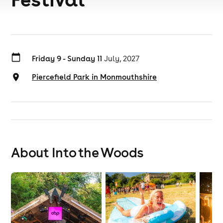
Friday 9 - Sunday 11
July, 2027
Piercefield Park in Monmouthshire
About Into the Woods