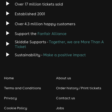
Over 17 million tickets sold
Established 2001
Over 4.3 million happy customers
Support the
Fanfair Alliance
Skiddle Supports -
Together, we are More Than A
Ticket
Sustainability -
Make a positive impact
Home
About us
Terms and Conditions
Order history / Print tickets
Privacy
Contact us
Cookie Policy
Jobs