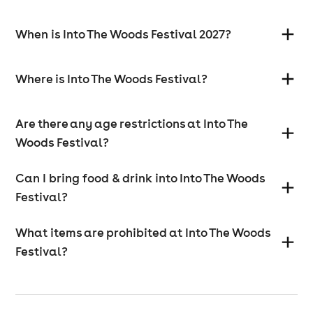
When is Into The Woods Festival 2027?
Where is Into The Woods Festival?
Are there any age restrictions at Into The
Woods Festival?
Can I bring food & drink into Into The Woods
Festival?
What items are prohibited at Into The Woods
Festival?