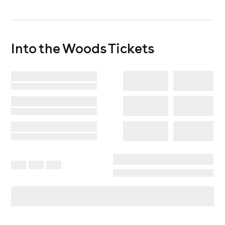
Join us as we celebrate ten years of dancing beneath
the trees.
Into the Woods
Tickets