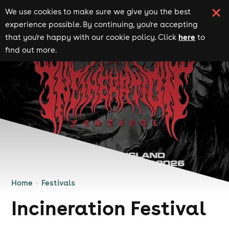
We use cookies to make sure we give you the best
experience possible. By continuing, you're accepting
here
that you're happy with our cookie policy. Click
to
find out more.
Home
Festivals
Incineration Festival