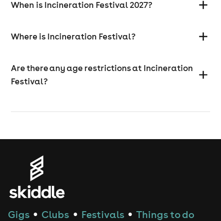
When is Incineration Festival 2027?
Where is Incineration Festival?
Are there any age restrictions at Incineration
Festival?
Gigs
Clubs
Festivals
Things to do
●
●
●