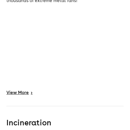
thousands of extreme metal fans!
View
More
>
Incineration