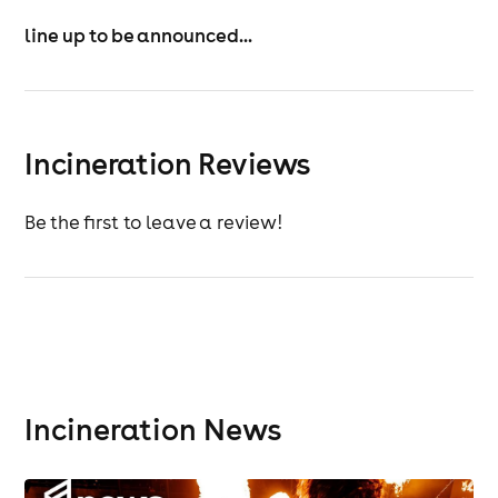
line up to be announced...
Incineration Reviews
Be the first to leave a review!
Incineration News