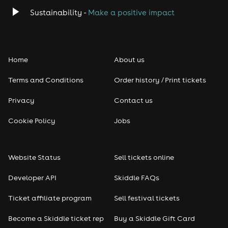
Sustainability -
Make a positive impact
Home
About us
Terms and Conditions
Order history / Print tickets
Privacy
Contact us
Cookie Policy
Jobs
Website Status
Sell tickets online
Developer API
Skiddle FAQs
Ticket affiliate program
Sell festival tickets
Become a Skiddle ticket rep
Buy a Skiddle Gift Card