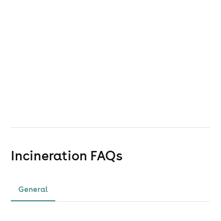
Incineration
FAQs
General