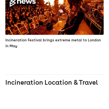
Incineration Festival brings extreme metal to London
in May
Incineration
Location & Travel