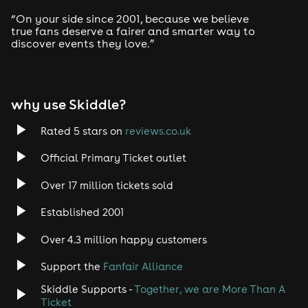
“On your side since 2001, because we believe
true fans deserve a fairer and smarter way to
discover events they love.”
why use Skiddle?
Rated 5 stars on
reviews.co.uk
Official Primary Ticket outlet
Over 17 million tickets sold
Established 2001
Over 4.3 million happy customers
Support the
Fanfair Alliance
Skiddle Supports -
Together, we are More Than A
Ticket