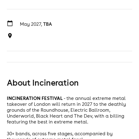
May 2027,
TBA
About Incineration
INCINERATION FESTIVAL
- the annual extreme metal
takeover of London will return in 2027 to the deathly
grounds of the Roundhouse, Electric Ballroom,
Underworld, Black Heart and The Dev, with a billing
featuring the best in extreme metal.
30+ bands, across five stages, accompanied by