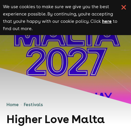
We use cookies to make sure we give you the best
experience possible. By continuing, you're accepting
here
that you're happy with our cookie policy. Click
to
find out more.
Home
Festivals
Higher Love Malta