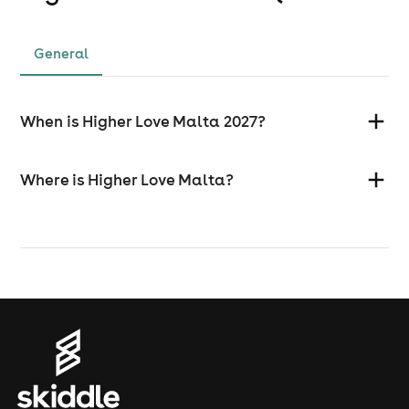
General
When is Higher Love Malta 2027?
Where is Higher Love Malta?