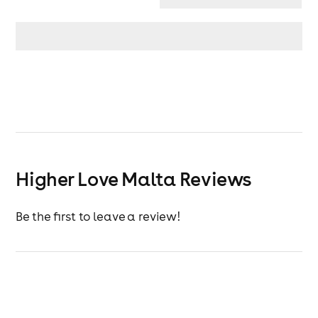
Higher Love Malta Reviews
Be the first to leave a review!