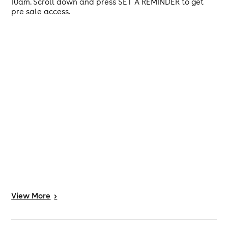
10am. Scroll down and press SET A REMINDER to get
pre sale access.
View
More
>