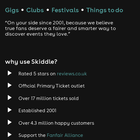
Gigs
Clubs
Festivals
Things to do
●
●
●
“On your side since 2001, because we believe
true fans deserve a fairer and smarter way to
discover events they love.”
why use Skiddle?
Rated 5 stars on
reviews.co.uk
Official Primary Ticket outlet
Over 17 million tickets sold
Established 2001
Over 4.3 million happy customers
Support the
Fanfair Alliance