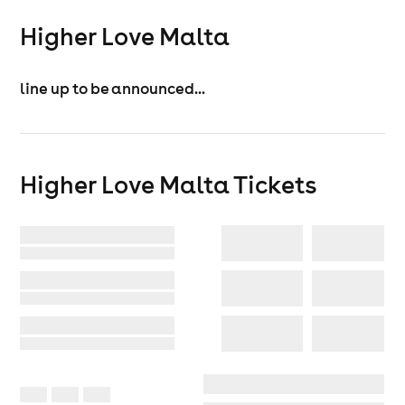
Higher Love Malta
line up to be announced...
Higher Love Malta
Tickets