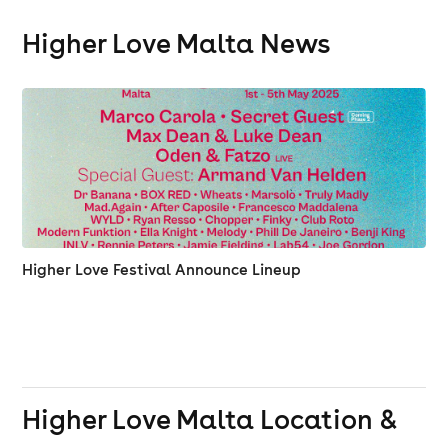
Higher Love Malta News
Higher Love Festival Announce Lineup
Higher Love Malta
Location &