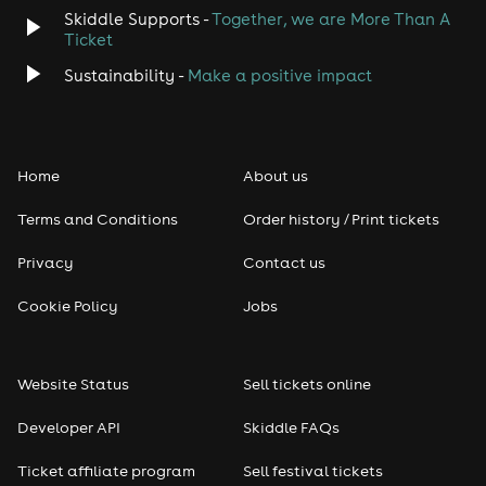
Skiddle Supports -
Together, we are More Than A
Ticket
Sustainability -
Make a positive impact
Home
About us
Terms and Conditions
Order history / Print tickets
Privacy
Contact us
Cookie Policy
Jobs
Website Status
Sell tickets online
Developer API
Skiddle FAQs
Ticket affiliate program
Sell festival tickets