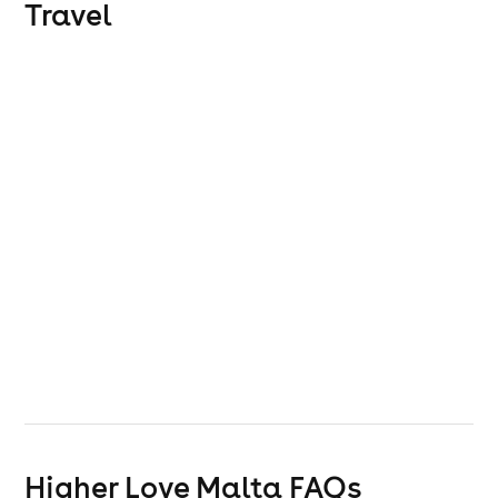
Travel
Higher Love Malta
FAQs