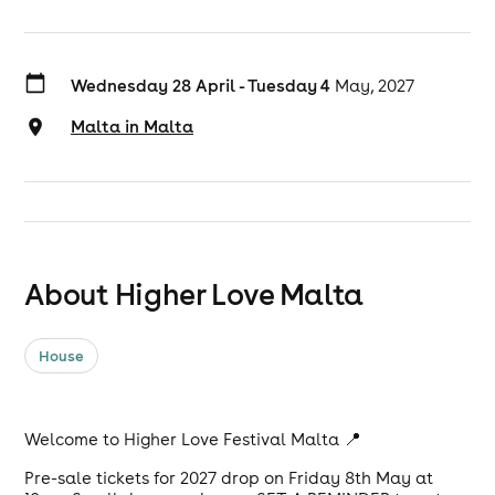
Wednesday 28 April - Tuesday 4
May, 2027
Malta in Malta
About Higher Love Malta
House
Welcome to Higher Love Festival Malta 📍
Pre-sale tickets for 2027 drop on Friday 8th May at