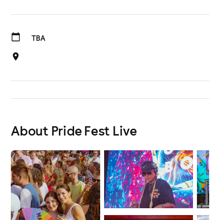
TBA
About Pride Fest Live