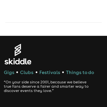
Gigs
Clubs
Festivals
Things to do
●
●
●
“On your side since 2001, because we believe
true fans deserve a fairer and smarter way to
discover events they love.”