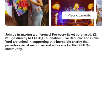
View all media
Join us in making a difference! For every ticket purchased, £2
will go directly to LGBTQ Foundation. Live Republic and Binks
Yard are united in supporting this incredible charity that
provides crucial resources and advocacy for the LGBTQ+
community.