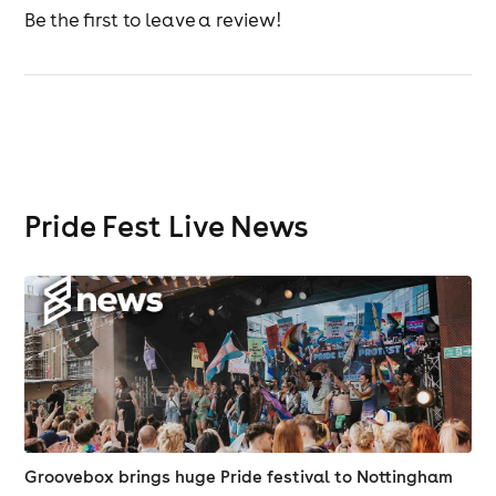
Be the first to leave a review!
Pride Fest Live News
Groovebox brings huge Pride festival to Nottingham