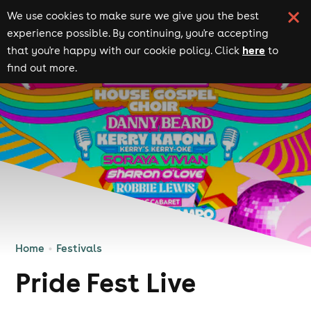
We use cookies to make sure we give you the best
experience possible. By continuing, you're accepting
here
that you're happy with our cookie policy. Click
to
find out more.
Home
Festivals
Pride Fest Live