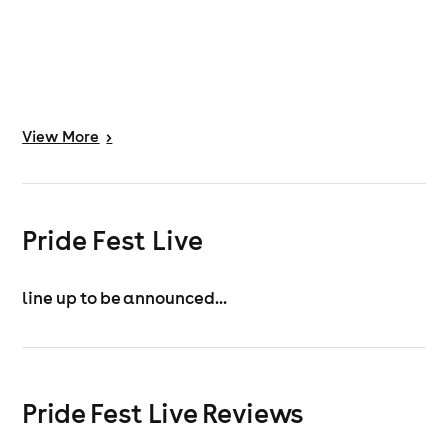
View
More
>
Pride Fest Live
line up to be announced...
Pride Fest Live Reviews