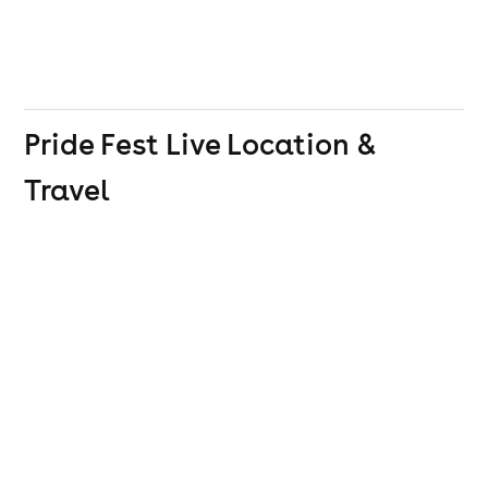
Pride Fest Live
Location &
Travel