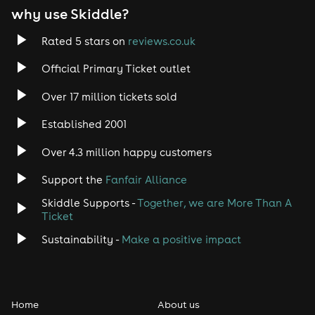
why use Skiddle?
Rated 5 stars on
reviews.co.uk
Official Primary Ticket outlet
Over 17 million tickets sold
Established 2001
Over 4.3 million happy customers
Support the
Fanfair Alliance
Skiddle Supports -
Together, we are More Than A
Ticket
Sustainability -
Make a positive impact
Home
About us