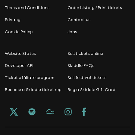
Terms and Conditions
Order history / Print tickets
Privacy
Contact us
Cookie Policy
Jobs
Website Status
Sell tickets online
Developer API
Skiddle FAQs
Ticket affiliate program
Sell festival tickets
Become a Skiddle ticket rep
Buy a Skiddle Gift Card