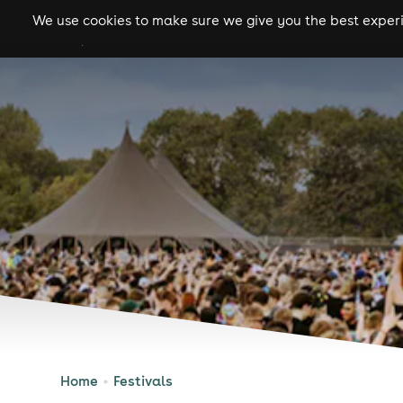
We use cookies to make sure we give you the best experie
gigs
clubs
festiva
Home
Festivals