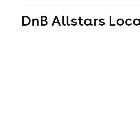
DnB Allstars
Loca