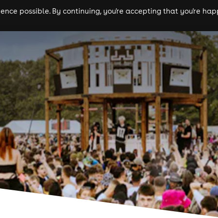
nce possible. By continuing, you're accepting that you're happ
ls
experiences
comedy
theatre
cities