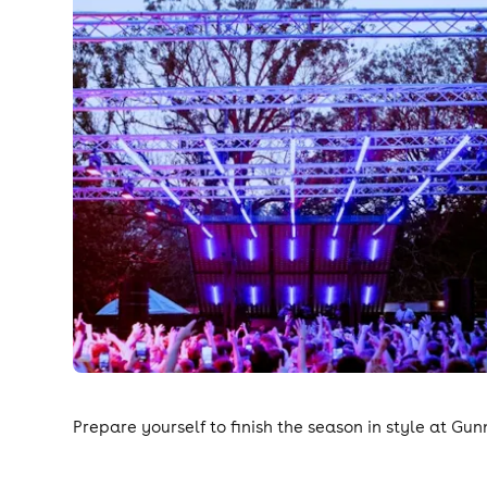
Prepare yourself to finish the season in style at Gun