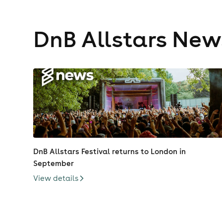
DnB Allstars New
DnB Allstars Festival returns to London in
September
View details