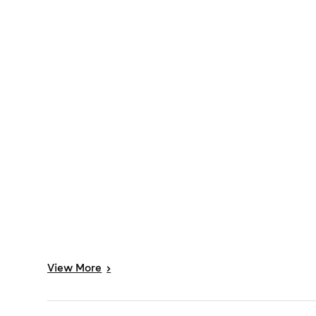
View
More
>