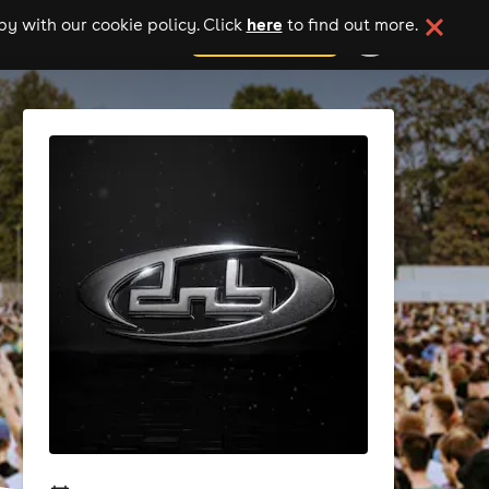
here
y with our cookie policy. Click
to find out more.
add your event