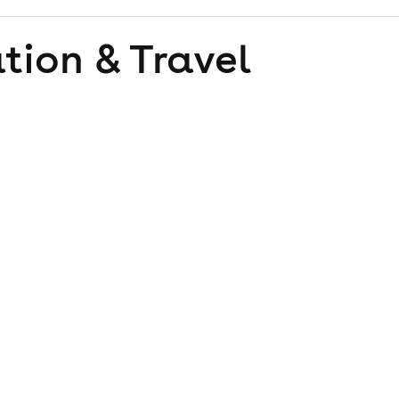
tion & Travel