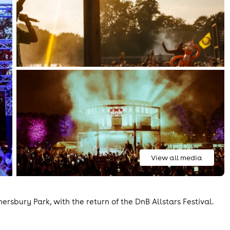
View all media
nersbury Park, with the return of the DnB Allstars Festival.