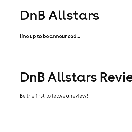
DnB Allstars
line up to be announced...
DnB Allstars Revi
Be the first to leave a review!