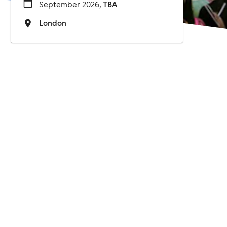
September 2026,
TBA
London