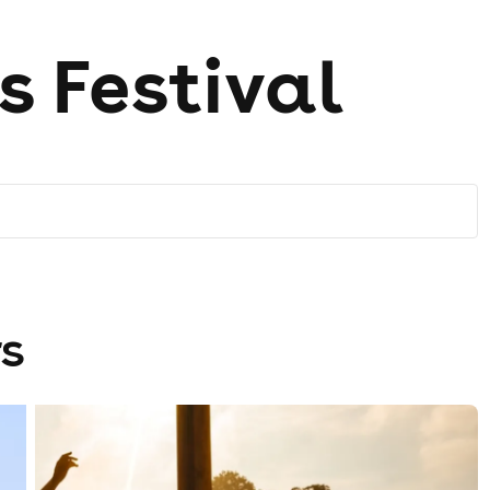
s Festival
s