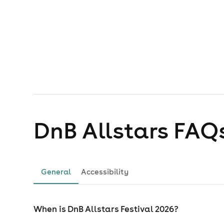
DnB Allstars
FAQ
General
Accessibility
When is DnB Allstars Festival 2026?