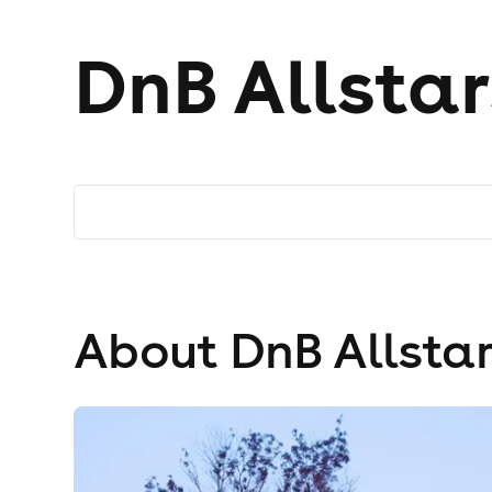
DnB Allstar
About DnB Allstar