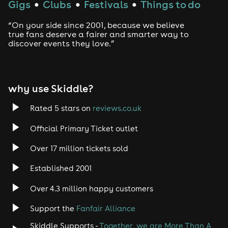
Gigs
Clubs
Festivals
Things to do
●
●
●
“On your side since 2001, because we believe
true fans deserve a fairer and smarter way to
discover events they love.”
why use Skiddle?
Rated 5 stars on
reviews.co.uk
Official Primary Ticket outlet
Over 17 million tickets sold
Established 2001
Over 4.3 million happy customers
Support the
Fanfair Alliance
Skiddle Supports -
Together, we are More Than A