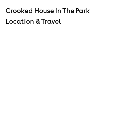
Crooked House In The Park
Location & Travel