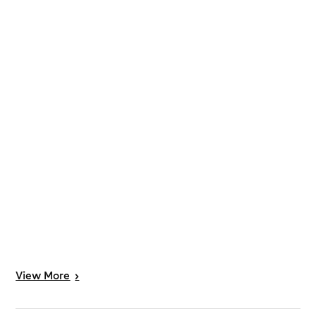
View
More
>