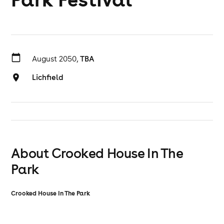
August 2050,
TBA
Lichfield
About Crooked House In The
Park
Crooked House In The Park