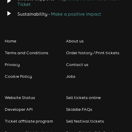
Ticket
Sustainability -
Make a positive impact
Home
About us
Terms and Conditions
Order history / Print tickets
Privacy
Contact us
Cookie Policy
Jobs
Website Status
Sell tickets online
Developer API
Skiddle FAQs
Ticket affiliate program
Sell festival tickets