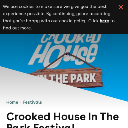
We use cookies to make sure we give you the best
experience possible. By continuing, you're accepting
here
that you're happy with our cookie policy. Click
to
find out more.
Home
Festivals
Crooked House In The
Park Festival