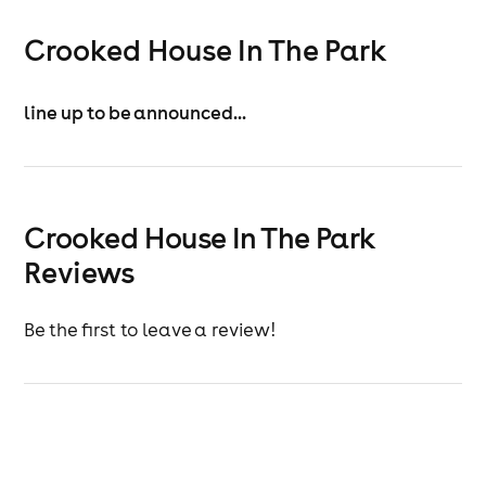
Crooked House In The Park
line up to be announced...
Crooked House In The Park
Reviews
Be the first to leave a review!