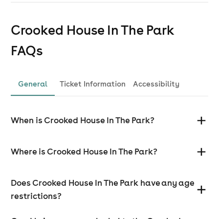
Crooked House In The Park
FAQs
General
Ticket Information
Accessibility
When is Crooked House In The Park?
Where is Crooked House In The Park?
Does Crooked House In The Park have any age
restrictions?