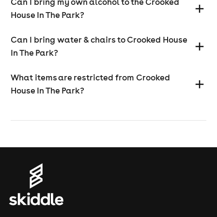
Can I bring my own alcohol to the Crooked
House In The Park?
Can I bring water & chairs to Crooked House
In The Park?
What items are restricted from Crooked
House In The Park?