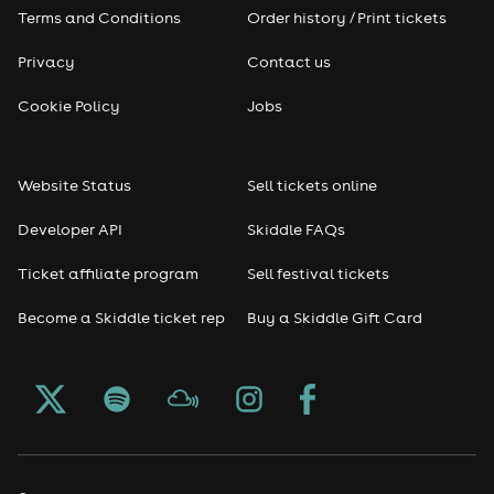
Terms and Conditions
Order history / Print tickets
Privacy
Contact us
Cookie Policy
Jobs
Website Status
Sell tickets online
Developer API
Skiddle FAQs
Ticket affiliate program
Sell festival tickets
Become a Skiddle ticket rep
Buy a Skiddle Gift Card