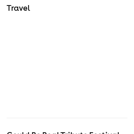
Travel