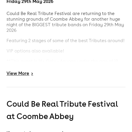
Friday 29th May 2026
Could Be Real Tribute Festival are returning to the
stunning grounds of Coombe Abbey for another huge
night of the BIGGEST tribute bands on Friday 29th May
2026
Featuring 2 stages of some of the best Tributes around!
VIP options also available!
**This event is 14+ Only - Anyone under the age of 18
needs to be accompanied by an adult**
View
More
>
Could Be Real Tribute Festival
at Coombe Abbey