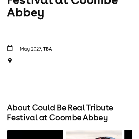
Abbey
May 2027,
TBA
About Could Be Real Tribute
Festival at Coombe Abbey