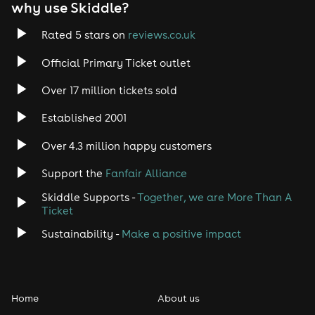
why use Skiddle?
Rated 5 stars on
reviews.co.uk
Official Primary Ticket outlet
Over 17 million tickets sold
Established 2001
Over 4.3 million happy customers
Support the
Fanfair Alliance
Skiddle Supports -
Together, we are More Than A
Ticket
Sustainability -
Make a positive impact
Home
About us