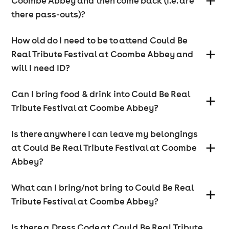
Coombe Abbey and then come back (i.e. are
there pass-outs)?
How old do I need to be to attend Could Be
Real Tribute Festival at Coombe Abbey and
will I need ID?
Can I bring food & drink into Could Be Real
Tribute Festival at Coombe Abbey?
Is there anywhere I can leave my belongings
at Could Be Real Tribute Festival at Coombe
Abbey?
What can I bring/not bring to Could Be Real
Tribute Festival at Coombe Abbey?
Is there a Dress Code at Could Be Real Tribute