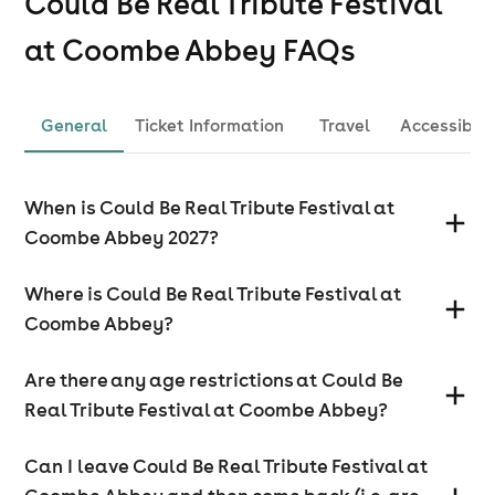
Could Be Real Tribute Festival
at Coombe Abbey
FAQs
General
Ticket Information
Travel
Accessibili
When is Could Be Real Tribute Festival at
Coombe Abbey 2027?
Where is Could Be Real Tribute Festival at
Coombe Abbey?
Are there any age restrictions at Could Be
Real Tribute Festival at Coombe Abbey?
Can I leave Could Be Real Tribute Festival at