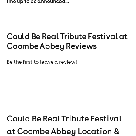
line up to be announced...
Could Be Real Tribute Festival at
Coombe Abbey Reviews
Be the first to leave a review!
Could Be Real Tribute Festival
at Coombe Abbey
Location &