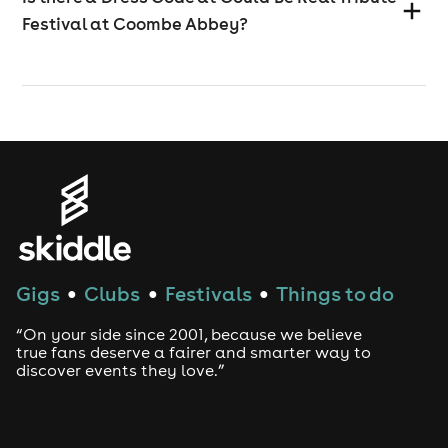
Festival at Coombe Abbey?
Gigs
Clubs
Festivals
Things to do
●
●
●
“On your side since 2001, because we believe
true fans deserve a fairer and smarter way to
discover events they love.”