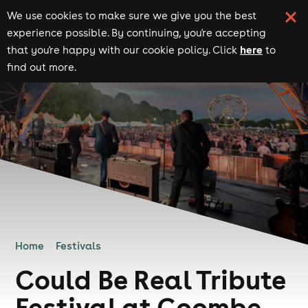
We use cookies to make sure we give you the best
experience possible. By continuing, you're accepting
here
that you're happy with our cookie policy. Click
to
find out more.
Home
Festivals
Could Be Real Tribute
Festival at Coombe