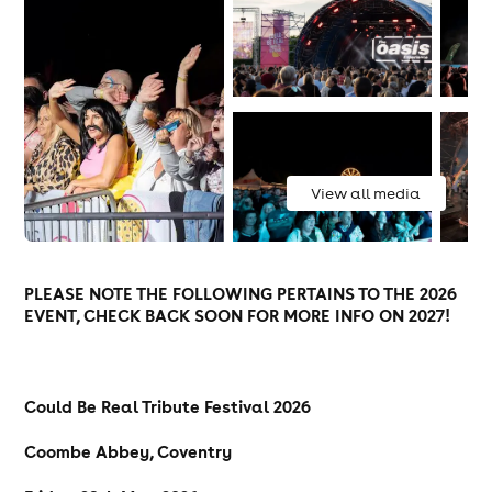
View all media
PLEASE NOTE THE FOLLOWING PERTAINS TO THE 2026
EVENT, CHECK BACK SOON FOR MORE INFO ON 2027!
Could Be Real Tribute Festival 2026
Coombe Abbey, Coventry