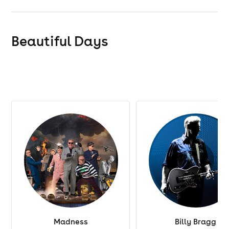
Beautiful Days
Madness
Billy Bragg