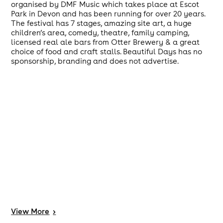
organised by DMF Music which takes place at Escot
Park in Devon and has been running for over 20 years.
The festival has 7 stages, amazing site art, a huge
children’s area, comedy, theatre, family camping,
licensed real ale bars from Otter Brewery & a great
choice of food and craft stalls. Beautiful Days has no
sponsorship, branding and does not advertise.
View
More
>