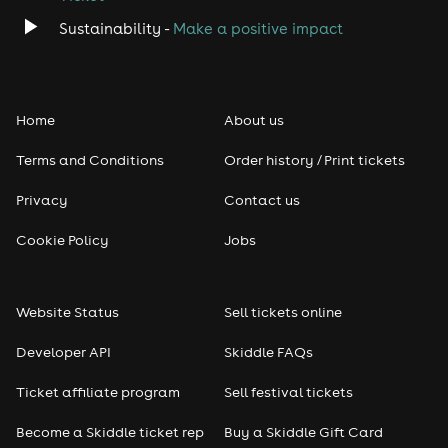
Sustainability -
Make a positive impact
Home
About us
Terms and Conditions
Order history / Print tickets
Privacy
Contact us
Cookie Policy
Jobs
Website Status
Sell tickets online
Developer API
Skiddle FAQs
Ticket affiliate program
Sell festival tickets
Become a Skiddle ticket rep
Buy a Skiddle Gift Card