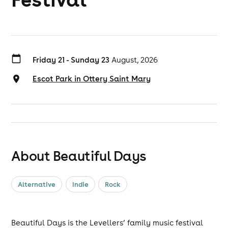
Friday 21 - Sunday 23
August, 2026
Escot Park in Ottery Saint Mary
About Beautiful Days
Alternative
Indie
Rock
Beautiful Days is the Levellers’ family music festival