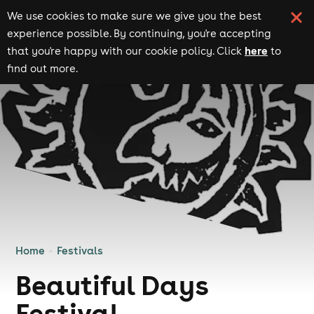
We use cookies to make sure we give you the best
experience possible. By continuing, you're accepting
here
that you're happy with our cookie policy. Click
to
find out more.
Home
Festivals
Beautiful Days
Festival