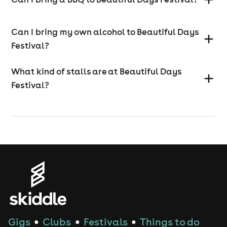
Can I bring my own alcohol to Beautiful Days
Festival?
What kind of stalls are at Beautiful Days
Festival?
Gigs
Clubs
Festivals
Things to do
●
●
●