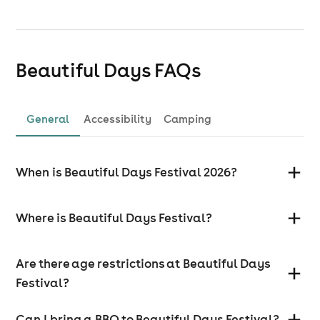
Beautiful Days
FAQs
General
Accessibility
Camping
When is Beautiful Days Festival 2026?
Where is Beautiful Days Festival?
Are there age restrictions at Beautiful Days
Festival?
Can I bring a BBQ to Beautiful Days Festival?