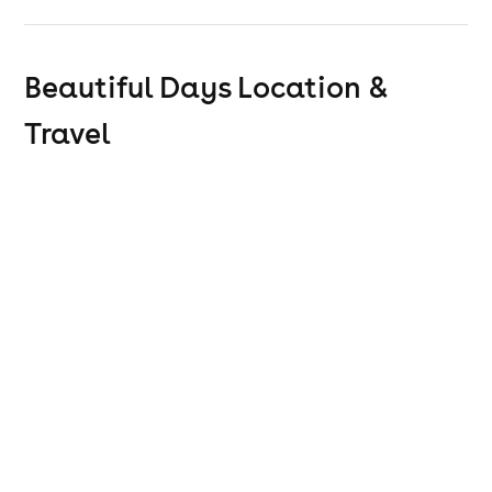
The Rave
Beautiful Days
Location &
Travel