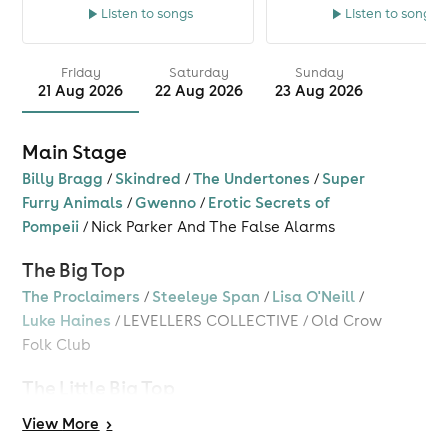
Listen to songs
Listen to songs
Friday
Saturday
Sunday
21 Aug 2026
22 Aug 2026
23 Aug 2026
Main Stage
Billy Bragg
/
Skindred
/
The Undertones
/
Super
Furry Animals
/
Gwenno
/
Erotic Secrets of
Pompeii
/
Nick Parker And The False Alarms
The Big Top
The Proclaimers
/
Steeleye Span
/
Lisa O'Neill
/
Luke Haines
/
LEVELLERS COLLECTIVE
/
Old Crow
Folk Club
The Little Big Top
Bez
/
Barry Ashworth
/
Chris Hawkins
/
Big Fish
View
More
>
Little Fish
/
Mothership
/
DJ Chris Tofu
/
Kings Of