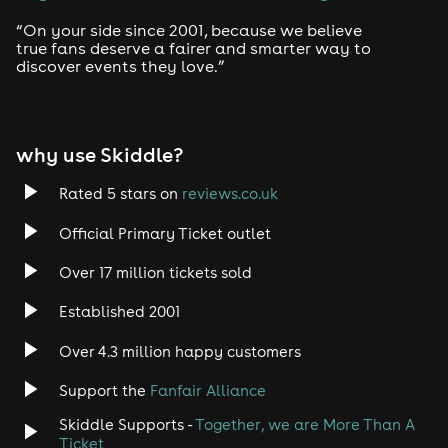
“On your side since 2001, because we believe
true fans deserve a fairer and smarter way to
discover events they love.”
why use Skiddle?
Rated 5 stars on
reviews.co.uk
Official Primary Ticket outlet
Over 17 million tickets sold
Established 2001
Over 4.3 million happy customers
Support the
Fanfair Alliance
Skiddle Supports -
Together, we are More Than A
Ticket