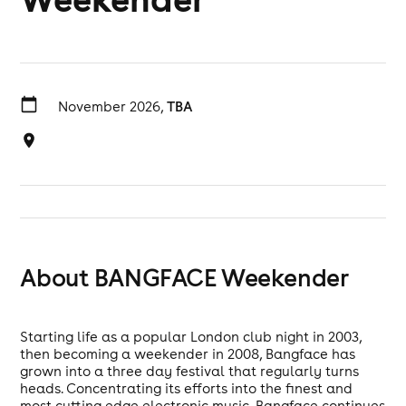
November 2026,
TBA
About BANGFACE Weekender
Starting life as a popular London club night in 2003,
then becoming a weekender in 2008, Bangface has
grown into a three day festival that regularly turns
heads. Concentrating its efforts into the finest and
most cutting edge electronic music, Bangface continues