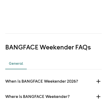
BANGFACE Weekender
FAQs
General
When is BANGFACE Weekender 2026?
Where is BANGFACE Weekender?