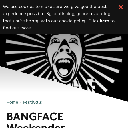
We use cookies to make sure we give you the best
experience possible. By continuing, you're accepting
here
that you're happy with our cookie policy. Click
to
find out more.
Home
Festivals
BANGFACE
Weekender