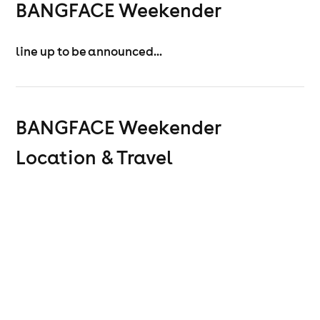
BANGFACE Weekender
line up to be announced...
BANGFACE Weekender
Location & Travel