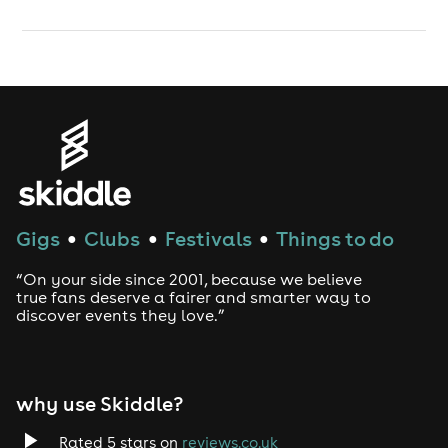
Gigs
Clubs
Festivals
Things to do
●
●
●
“On your side since 2001, because we believe
true fans deserve a fairer and smarter way to
discover events they love.”
why use Skiddle?
Rated 5 stars on
reviews.co.uk