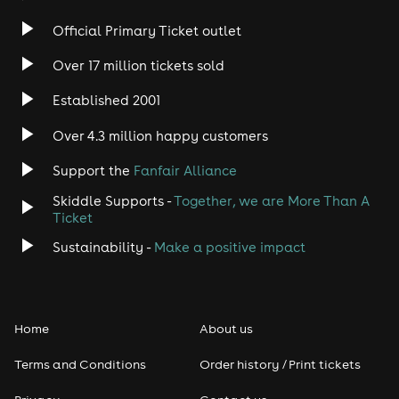
Official Primary Ticket outlet
Over 17 million tickets sold
Established 2001
Over 4.3 million happy customers
Support the
Fanfair Alliance
Skiddle Supports -
Together, we are More Than A
Ticket
Sustainability -
Make a positive impact
Home
About us
Terms and Conditions
Order history / Print tickets