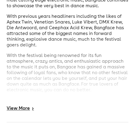
to showcase the very best in dance music.
With previous years headliners including the likes of
Aphex Twin, Venetian Snares, Luke Vibert, DMX Krew,
Die Antwoord, and Ceephax Acid Krew, Bangface has
attracted some of the biggest names in forward
thinking, explosive dance music, much to the festival
goers delight.
With the festival being renowned for its fun
atmosphere, crazy antics, and enthusiastic approach
to the music it puts on, Bangace has gained a massive
following of loyal fans, who know that no other festival
on the calendar lets you be yourself, and put your hair
down quite as much as Bangface. For true lovers of
electronic music, you can do no better.
View
More
>