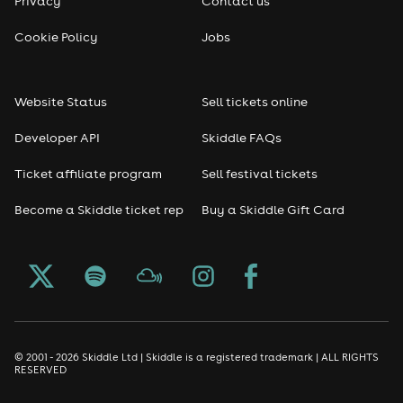
Privacy
Contact us
Cookie Policy
Jobs
Website Status
Sell tickets online
Developer API
Skiddle FAQs
Ticket affiliate program
Sell festival tickets
Become a Skiddle ticket rep
Buy a Skiddle Gift Card
© 2001 - 2026 Skiddle Ltd | Skiddle is a registered trademark | ALL RIGHTS
RESERVED