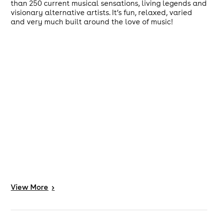
than 250 current musical sensations, living legends and
visionary alternative artists. It’s fun, relaxed, varied
and very much built around the love of music!
View
More
>