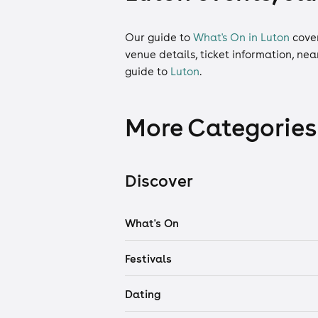
Our guide to
What's On in Luton
cove
venue details, ticket information, ne
guide to
Luton
.
More Categories
Discover
What's On
Festivals
Dating