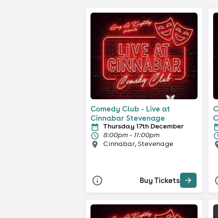
Comedy Club - Live at
C
Cinnabar Stevenage
C
Thursday 17th December
8:00pm - 11:00pm
Cinnabar, Stevenage
Buy Tickets