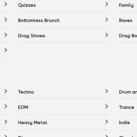
Quizzes
Family
Bottomless Brunch
Raves
Drag Shows
Drag Bo
Techno
Drum a
EDM
Trance
Heavy Metal
Indie