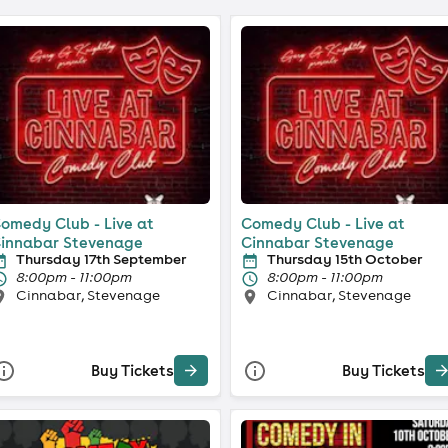
omedy Club - Live at
Comedy Club - Live at
innabar Stevenage
Cinnabar Stevenage
Thursday 17th September
Thursday 15th October
8:00pm - 11:00pm
8:00pm - 11:00pm
Cinnabar, Stevenage
Cinnabar, Stevenage
Buy Tickets
Buy Tickets