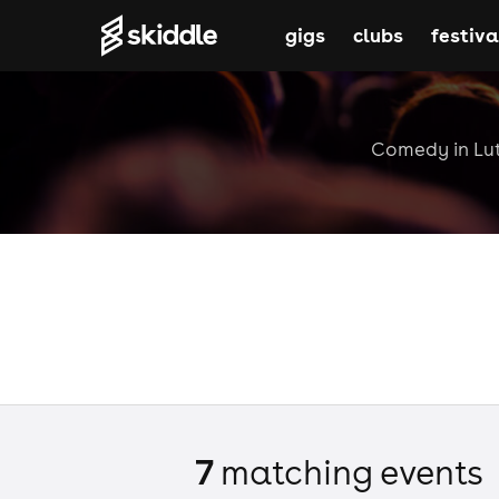
gigs
clubs
festiva
Comedy in Luto
7
matching event
s