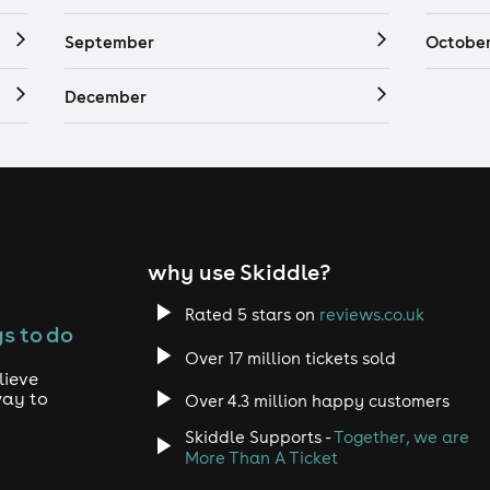
September
Octobe
December
why use Skiddle?
Rated 5 stars on
reviews.co.uk
s to do
Over 17 million tickets sold
lieve
way to
Over 4.3 million happy customers
Skiddle Supports -
Together, we are
More Than A Ticket