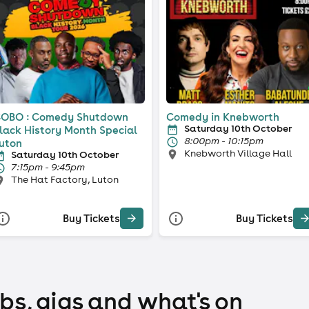
OBO : Comedy Shutdown
Comedy in Knebworth
Saturday 10th October
lack History Month Special
8:00pm - 10:15pm
uton
Knebworth Village Hall
Saturday 10th October
7:15pm - 9:45pm
The Hat Factory, Luton
Buy Tickets
Buy Tickets
bs, gigs and what's on