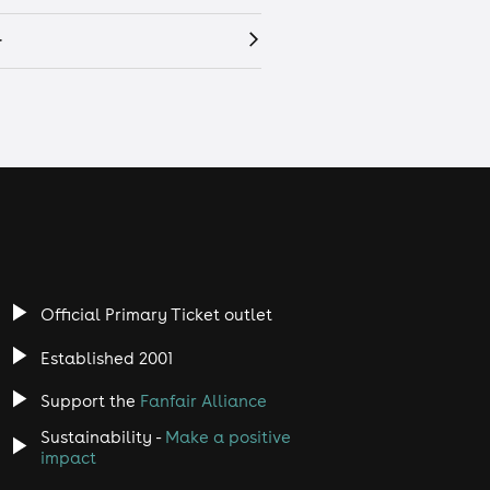
r
Official Primary Ticket outlet
Established 2001
Support the
Fanfair Alliance
Sustainability -
Make a positive
impact