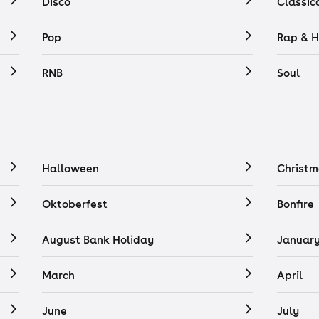
Disco
Classic
Pop
Rap & H
RNB
Soul
Halloween
Christm
Oktoberfest
Bonfire
August Bank Holiday
Januar
March
April
June
July