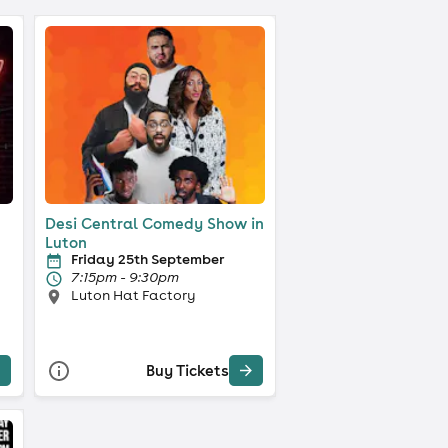
Desi Central Comedy Show in
Luton
Friday 25th September
7:15pm - 9:30pm
Luton Hat Factory
Buy Tickets