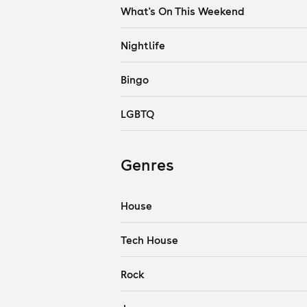
What's On This Weekend
Nightlife
Bingo
LGBTQ
Genres
House
Tech House
Rock