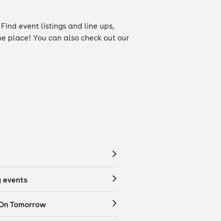
. Find event listings and line ups,
one place! You can also check out our
 events
 On Tomorrow