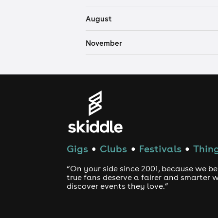
August
November
Gigs
Clubs
Festivals
Thing
●
●
●
“On your side since 2001, because we be
true fans deserve a fairer and smarter 
discover events they love.”