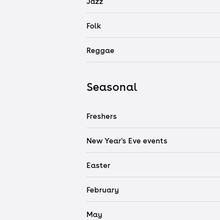
Jazz
Folk
Reggae
Seasonal
Freshers
New Year's Eve events
Easter
February
May