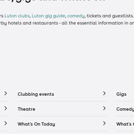
rs
Luton clubs
,
Luton gig guide
,
comedy
,
tickets
and
guestlists
arby hotels and restaurants - all the essential information in 
Clubbing events
Gigs
Theatre
Comedy
What's On Today
What's