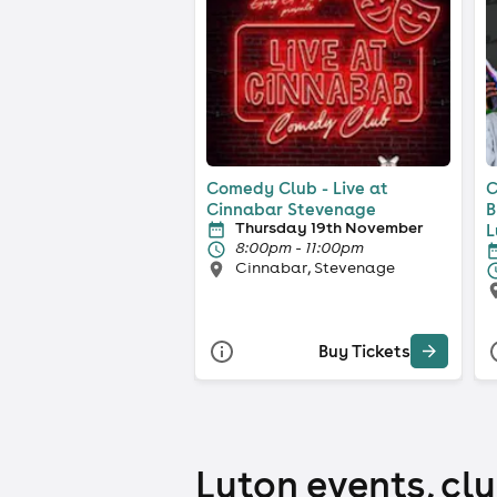
Comedy Club - Live at
C
Cinnabar Stevenage
B
Thursday 19th November
L
8:00pm - 11:00pm
Cinnabar, Stevenage
Buy Tickets
Luton events, clu