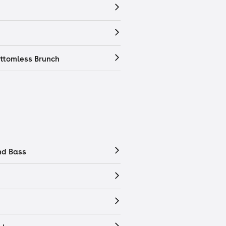
ttomless Brunch
nd Bass