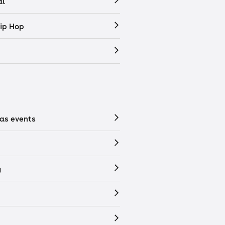
al
ip Hop
as events
y