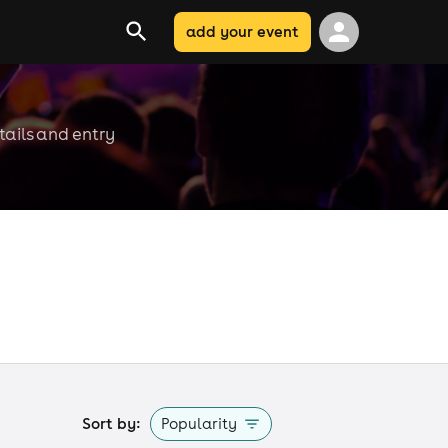
add your event
tails and entry
Sort by:
Popularity