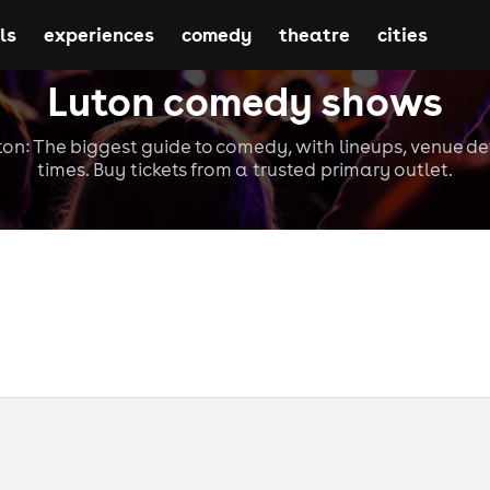
ls
experiences
comedy
theatre
cities
Luton comedy shows
n: The biggest guide to comedy, with lineups, venue de
times. Buy tickets from a trusted primary outlet.