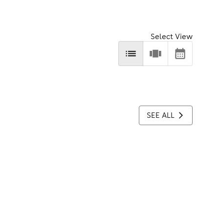
Select View
SEE ALL
.