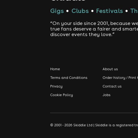
Gigs
Clubs
Festivals
Th
●
●
●
“On your side since 2001, because we
true fans deserve a fairer and smart
discover events they love.”
Home
About us
Terms and Conditions
Order history / Print 
Privacy
Contact us
Cookie Policy
Jobs
© 2001 - 2026 Skiddle Ltd | Skiddle is a registere