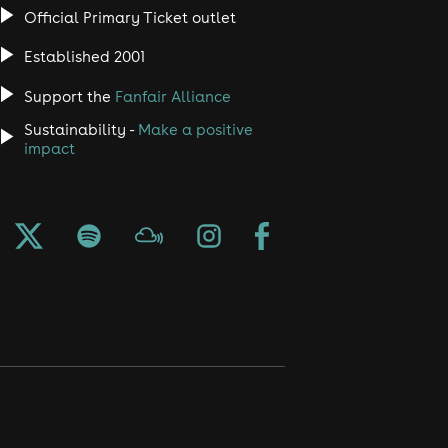
Official Primary Ticket outlet
Established 2001
Support the
Fanfair Alliance
Sustainability -
Make a positive
impact