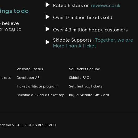
Rated 5 stars on
reviews.co.uk
ings to do
Over 17 million tickets sold
 believe
er way to
Over 4.3 million happy customers
Skiddle Supports -
Together, we are
More Than A Ticket
Website Status
Sell tickets online
tickets
Developer API
Skiddle FAQs
Ticket affiliate program
Sell festival tickets
Become a Skiddle ticket rep
Buy a Skiddle Gift Card
d trademark | ALL RIGHTS RESERVED