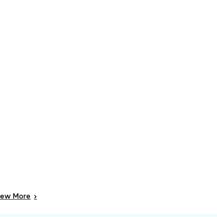
iew
More
>