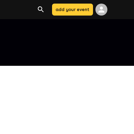
add your event