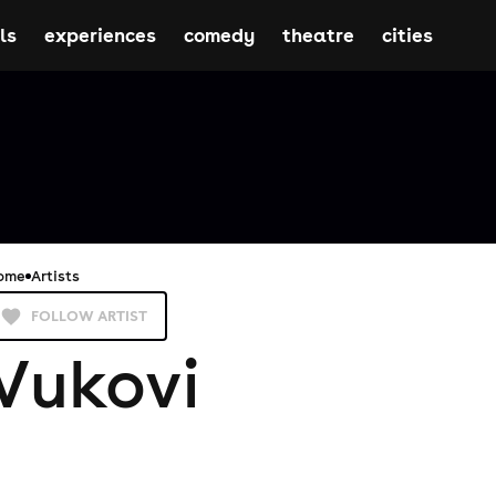
ls
experiences
comedy
theatre
cities
ome
Artists
FOLLOW ARTIST
Vukovi