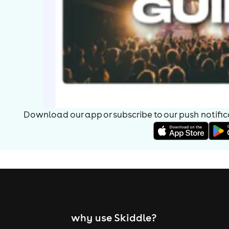
Download our app or subscribe to our push notificat
why use Skiddle?