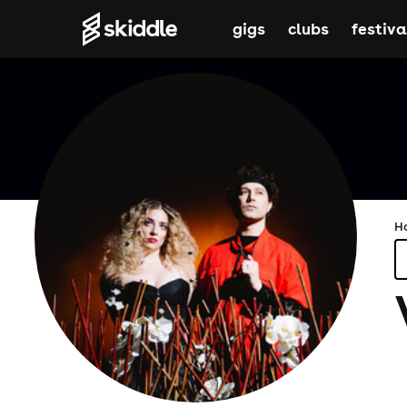
gigs
clubs
festiva
H