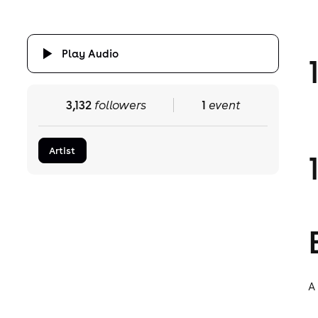
Play Audio
3,132
followers
1
event
Artist
A