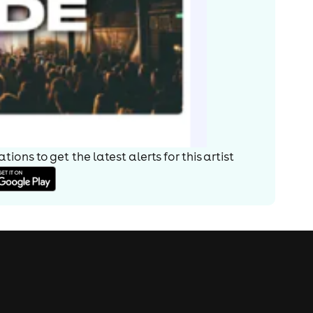
ions to get the latest alerts for
this artist