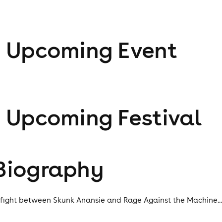
1
Upcoming Event
1
Upcoming Festival
Biography
 fight between Skunk Anansie and Rage Against the Machine..