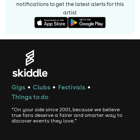
notifications to get the latest alerts for
this
artist
Gigs
Clubs
Festivals
●
●
●
Things to do
“On your side since 2001, because we believe
true fans deserve a fairer and smarter way to
discover events they love.”