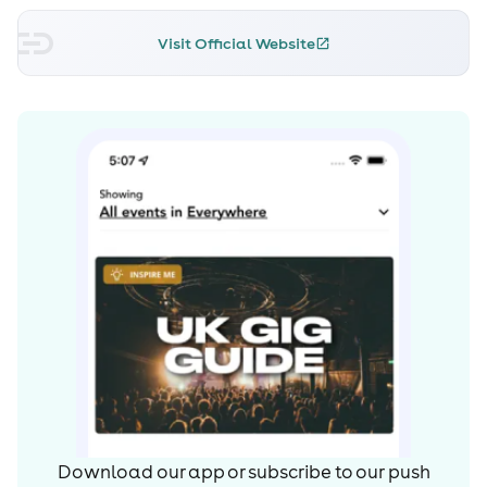
Visit Official Website
Download our app or subscribe to our push