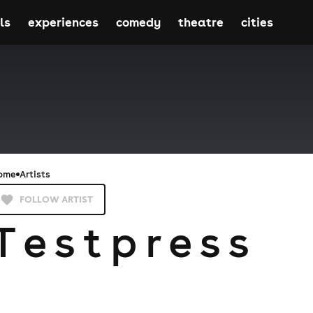
ls
experiences
comedy
theatre
cities
ome
Artists
FOLLOW ARTIST
T e s t p r e s s