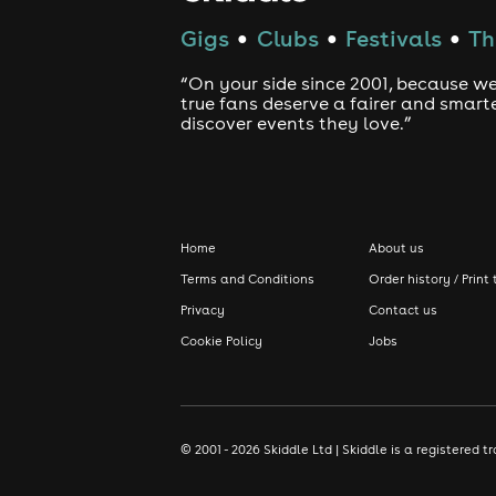
Gigs
Clubs
Festivals
Th
●
●
●
“On your side since 2001, because we
true fans deserve a fairer and smart
discover events they love.”
Home
About us
Terms and Conditions
Order history / Print 
Privacy
Contact us
Cookie Policy
Jobs
© 2001 - 2026 Skiddle Ltd | Skiddle is a registere