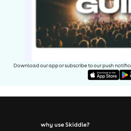
Download our app or subscribe to our push notificat
why use Skiddle?