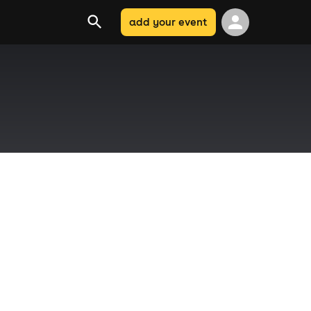
add your event