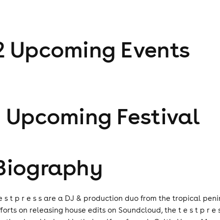
2
Upcoming Event
s
1
Upcoming Festival
Biography
 e s t p r e s s are a DJ & production duo from the tropical peni
fforts on releasing house edits on Soundcloud, the t e s t p r 