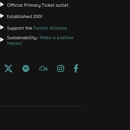
Official Primary Ticket outlet
Established 2001
Support the
Fanfair Alliance
Sustainability -
Make a positive
impact