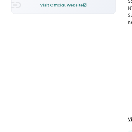
S
Visit Official Website
N
S
K
V