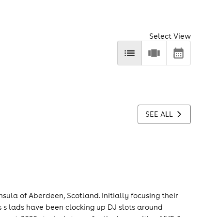
Select View
SEE ALL
nsula of Aberdeen, Scotland. Initially focusing their
e s s lads have been clocking up DJ slots around