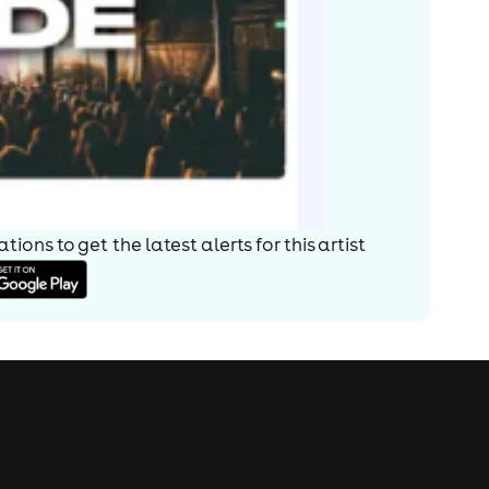
ions to get the latest alerts for
this artist