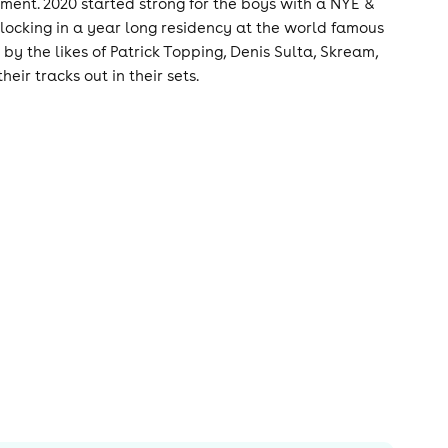
ment. 2020 started strong for the boys with a NYE &
ocking in a year long residency at the world famous
y the likes of Patrick Topping, Denis Sulta, Skream,
r tracks out in their sets.