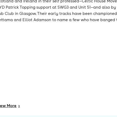
cotland and Ireland in their self professed—Celtic House Move
YD Patrick Topping support at SWG3 and Unit 51—and also by l
ub Club in Glasgow. Their early tracks have been championed b
ettama and Elliot Adamson to name a few who have banged thei
iew
More
>