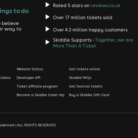
Rated 5 stars on
reviews.co.uk
ings to do
Over 17 million tickets sold
 believe
er way to
Over 4.3 million happy customers
Skiddle Supports -
Together, we are
More Than A Ticket
Website Status
Sell tickets online
tickets
Developer API
Skiddle FAQs
Ticket affiliate program
Sell festival tickets
Become a Skiddle ticket rep
Buy a Skiddle Gift Card
d trademark | ALL RIGHTS RESERVED