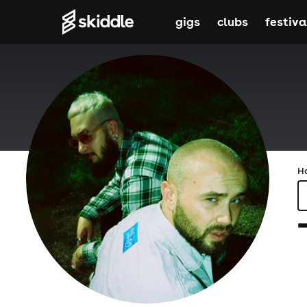
gigs
clubs
festiva
H