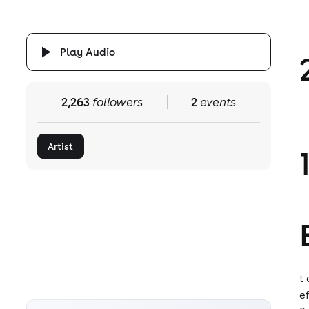
Play Audio
2,263
followers
2
events
Artist
t
e