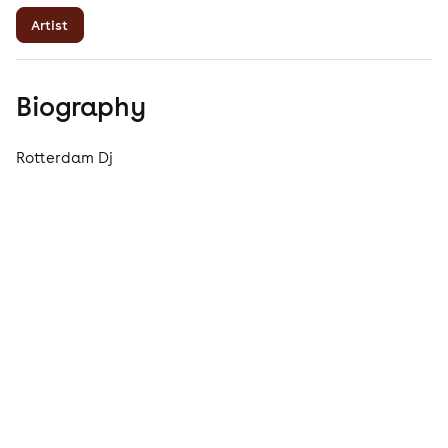
Artist
Biography
Rotterdam Dj