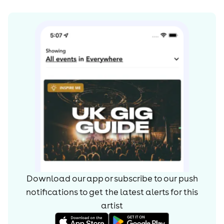
Download our app or subscribe to our push
notifications to get the latest alerts for
this
artist