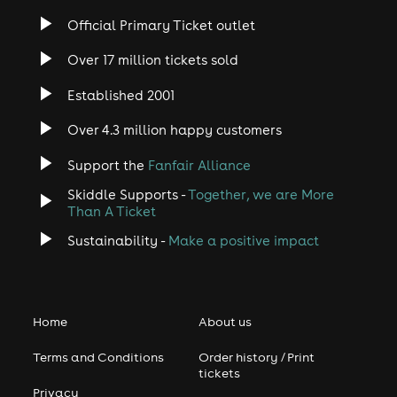
Official Primary Ticket outlet
Over 17 million tickets sold
Established 2001
Over 4.3 million happy customers
Support the
Fanfair Alliance
Skiddle Supports -
Together, we are More
Than A Ticket
Sustainability -
Make a positive impact
Home
About us
Terms and Conditions
Order history / Print
tickets
Privacy