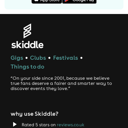
Gigs
Clubs
Festivals
●
●
●
Things to do
“On your side since 2001, because we believe
true fans deserve a fairer and smarter way to
discover events they love.”
why use Skiddle?
Rated 5 stars on
reviews.co.uk