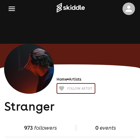
Home
Artists
FOLLOW ARTIST
Stranger
973
followers
0
events