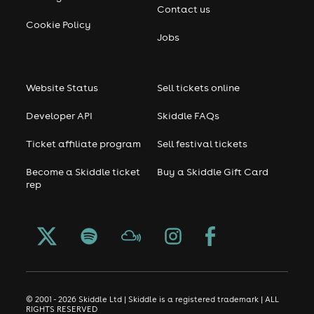
Contact us
Cookie Policy
Jobs
Website Status
Sell tickets online
Developer API
Skiddle FAQs
Ticket affiliate program
Sell festival tickets
Become a Skiddle ticket
Buy a Skiddle Gift Card
rep
© 2001 - 2026 Skiddle Ltd | Skiddle is a registered trademark | ALL
RIGHTS RESERVED