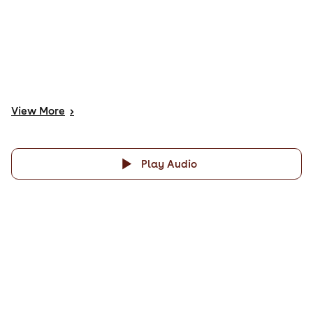
View
More
>
Play Audio