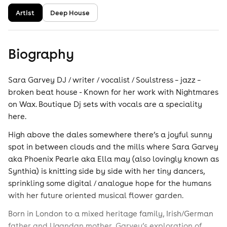
Artist
Deep House
Biography
Sara Garvey DJ / writer / vocalist / Soulstress – jazz –
broken beat house - Known for her work with Nightmares
on Wax. Boutique Dj sets with vocals are a speciality
here.
High above the dales somewhere there’s a joyful sunny
spot in between clouds and the mills where Sara Garvey
aka Phoenix Pearle aka Ella may (also lovingly known as
Synthia) is knitting side by side with her tiny dancers,
sprinkling some digital / analogue hope for the humans
with her future oriented musical flower garden.
Born in London to a mixed heritage family, Irish/German
father and Ugandan mother, Garvey’s exploration of