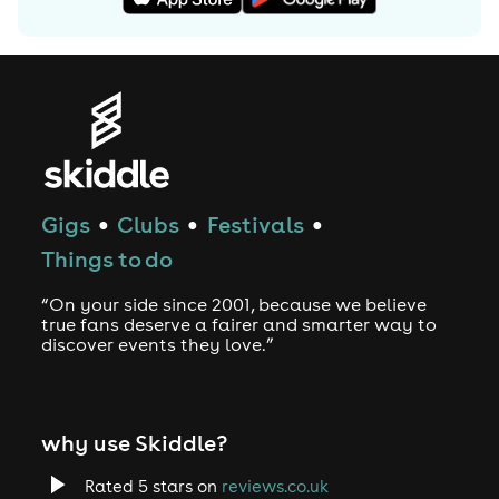
Gigs
Clubs
Festivals
●
●
●
Things to do
“On your side since 2001, because we believe
true fans deserve a fairer and smarter way to
discover events they love.”
why use Skiddle?
Rated 5 stars on
reviews.co.uk