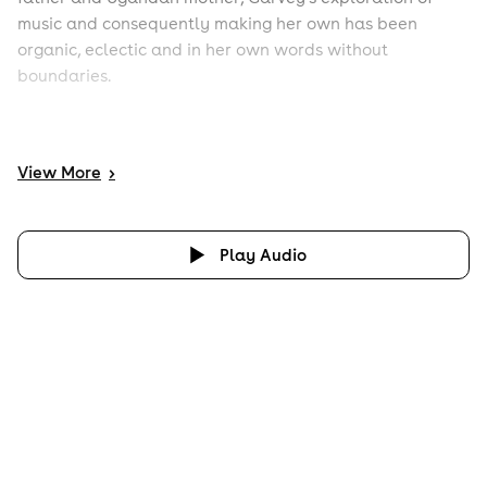
music and consequently making her own has been
organic, eclectic and in her own words without
boundaries.
View
More
>
Play Audio