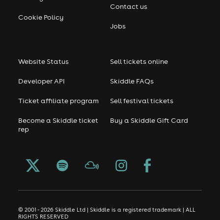
Contact us
Cookie Policy
Jobs
Website Status
Sell tickets online
Developer API
Skiddle FAQs
Ticket affiliate program
Sell festival tickets
Become a Skiddle ticket
Buy a Skiddle Gift Card
rep
© 2001 - 2026 Skiddle Ltd | Skiddle is a registered trademark | ALL
RIGHTS RESERVED