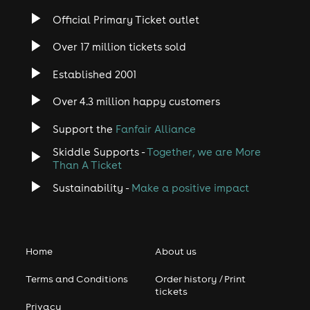
Official Primary Ticket outlet
Over 17 million tickets sold
Established 2001
Over 4.3 million happy customers
Support the
Fanfair Alliance
Skiddle Supports -
Together, we are More
Than A Ticket
Sustainability -
Make a positive impact
Home
About us
Terms and Conditions
Order history / Print
tickets
Privacy