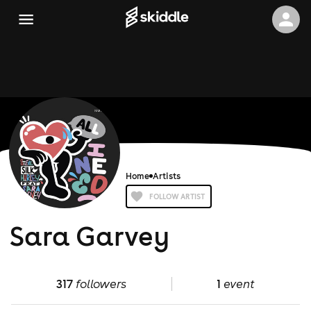
Home
Artists
FOLLOW ARTIST
Sara Garvey
317
followers
1
event