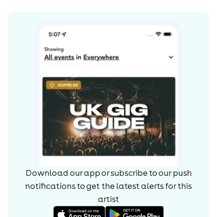
Download our app or subscribe to our push
notifications to get the latest alerts for
this
artist