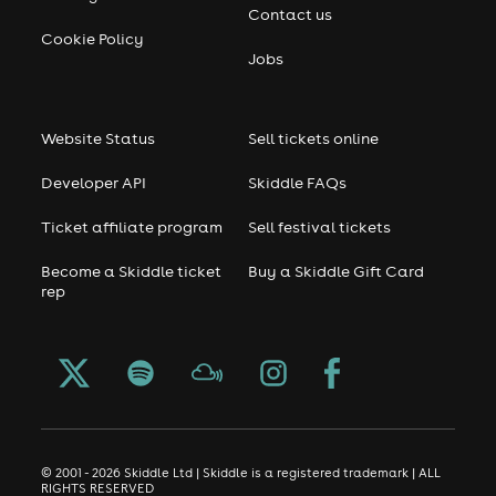
Contact us
Cookie Policy
Jobs
Website Status
Sell tickets online
Developer API
Skiddle FAQs
Ticket affiliate program
Sell festival tickets
Become a Skiddle ticket
Buy a Skiddle Gift Card
rep
© 2001 - 2026 Skiddle Ltd | Skiddle is a registered trademark | ALL
RIGHTS RESERVED