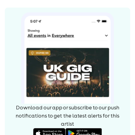
Download our app or subscribe to our push
notifications to get the latest alerts for
this
artist