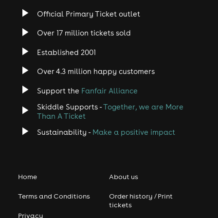
Official Primary Ticket outlet
Over 17 million tickets sold
Established 2001
Over 4.3 million happy customers
Support the
Fanfair Alliance
Skiddle Supports -
Together, we are More
Than A Ticket
Sustainability -
Make a positive impact
Home
About us
Terms and Conditions
Order history / Print
tickets
Privacy