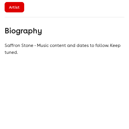
Artist
Biography
Saffron Stone - Music content and dates to follow. Keep
tuned.