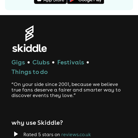
Gigs
Clubs
Festivals
●
●
●
Things to do
“On your side since 2001, because we believe
true fans deserve a fairer and smarter way to
discover events they love.”
why use Skiddle?
Rated 5 stars on
reviews.co.uk