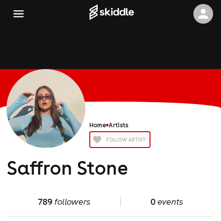
Home
Artists
FOLLOW ARTIST
Saffron Stone
789
followers
0
events