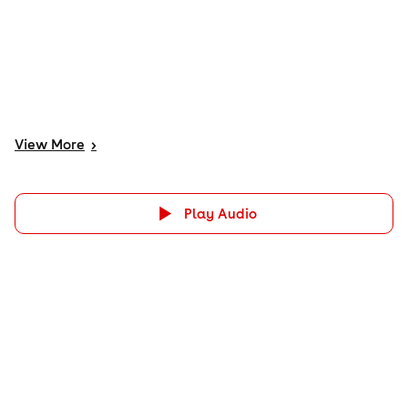
View
More
>
Play Audio