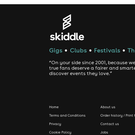
Gigs
Clubs
Festivals
Th
●
●
●
“On your side since 2001, because we
true fans deserve a fairer and smart
discover events they love.”
Home
About us
Terms and Conditions
Order history / Print 
Privacy
Contact us
Cookie Policy
Jobs