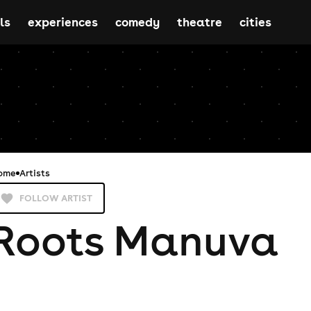
ls
experiences
comedy
theatre
cities
ome
Artists
FOLLOW ARTIST
Roots Manuva