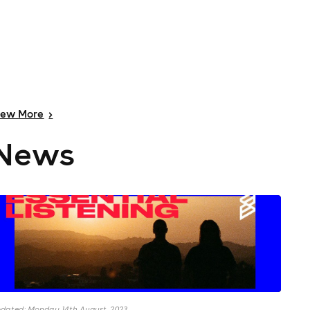
iew
More
>
News
dated: Monday 14th August, 2023