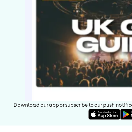
Download our app or subscribe to our push notificat