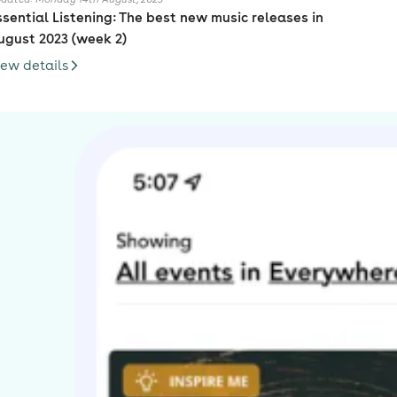
ssential Listening: The best new music releases in
ugust 2023 (week 2)
iew details