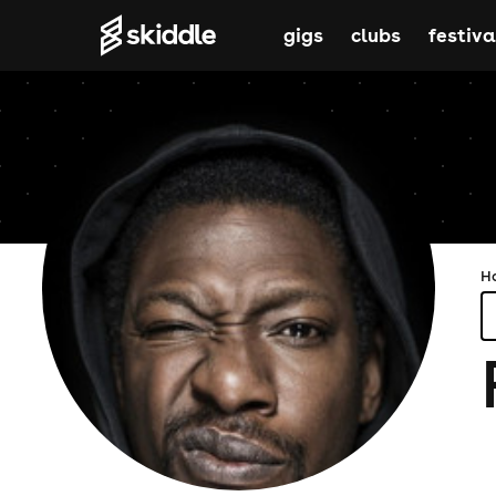
gigs
clubs
festiva
H