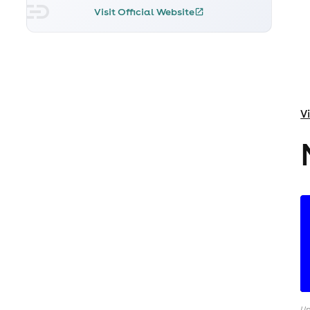
Visit Official Website
V
Up