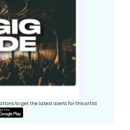
ions to get the latest alerts for
this artist