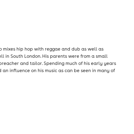
ho mixes hip hop with reggae and dub as well as
l in South London. His parents were from a small
preacher and tailor. Spending much of his early years
ad an influence on his music as can be seen in many of