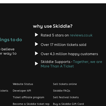
why use Skiddle?
Rated 5 stars on
reviews.co.uk
ings to do
Over 17 million tickets sold
 believe
er way to
Over 4.3 million happy customers
Skiddle Supports -
Together, we are
More Than A Ticket
Website Status
Sell tickets online
tickets
Developer API
Skiddle FAQs
Ticket affiliate program
Sell festival tickets
Become a Skiddle ticket rep
Buy a Skiddle Gift Card