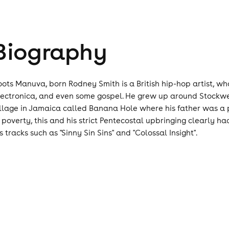
Biography
oots Manuva, born Rodney Smith is a British hip-hop artist, w
lectronica, and even some gospel. He grew up around Stockwel
illage in Jamaica called Banana Hole where his father was a 
n poverty, this and his strict Pentecostal upbringing clearly h
s tracks such as "Sinny Sin Sins" and "Colossal Insight".