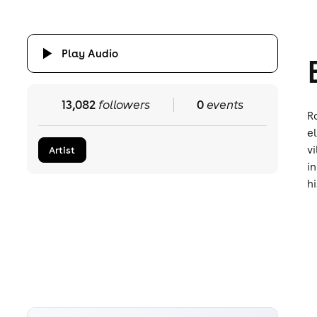
Play Audio
13,082
followers
0
events
R
e
v
Artist
i
hi