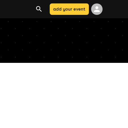
add your event