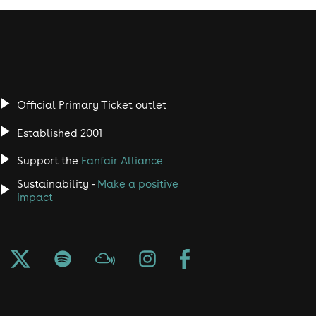
Official Primary Ticket outlet
Established 2001
Support the
Fanfair Alliance
Sustainability -
Make a positive
impact