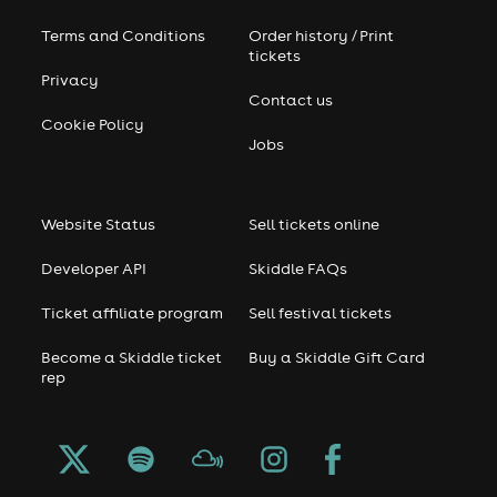
Terms and Conditions
Order history / Print
tickets
Privacy
Contact us
Cookie Policy
Jobs
Website Status
Sell tickets online
Developer API
Skiddle FAQs
Ticket affiliate program
Sell festival tickets
Become a Skiddle ticket
Buy a Skiddle Gift Card
rep