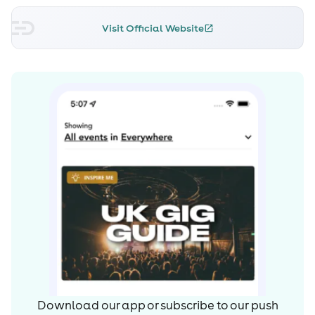
and stand out collaborations with the likes of Alien Rain
and Amelie Lens, whilst also welcoming artists such as
Visit Official Website
Boston 168, FJAAK, Cosmin TRG, Bambounou, Z.I.P.P.O,
Truncate and Fabrizio Rat to the imprint to date.
As a DJ, Regal’s dynamic and impactful style has led him
to play revered sets across a host of renowned clubs
and festivals such as Berghain, Fabrik Madrid,
Awakenings, DGTL and Exhale, whilst he also is a core
resident at KHIDI, one of the key clubs at the forefront of
Tbilisi’s thriving techno scene.
His latest EP’s 'Involve 020' –the collaboration with
Amelie Lens –and 'Still Raving' were two of the
mostapplauded releases of 2018. With a list of original
productions, high profile remixes, notable collaborations
on the horizon and a host of dates across a number of
the world’s most prestigious institutions, 2019 looks set to
become Regal’s most prolific year to date as the Italo-
Download our app or subscribe to our push
Spanish talent continues his ascent upon the world’s