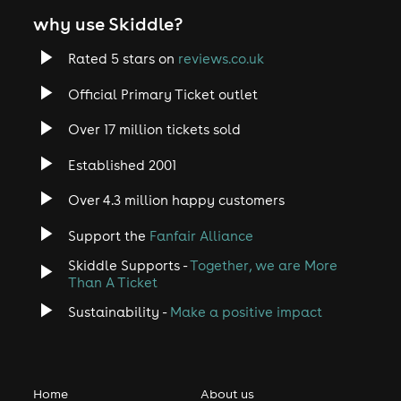
why use Skiddle?
Rated 5 stars on
reviews.co.uk
Official Primary Ticket outlet
Over 17 million tickets sold
Established 2001
Over 4.3 million happy customers
Support the
Fanfair Alliance
Skiddle Supports -
Together, we are More
Than A Ticket
Sustainability -
Make a positive impact
Home
About us