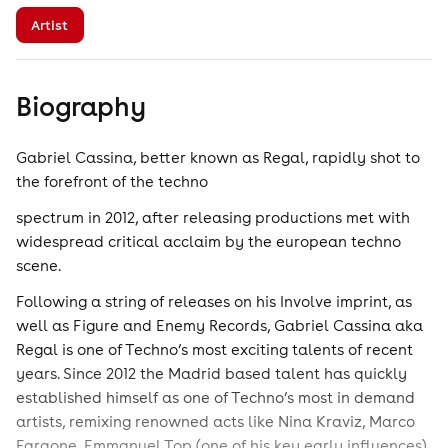
Artist
Biography
Gabriel Cassina, better known as Regal, rapidly shot to
the forefront of the techno
spectrum in 2012, after releasing productions met with
widespread critical acclaim by the european techno
scene.
Following a string of releases on his Involve imprint, as
well as Figure and Enemy Records, Gabriel Cassina aka
Regal is one of Techno’s most exciting talents of recent
years. Since 2012 the Madrid based talent has quickly
established himself as one of Techno’s most in demand
artists, remixing renowned acts like Nina Kraviz, Marco
Faraone, Emmanuel Top (one of his key early influences)