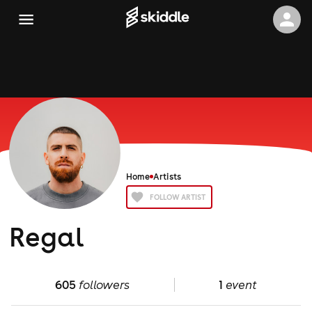
Home
Artists
FOLLOW ARTIST
Regal
605
followers
1
event