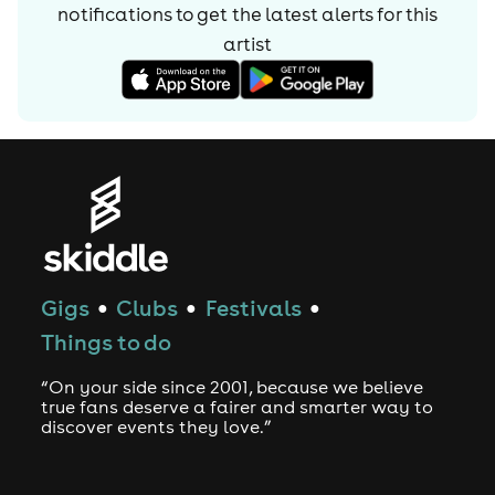
notifications to get the latest alerts for
this
global Techno scene.
artist
Gigs
Clubs
Festivals
●
●
●
Things to do
“On your side since 2001, because we believe
true fans deserve a fairer and smarter way to
discover events they love.”