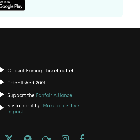
Official Primary Ticket outlet
Established 2001
Support the
Fanfair Alliance
Sustainability -
Make a positive
impact