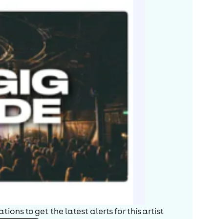
ions to get the latest alerts for
this artist