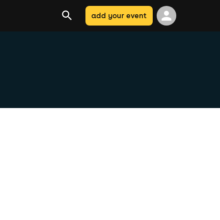
add your event