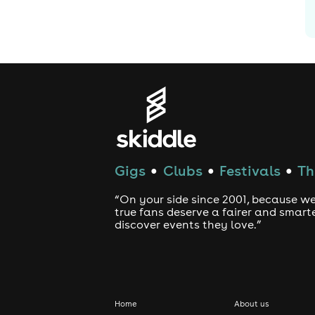
Gigs
Clubs
Festivals
Th
●
●
●
“On your side since 2001, because we
true fans deserve a fairer and smart
discover events they love.”
Home
About us