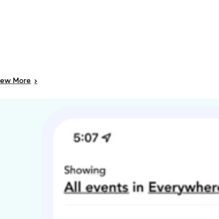
iew
More
>