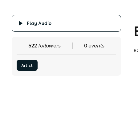
Play Audio
522
followers
0
events
B
Artist