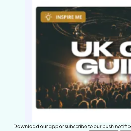
Download our app or subscribe to our push notificat