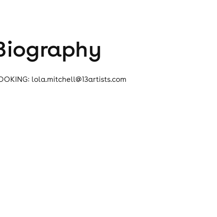
Biography
OOKING: lola.mitchell@13artists.com