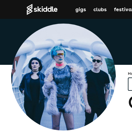
gigs
clubs
festiva
H