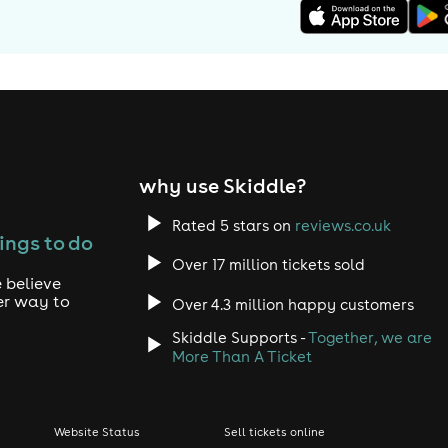
why use Skiddle?
Rated 5 stars on
reviews.co.uk
ings to do
Over 17 million tickets sold
 believe
er way to
Over 4.3 million happy customers
Skiddle Supports -
Together, we are
More Than A Ticket
Website Status
Sell tickets online