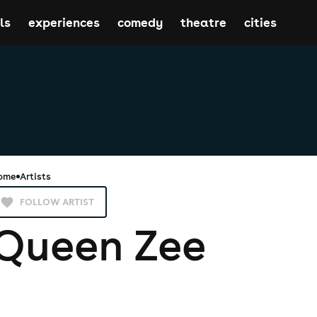
ls
experiences
comedy
theatre
cities
ome
Artists
FOLLOW ARTIST
Queen Zee