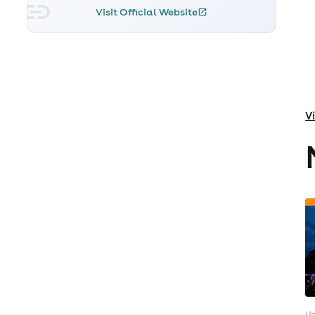
Visit Official Website
V
Up