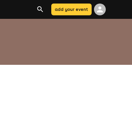
add your event