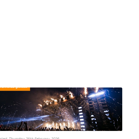
ted: Thursday 26th February, 2026