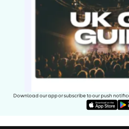
Download our app or subscribe to our push notificat