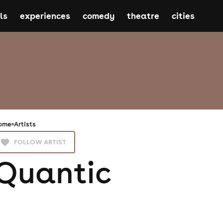
ls
experiences
comedy
theatre
cities
ome
Artists
FOLLOW ARTIST
Quantic