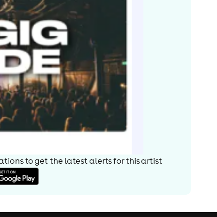
ions to get the latest alerts for
this artist