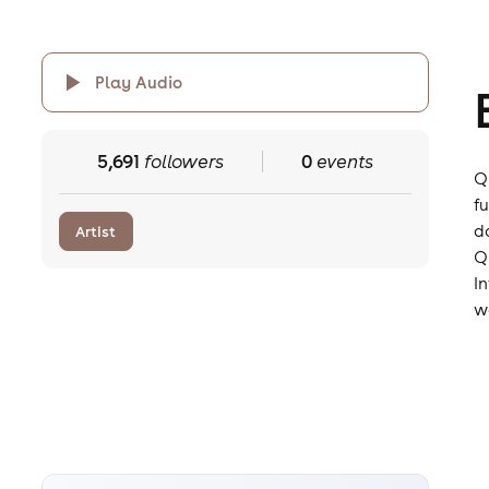
Play Audio
5,691
followers
0
events
Q
f
d
Artist
Q
I
wo