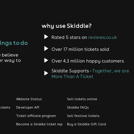
why use Skiddle?
Rated 5 stars on
reviews.co.uk
ings to do
Over 17 million tickets sold
 believe
er way to
Over 4.3 million happy customers
Skiddle Supports -
Together, we are
More Than A Ticket
Website Status
Sell tickets online
tickets
Developer API
Skiddle FAQs
Ticket affiliate program
Sell festival tickets
Become a Skiddle ticket rep
Buy a Skiddle Gift Card