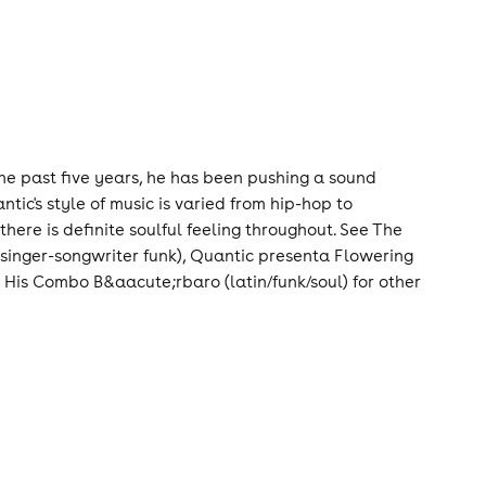
the past five years, he has been pushing a sound
tic's style of music is varied from hip-hop to
ere is definite soulful feeling throughout. See The
 singer-songwriter funk), Quantic presenta Flowering
 His Combo B&aacute;rbaro (latin/funk/soul) for other