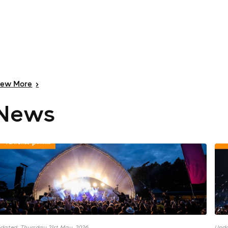
iew
More
>
News
dated: Thursday 21st May, 2026
Upda