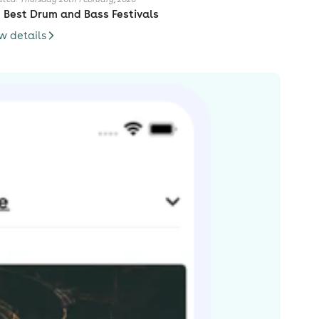
 Best Drum and Bass Festivals
w details