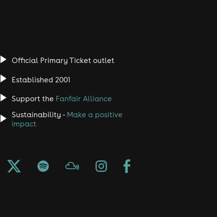
Official Primary Ticket outlet
Established 2001
Support the
Fanfair Alliance
Sustainability -
Make a positive
impact