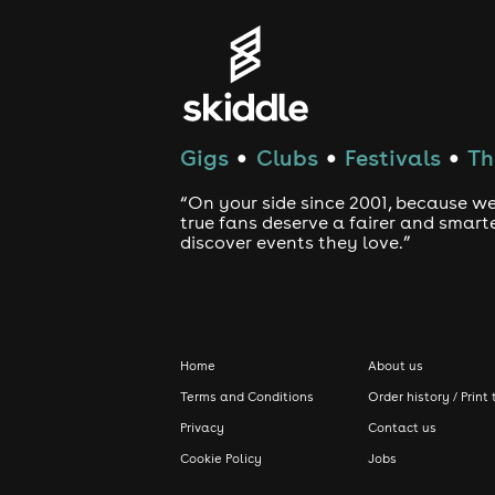
Gigs
Clubs
Festivals
Th
●
●
●
“On your side since 2001, because we
true fans deserve a fairer and smart
discover events they love.”
Home
About us
Terms and Conditions
Order history / Print 
Privacy
Contact us
Cookie Policy
Jobs