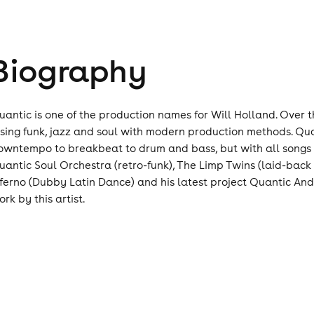
Biography
uantic is one of the production names for Will Holland. Over 
using funk, jazz and soul with modern production methods. Quan
owntempo to breakbeat to drum and bass, but with all songs th
uantic Soul Orchestra (retro-funk), The Limp Twins (laid-back
nferno (Dubby Latin Dance) and his latest project Quantic And
rk by this artist.