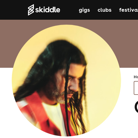
gigs
clubs
festiva
H