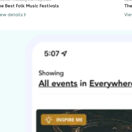
he Best Folk Music Festivals
The
iew details
Vie