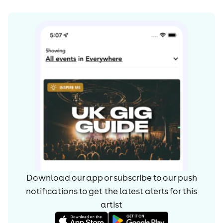
Download our app or subscribe to our push
notifications to get the latest alerts for
this
artist