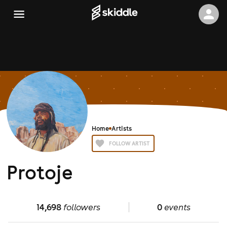
Home
Artists
FOLLOW ARTIST
Protoje
14,698
followers
0
events