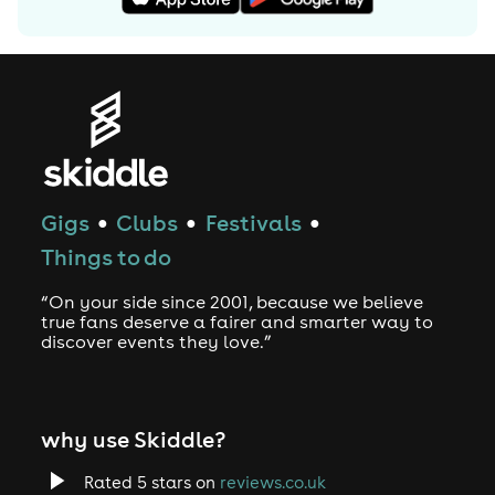
Gigs
Clubs
Festivals
●
●
●
Things to do
“On your side since 2001, because we believe
true fans deserve a fairer and smarter way to
discover events they love.”
why use Skiddle?
Rated 5 stars on
reviews.co.uk