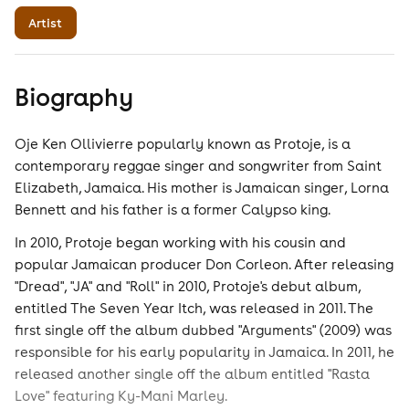
Artist
Biography
Oje Ken Ollivierre popularly known as Protoje, is a
contemporary reggae singer and songwriter from Saint
Elizabeth, Jamaica. His mother is Jamaican singer, Lorna
Bennett and his father is a former Calypso king.
In 2010, Protoje began working with his cousin and
popular Jamaican producer Don Corleon. After releasing
"Dread", "JA" and "Roll" in 2010, Protoje's debut album,
entitled The Seven Year Itch, was released in 2011. The
first single off the album dubbed "Arguments" (2009) was
responsible for his early popularity in Jamaica. In 2011, he
released another single off the album entitled "Rasta
Love" featuring Ky-Mani Marley.