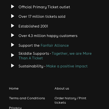
Official Primary Ticket outlet
Over 17 million tickets sold
Established 2001
Over 4.3 million happy customers
Support the
Fanfair Alliance
Skiddle Supports -
Together, we are More
Than A Ticket
Sustainability -
Make a positive impact
Home
About us
Terms and Conditions
Order history / Print
tickets
Privacy