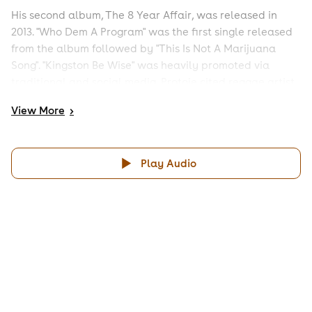
His second album, The 8 Year Affair, was released in
2013. "Who Dem A Program" was the first single released
from the album followed by "This Is Not A Marijuana
Song". "Kingston Be Wise" was heavily promoted via
traditional and social media. Protoje cited reggae artist
Ini Kamoze and group Black Uhuru as influences when
View
More
>
recording the album.
His third album Ancient Future is set for release in
September 2014 Read more on Last.fm. User-contributed
Play Audio
text is available under the Creative Commons By-SA
License; additional terms may apply.