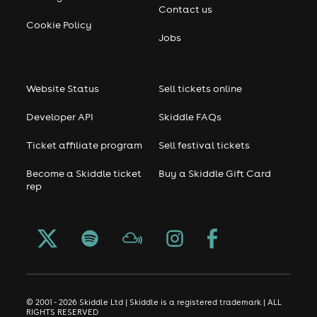
Contact us
Cookie Policy
Jobs
Website Status
Sell tickets online
Developer API
Skiddle FAQs
Ticket affiliate program
Sell festival tickets
Become a Skiddle ticket
Buy a Skiddle Gift Card
rep
© 2001 - 2026 Skiddle Ltd | Skiddle is a registered trademark | ALL
RIGHTS RESERVED