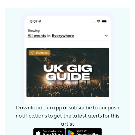
Download our app or subscribe to our push
notifications to get the latest alerts for
this
artist