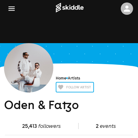
Home
Artists
FOLLOW ARTIST
Oden & Fatzo
25,413
followers
2
events