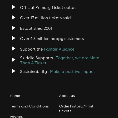
Official Primary Ticket outlet
Over 17 million tickets sold
Established 2001
Over 4.3 million happy customers
Support the
Fanfair Alliance
Skiddle Supports -
Together, we are More
Than A Ticket
Sustainability -
Make a positive impact
Home
About us
Terms and Conditions
Order history / Print
tickets
Privacy