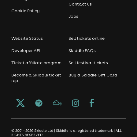
Contact us
Cookie Policy
Jobs
Website Status
Sell tickets online
Developer API
Skiddle FAQs
Ticket affiliate program
Sell festival tickets
Become a Skiddle ticket
Buy a Skiddle Gift Card
rep
© 2001 - 2026 Skiddle Ltd | Skiddle is a registered trademark | ALL
RIGHTS RESERVED