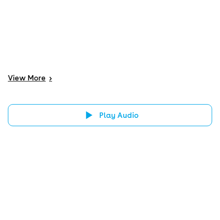
View
More
>
Play Audio