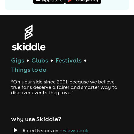
Gigs
Clubs
Festivals
●
●
●
Things to do
“On your side since 2001, because we believe
true fans deserve a fairer and smarter way to
discover events they love.”
why use Skiddle?
Rated 5 stars on
reviews.co.uk