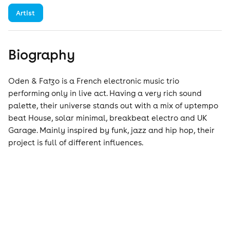
Artist
Biography
Oden & Fatzo is a French electronic music trio
performing only in live act. Having a very rich sound
palette, their universe stands out with a mix of uptempo
beat House, solar minimal, breakbeat electro and UK
Garage. Mainly inspired by funk, jazz and hip hop, their
project is full of different influences.