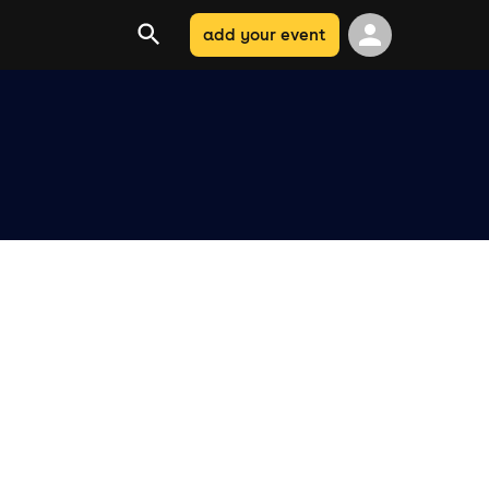
add your event