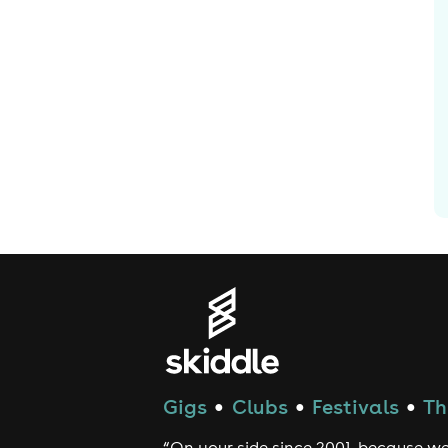
Gigs
Clubs
Festivals
Th
●
●
●
“On your side since 2001, because we