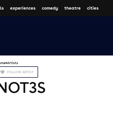
ls
experiences
comedy
theatre
cities
ome
Artists
FOLLOW ARTIST
NOT3S