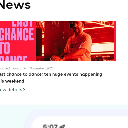
News
dated: Friday 17th November, 2023
ast chance to dance: ten huge events happening
his weekend
iew details