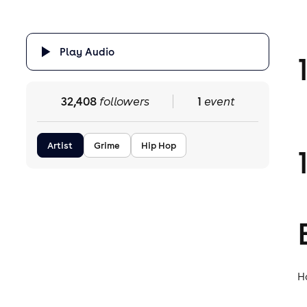
Play Audio
32,408
followers
1
event
Artist
Grime
Hip Hop
H