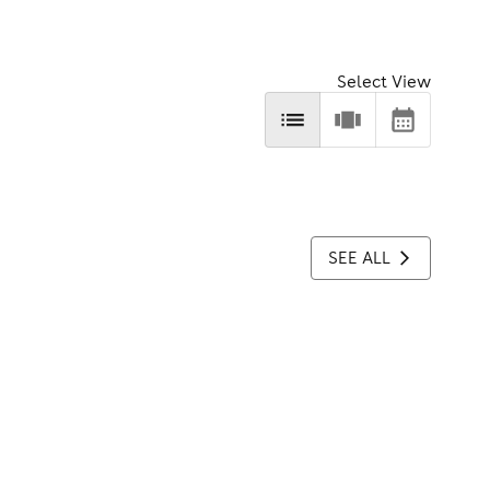
Select View
SEE ALL