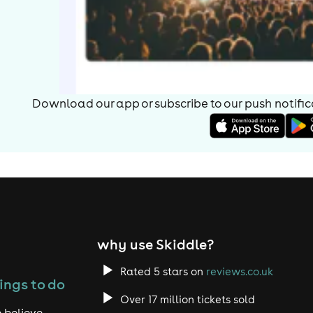
Download our app or subscribe to our push notificat
why use Skiddle?
Rated 5 stars on
reviews.co.uk
ings to do
Over 17 million tickets sold
 believe