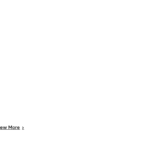
iew
More
>