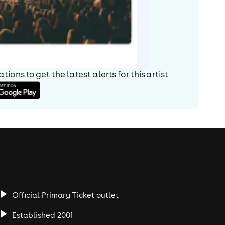
ions to get the latest alerts for
this artist
Official Primary Ticket outlet
Established 2001