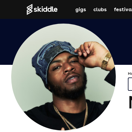
gigs
clubs
festiva
H