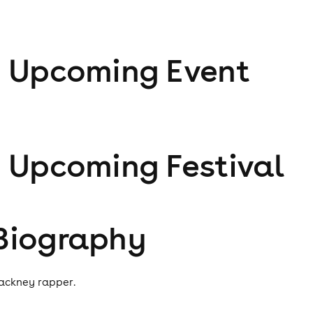
1
Upcoming Event
1
Upcoming Festival
Biography
ackney rapper.