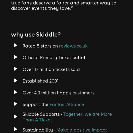
true fans deserve a fairer and smarter way to
discover events they love.”
why use Skiddle?
Rated 5 stars on
reviews.co.uk
Official Primary Ticket outlet
Over 17 million tickets sold
Established 2001
Over 4.3 million happy customers
Support the
Fanfair Alliance
Skiddle Supports -
Together, we are More
Than A Ticket
Sustainability -
Make a positive impact