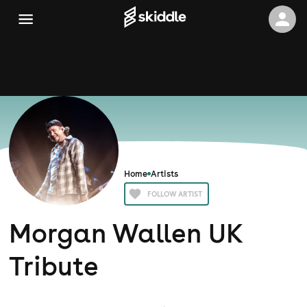
Home
Artists
FOLLOW ARTIST
Morgan Wallen UK
Tribute