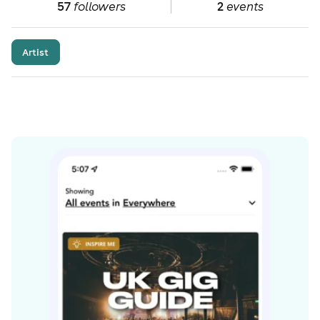
57
followers
2
events
Artist