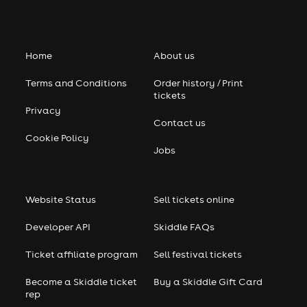
Home
About us
Terms and Conditions
Order history / Print
tickets
Privacy
Contact us
Cookie Policy
Jobs
Website Status
Sell tickets online
Developer API
Skiddle FAQs
Ticket affiliate program
Sell festival tickets
Become a Skiddle ticket
Buy a Skiddle Gift Card
rep