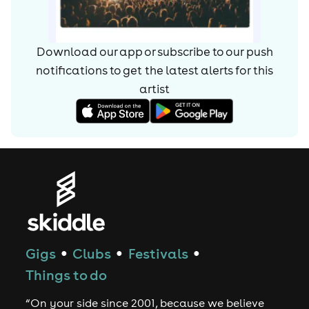
Download our app or subscribe to our push
notifications to get the latest alerts for
this
artist
Gigs
Clubs
Festivals
●
●
●
Things to do
“On your side since 2001, because we believe