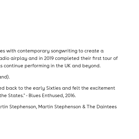
ces with contemporary songwriting to create a
io airplay and in 2019 completed their first tour of
as continue performing in the UK and beyond.
and).
lled back to the early Sixties and felt the excitement
 the States." - Blues Enthused, 2016.
Martin Stephenson, Martin Stephenson & The Daintees