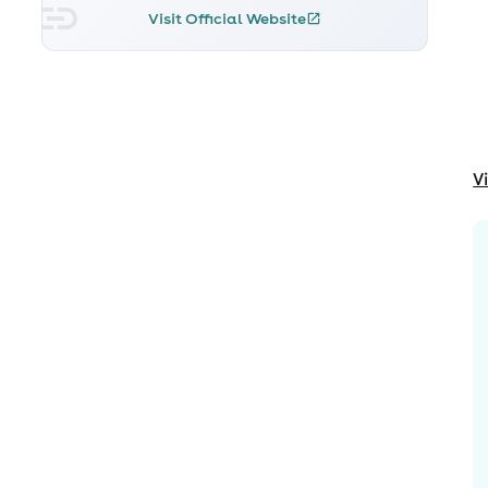
Visit Official Website
V