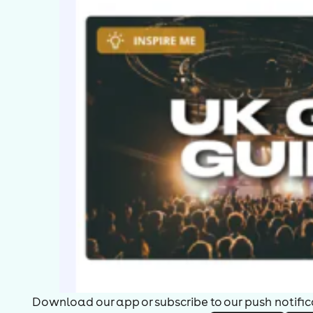
Download our app or subscribe to our push notificat