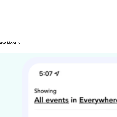
iew
More
>