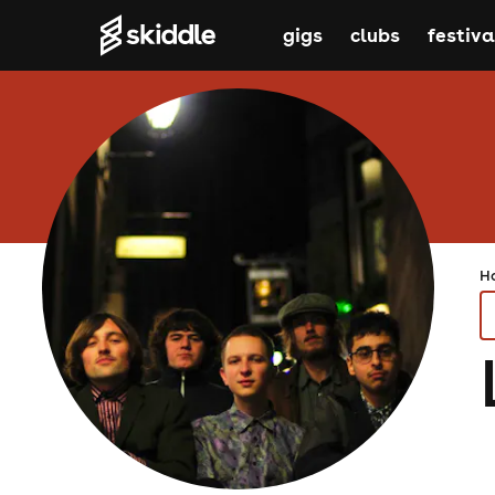
gigs
clubs
festiva
H