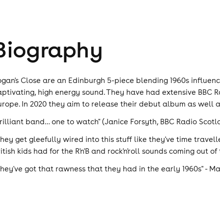
Biography
ogan's Close are an Edinburgh 5-piece blending 1960s influen
aptivating, high energy sound. They have had extensive BBC Rad
urope. In 2020 they aim to release their debut album as well 
Brilliant band… one to watch" (Janice Forsyth, BBC Radio Scotl
They get gleefully wired into this stuff like they've time trave
itish kids had for the R'n'B and rock'n'roll sounds coming out of
They've got that rawness that they had in the early 1960s" - 