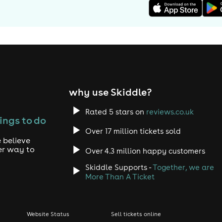
why use Skiddle?
Rated 5 stars on
reviews.co.uk
ings to do
Over 17 million tickets sold
 believe
er way to
Over 4.3 million happy customers
Skiddle Supports -
Together, we are
More Than A Ticket
Website Status
Sell tickets online