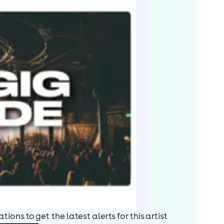
ions to get the latest alerts for
this artist