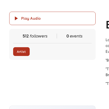
Play Audio
512
followers
0
events
L
c
E
Artist
"
"
Br
"