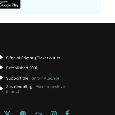
Official Primary Ticket outlet
Established 2001
Support the
Fanfair Alliance
Sustainability -
Make a positive
impact