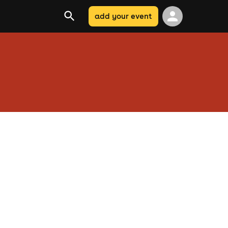
add your event