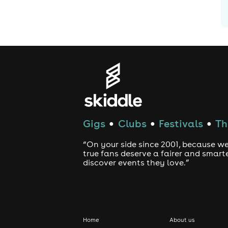
Gigs
Clubs
Festivals
Th
●
●
●
“On your side since 2001, because we
true fans deserve a fairer and smart
discover events they love.”
Home
About us