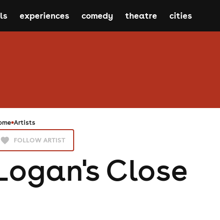
ls
experiences
comedy
theatre
cities
ome
Artists
FOLLOW ARTIST
Logan's Close