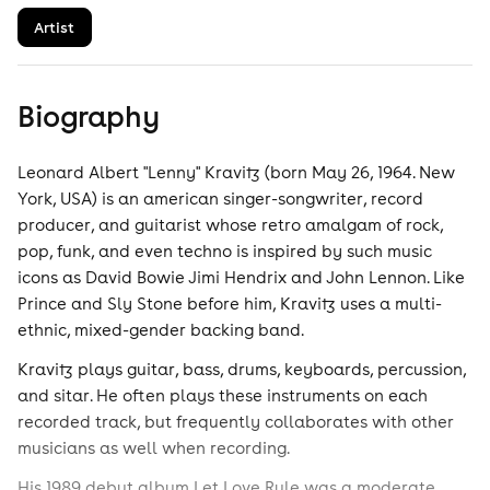
Artist
Biography
Leonard Albert "Lenny" Kravitz (born May 26, 1964. New
York, USA) is an american singer-songwriter, record
producer, and guitarist whose retro amalgam of rock,
pop, funk, and even techno is inspired by such music
icons as David Bowie Jimi Hendrix and John Lennon. Like
Prince and Sly Stone before him, Kravitz uses a multi-
ethnic, mixed-gender backing band.
Kravitz plays guitar, bass, drums, keyboards, percussion,
and sitar. He often plays these instruments on each
recorded track, but frequently collaborates with other
musicians as well when recording.
His 1989 debut album Let Love Rule was a moderate