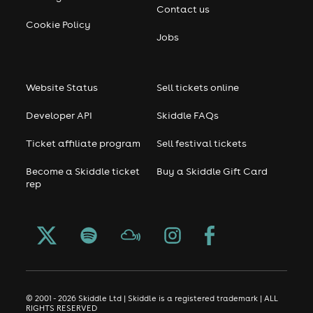
Contact us
Cookie Policy
Jobs
Website Status
Sell tickets online
Developer API
Skiddle FAQs
Ticket affiliate program
Sell festival tickets
Become a Skiddle ticket
Buy a Skiddle Gift Card
rep
© 2001 - 2026 Skiddle Ltd | Skiddle is a registered trademark | ALL
RIGHTS RESERVED