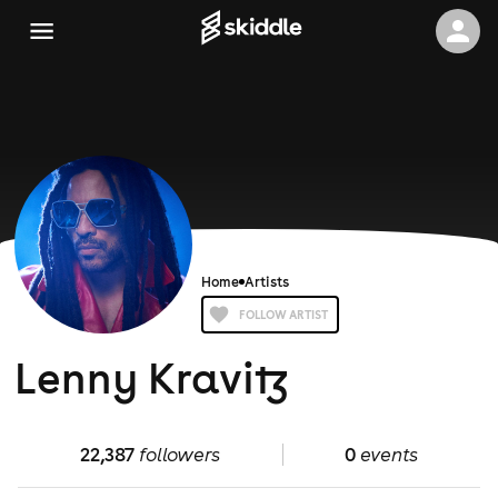
Home
Artists
FOLLOW ARTIST
Lenny Kravitz
22,387
followers
0
events