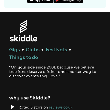
Artist website: www.lennykravitz.com
User-contributed text is available under the Creative
Commons By-SA License and may also be available
under the GNU FDL.
Gigs
Clubs
Festivals
●
●
●
Things to do
“On your side since 2001, because we believe
true fans deserve a fairer and smarter way to
discover events they love.”
why use Skiddle?
Rated 5 stars on
reviews.co.uk