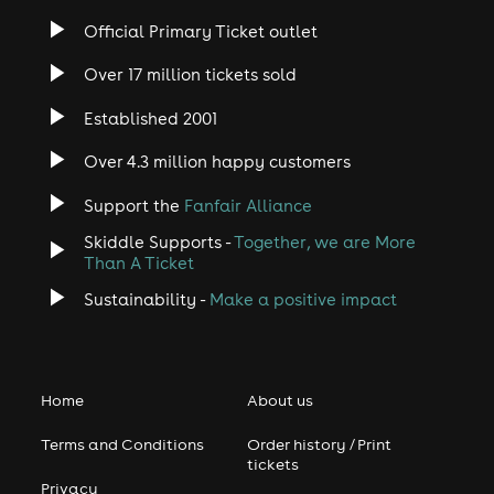
Official Primary Ticket outlet
Over 17 million tickets sold
Established 2001
Over 4.3 million happy customers
Support the
Fanfair Alliance
Skiddle Supports -
Together, we are More
Than A Ticket
Sustainability -
Make a positive impact
Home
About us
Terms and Conditions
Order history / Print
tickets
Privacy