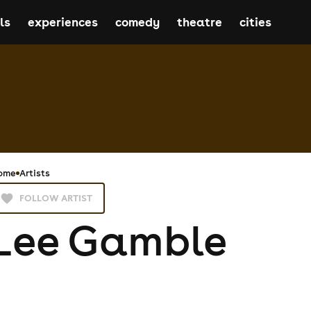
ls
experiences
comedy
theatre
cities
ome
Artists
FOLLOW ARTIST
Lee Gamble