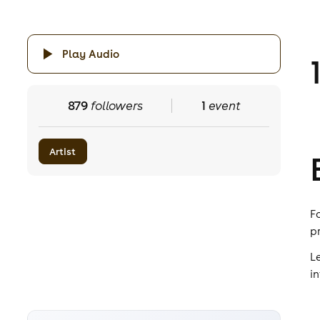
Play Audio
879
followers
1
event
Artist
F
p
L
i