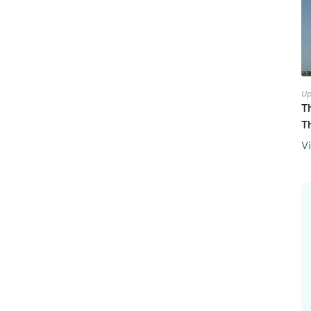
Up
T
T
V