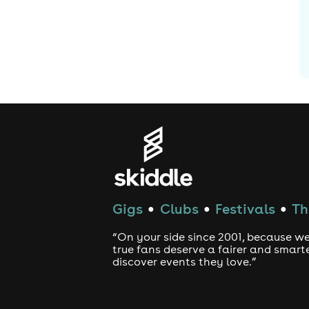
Gigs
Clubs
Festivals
Th
●
●
●
“On your side since 2001, because we
true fans deserve a fairer and smart
discover events they love.”