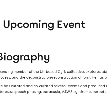
1
Upcoming Event
Biography
ounding member of the UK-based Cyrk collective, explores abs
rocess, and the deconstrucion/reconstruction of form. He has
ee has curated and co-curated several events and produced r
nterests; speech phasing, paracusia, A.I.W.S syndrome, perpetu