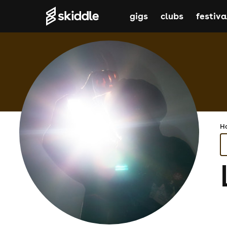
gigs
clubs
festiva
H