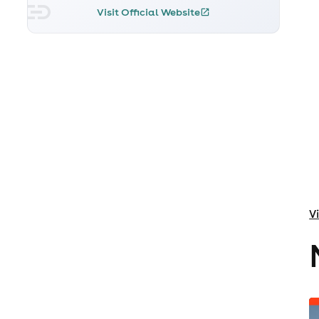
Visit Official Website
V