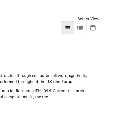
Select View
traction through computer software, synthesis,
 performed throughout the U.K and Europe.
adio for ResonanceFM 104.4. Current research
al computer music, the real..