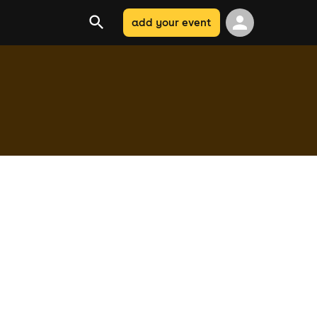
add your event