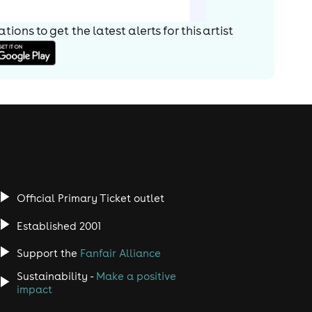
ions to get the latest alerts for
this artist
Official Primary Ticket outlet
Established 2001
Support the
Fanfair Alliance
Sustainability -
Make a positive
impact