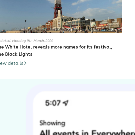
dated: Monday 9th March, 2026
he White Hotel reveals more names for its festival,
he Black Lights
iew details