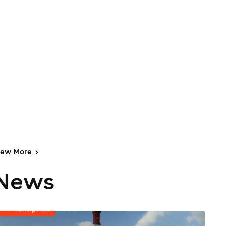
iew
More
>
News