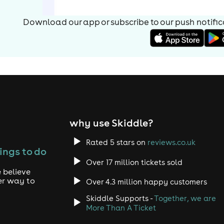
Download our app or subscribe to our push notificat
why use Skiddle?
Rated 5 stars on
reviews.co.uk
ings to do
Over 17 million tickets sold
 believe
er way to
Over 4.3 million happy customers
Skiddle Supports -
Together, we are
More Than A Ticket