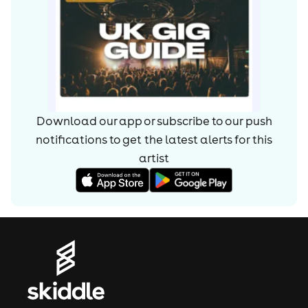
Download our app or subscribe to our push
notifications to get the latest alerts for
this
artist