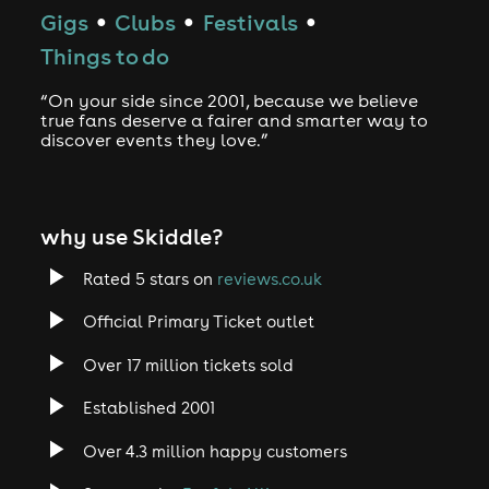
Gigs
Clubs
Festivals
●
●
●
Things to do
“On your side since 2001, because we believe
true fans deserve a fairer and smarter way to
discover events they love.”
why use Skiddle?
Rated 5 stars on
reviews.co.uk
Official Primary Ticket outlet
Over 17 million tickets sold
Established 2001
Over 4.3 million happy customers