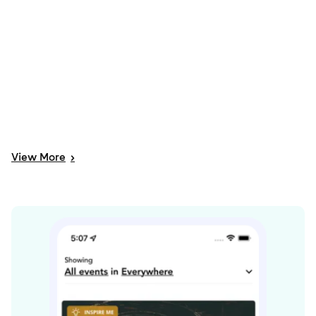
View
More
>