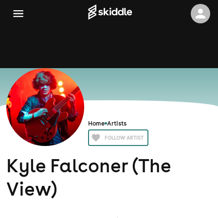
Home
Artists
FOLLOW ARTIST
Kyle Falconer (The
View)