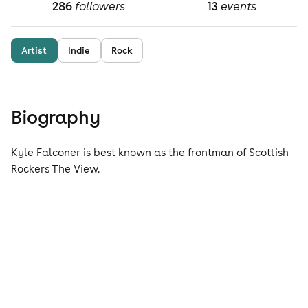
286
followers
13
events
Artist
Indie
Rock
Biography
Kyle Falconer is best known as the frontman of Scottish
Rockers The View.