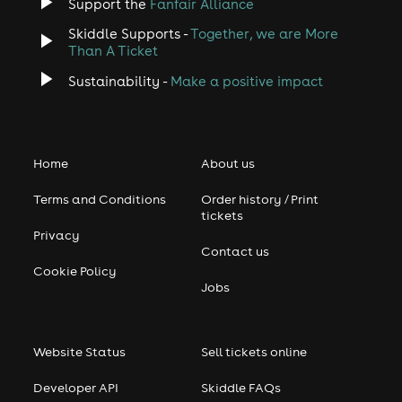
Support the
Fanfair Alliance
Skiddle Supports -
Together, we are More
Than A Ticket
Sustainability -
Make a positive impact
Home
About us
Terms and Conditions
Order history / Print
tickets
Privacy
Contact us
Cookie Policy
Jobs
Website Status
Sell tickets online
Developer API
Skiddle FAQs