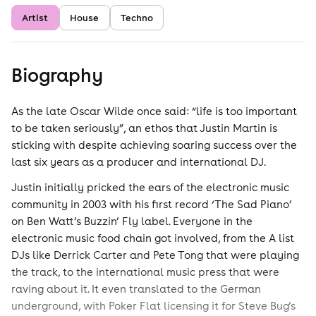
Artist
House
Techno
Biography
As the late Oscar Wilde once said: “life is too important
to be taken seriously”, an ethos that Justin Martin is
sticking with despite achieving soaring success over the
last six years as a producer and international DJ.
Justin initially pricked the ears of the electronic music
community in 2003 with his first record ‘The Sad Piano’
on Ben Watt’s Buzzin’ Fly label. Everyone in the
electronic music food chain got involved, from the A list
DJs like Derrick Carter and Pete Tong that were playing
the track, to the international music press that were
raving about it. It even translated to the German
underground, with Poker Flat licensing it for Steve Bug’s