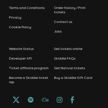
home on a snowy or rainy day.”
Terms and Conditions
Order history / Print
tickets
He remains as enthusiastic as ever to be involved in the
Privacy
scene. When recently questionedby Resident Advisor on
Contact us
what he’d be doing if he wasn’t a DJ or dance music
Cookie Policy
producer he just replied: “Wishing I was a DJ or music
Jobs
producer.”
By all accounts it’s hard to tell him to wipe that smile off
Website Status
Sell tickets online
his face.
Developer API
Skiddle FAQs
Ticket affiliate program
Sell festival tickets
Become a Skiddle ticket
Buy a Skiddle Gift Card
rep