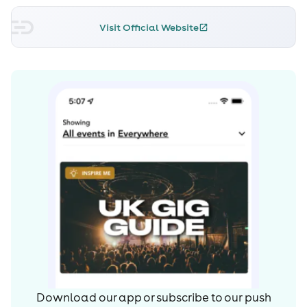
placement on the front cover of DJ
Visit Official Website
Magazine. Justin continued to roll out two further killer
EPs on dirtybird, which were
collaborations with his protégée Ardalan. “Mr Spock”
earned recognition from major
digital news outlet NPR as “surrounding sounds with
tactful little details: the hissing white noise; that chubby,
wet bass kick. This is music that doesn’t need to be heard
on the dance floor, though it does work awfully well
there”. What followed was “Lezgo”, which knocked down
the genre walls and pretty much remained a firm fixture
in every DJ’s box throughout 2011.
As well as his formidable arsenal of original productions,
Justin is now equally known for
his collaborations with his brother Christian as The
Download our app or subscribe to our push
Martin Brothers, producing such