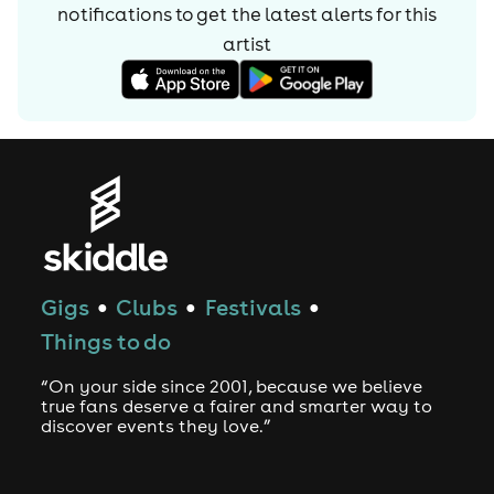
notifications to get the latest alerts for
this
hip-hop influenced hits as ‘Duckface’, ‘Stoopit’, ‘Dum’.
artist
Justin has also made his mark remixing such bona fide
classics as Radiohead’s ‘Nude’, Marshall Jefferson’s
‘Mushrooms’, TG’s ‘Revox’ and remixes for labels such as
Fools Gold and Greco Roman,
firmly establishing himself as the man to make big tracks
even bigger.
2011 found Justin in the perfect position to work on his
boldest project to date, his debut artist album and he
Gigs
Clubs
Festivals
couldn’t be more enthusiastically happy with the results.
●
●
●
“Ghettos & Gardens” long player will be released on
Things to do
dirtybird late spring 2012, with a string of stunning
singles to support the release.
“On your side since 2001, because we believe
true fans deserve a fairer and smarter way to
Demand for Justin’s skills behind the decks has
discover events they love.”
skyrocketed with his bookings schedule
constantly crammed to capacity. With dates everywhere