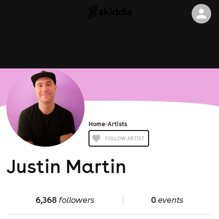
Home
Artists
FOLLOW ARTIST
Justin Martin
6,368
followers
0
events