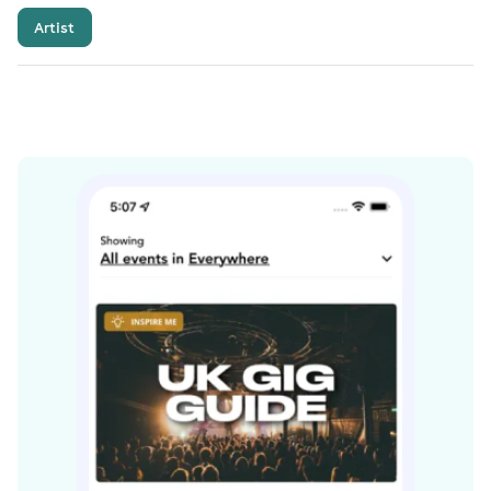
Artist