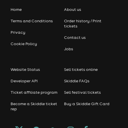
Home
About us
Terms and Conditions
Order history / Print
tickets
Privacy
Contact us
Cookie Policy
Jobs
Website Status
Sell tickets online
Developer API
Skiddle FAQs
Ticket affiliate program
Sell festival tickets
Become a Skiddle ticket
Buy a Skiddle Gift Card
rep