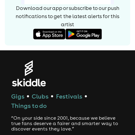
Download our app or subscribe to our push
notifications to get the latest alerts for
this
artist
Gigs
Clubs
Festivals
●
●
●
Things to do
“On your side since 2001, because we believe
true fans deserve a fairer and smarter way to
discover events they love.”