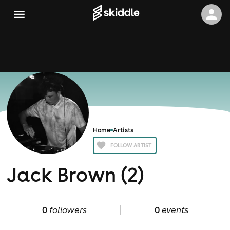
Home
Artists
FOLLOW ARTIST
Jack Brown (2)
0
followers
0
events