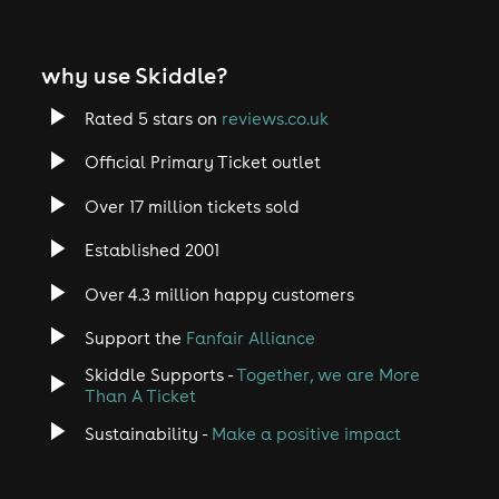
why use Skiddle?
Rated 5 stars on
reviews.co.uk
Official Primary Ticket outlet
Over 17 million tickets sold
Established 2001
Over 4.3 million happy customers
Support the
Fanfair Alliance
Skiddle Supports -
Together, we are More
Than A Ticket
Sustainability -
Make a positive impact