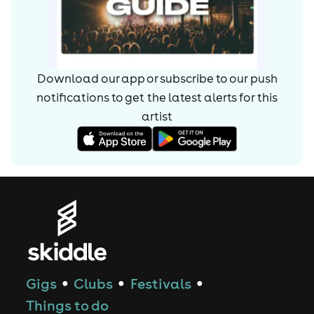
Download our app or subscribe to our push
notifications to get the latest alerts for
this
artist
Gigs
Clubs
Festivals
●
●
●
Things to do