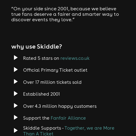
“On your side since 2001, because we believe
true fans deserve a fairer and smarter way to
discover events they love.”
why use Skiddle?
Rated 5 stars on
reviews.co.uk
Official Primary Ticket outlet
Over 17 million tickets sold
Established 2001
Over 4.3 million happy customers
Support the
Fanfair Alliance
Skiddle Supports -
Together, we are More
Than A Ticket