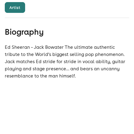
Artist
Biography
Ed Sheeran – Jack Bowater The ultimate authentic
tribute to the World’s biggest selling pop phenomenon.
Jack matches Ed stride for stride in vocal ability, guitar
playing and stage presence… and bears an uncanny
resemblance to the man himself.