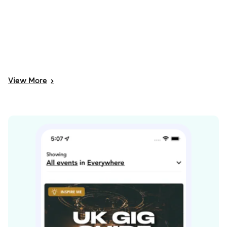
View
More
>