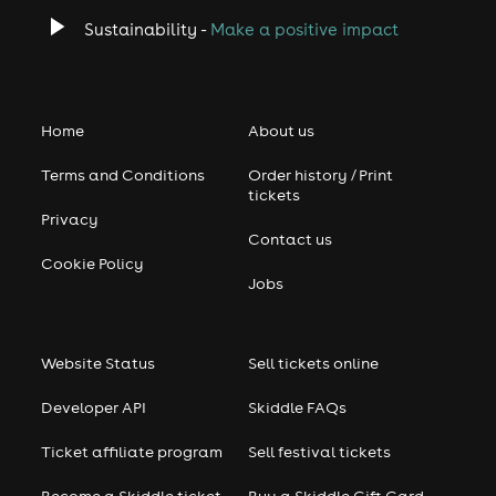
Sustainability -
Make a positive impact
Home
About us
Terms and Conditions
Order history / Print
tickets
Privacy
Contact us
Cookie Policy
Jobs
Website Status
Sell tickets online
Developer API
Skiddle FAQs
Ticket affiliate program
Sell festival tickets
Become a Skiddle ticket
Buy a Skiddle Gift Card