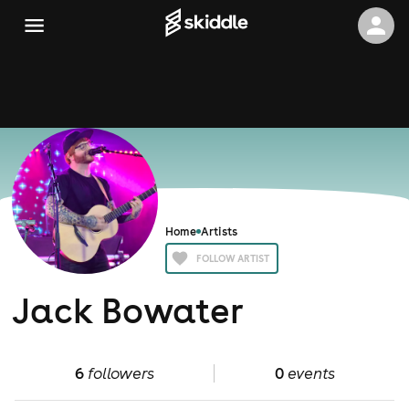
Home
Artists
FOLLOW ARTIST
Jack Bowater
6
followers
0
events