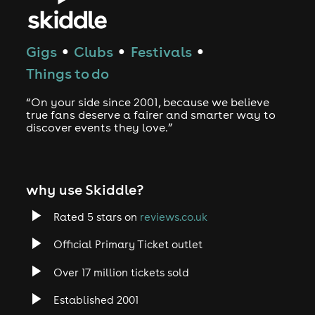
Gigs
Clubs
Festivals
●
●
●
Things to do
“On your side since 2001, because we believe
true fans deserve a fairer and smarter way to
discover events they love.”
why use Skiddle?
Rated 5 stars on
reviews.co.uk
Official Primary Ticket outlet
Over 17 million tickets sold
Established 2001