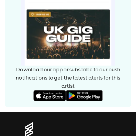
Download our app or subscribe to our push
notifications to get the latest alerts for
this
artist