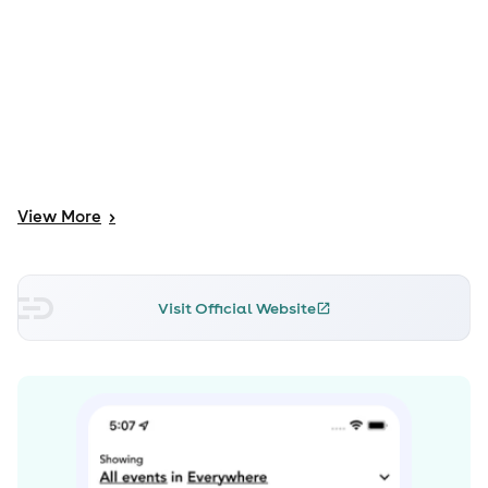
View
More
>
Visit Official Website