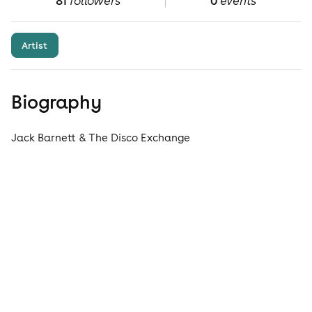
81
followers
0
events
Artist
Biography
Jack Barnett & The Disco Exchange