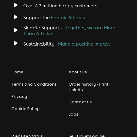
Over 4.3 million happy customers
Support the
Fanfair Alliance
Skiddle Supports -
Together, we are More
Than A Ticket
Sustainability -
Make a positive impact
Home
About us
Terms and Conditions
Order history / Print
tickets
Privacy
Contact us
Cookie Policy
Jobs
Website Status
Sell tickets online