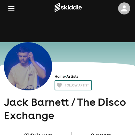
Home
Artists
FOLLOW ARTIST
Jack Barnett / The Disco
Exchange