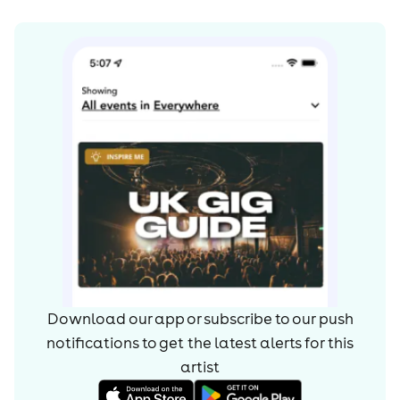
Download our app or subscribe to our push
notifications to get the latest alerts for
this
artist