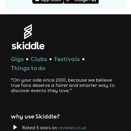
Gigs
Clubs
Festivals
●
●
●
Things to do
“On your side since 2001, because we believe
true fans deserve a fairer and smarter way to
discover events they love.”
why use Skiddle?
Rated 5 stars on
reviews.co.uk