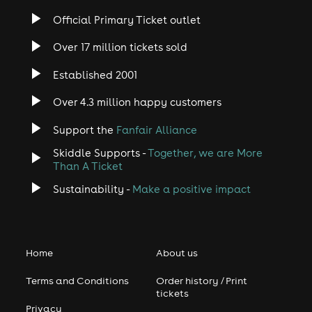
Official Primary Ticket outlet
Over 17 million tickets sold
Established 2001
Over 4.3 million happy customers
Support the
Fanfair Alliance
Skiddle Supports -
Together, we are More
Than A Ticket
Sustainability -
Make a positive impact
Home
About us
Terms and Conditions
Order history / Print
tickets
Privacy