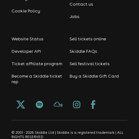
Contact us
Cookie Policy
Jobs
Website Status
Sell tickets online
Developer API
Skiddle FAQs
Ticket affiliate program
Sell festival tickets
Become a Skiddle ticket
Buy a Skiddle Gift Card
rep
© 2001 - 2026 Skiddle Ltd | Skiddle is a registered trademark | ALL
RIGHTS RESERVED