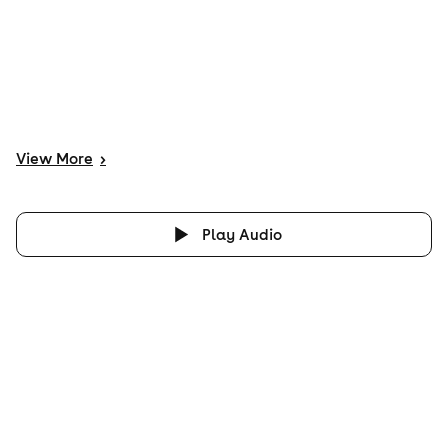
View
More
>
Play Audio