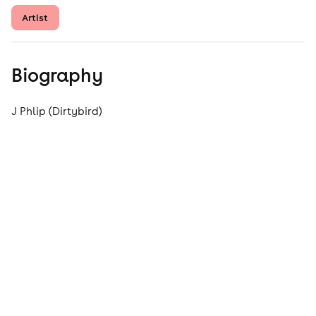
Artist
Biography
J Phlip (Dirtybird)