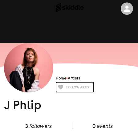
Home
Artists
FOLLOW ARTIST
J Phlip
3
followers
0
events