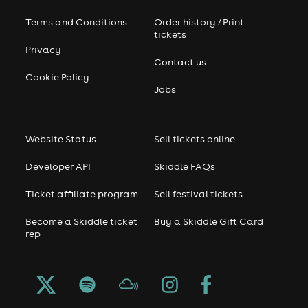
Terms and Conditions
Order history / Print
tickets
Privacy
Contact us
Cookie Policy
Jobs
Website Status
Sell tickets online
Developer API
Skiddle FAQs
Ticket affiliate program
Sell festival tickets
Become a Skiddle ticket
Buy a Skiddle Gift Card
rep