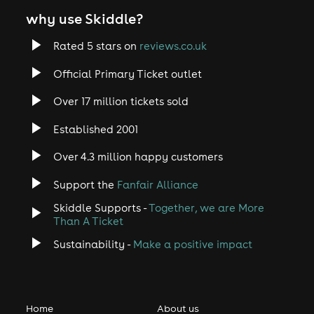
why use Skiddle?
Rated 5 stars on
reviews.co.uk
Official Primary Ticket outlet
Over 17 million tickets sold
Established 2001
Over 4.3 million happy customers
Support the
Fanfair Alliance
Skiddle Supports -
Together, we are More
Than A Ticket
Sustainability -
Make a positive impact
Home
About us