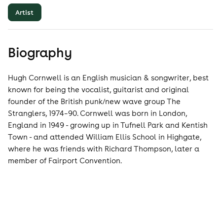
Artist
Biography
Hugh Cornwell is an English musician & songwriter, best
known for being the vocalist, guitarist and original
founder of the British punk/new wave group The
Stranglers, 1974–90. Cornwell was born in London,
England in 1949 - growing up in Tufnell Park and Kentish
Town - and attended William Ellis School in Highgate,
where he was friends with Richard Thompson, later a
member of Fairport Convention.