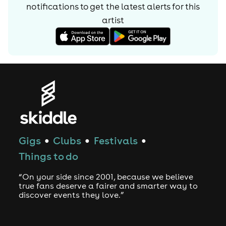
notifications to get the latest alerts for
this
artist
Gigs
Clubs
Festivals
●
●
●
Things to do
“On your side since 2001, because we believe
true fans deserve a fairer and smarter way to
discover events they love.”