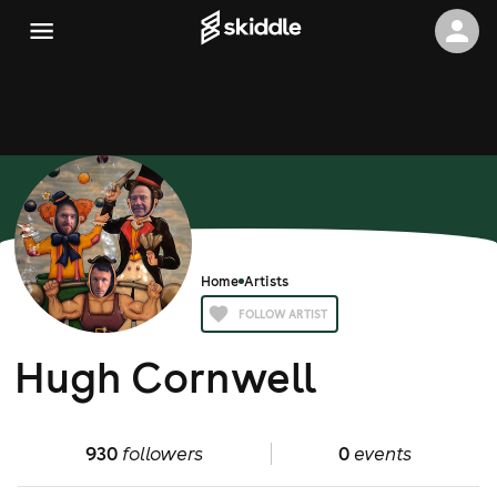
Home
Artists
FOLLOW ARTIST
Hugh Cornwell
930
followers
0
events