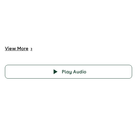
View
More
>
Play Audio