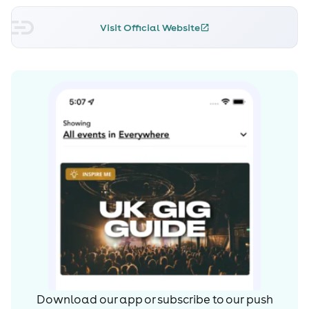
Visit Official Website
Download our app or subscribe to our push