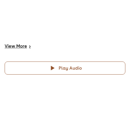
View
More
>
Play Audio