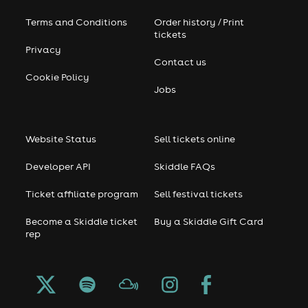
Terms and Conditions
Order history / Print
tickets
Privacy
Contact us
Cookie Policy
Jobs
Website Status
Sell tickets online
Developer API
Skiddle FAQs
Ticket affiliate program
Sell festival tickets
Become a Skiddle ticket
Buy a Skiddle Gift Card
rep