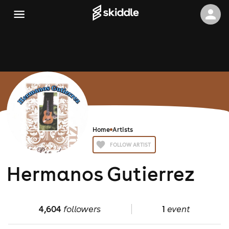
Home
Artists
FOLLOW ARTIST
Hermanos Gutierrez
4,604
followers
1
event