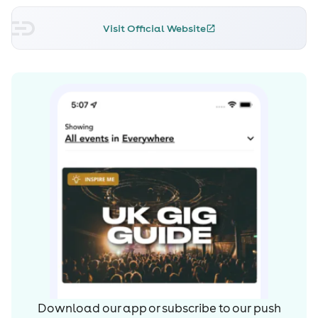
Visit Official Website
Download our app or subscribe to our push