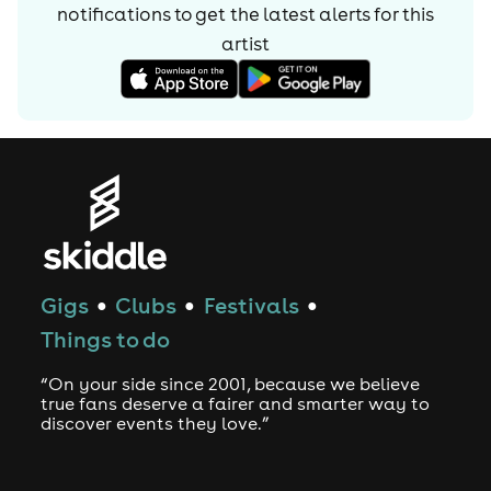
notifications to get the latest alerts for
this
artist
Gigs
Clubs
Festivals
●
●
●
Things to do
“On your side since 2001, because we believe
true fans deserve a fairer and smarter way to
discover events they love.”