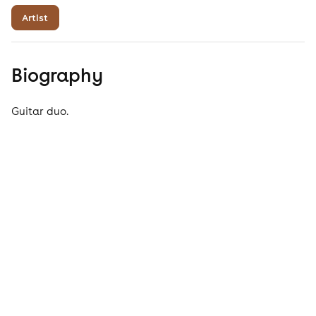
Artist
Biography
Guitar duo.