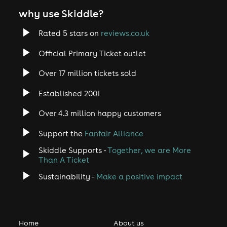
why use Skiddle?
Rated 5 stars on
reviews.co.uk
Official Primary Ticket outlet
Over 17 million tickets sold
Established 2001
Over 4.3 million happy customers
Support the
Fanfair Alliance
Skiddle Supports -
Together, we are More
Than A Ticket
Sustainability -
Make a positive impact
Home
About us