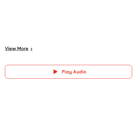
View
More
>
Play Audio