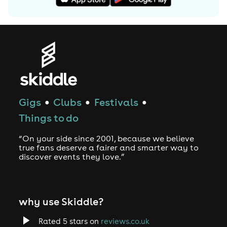
Gigs
Clubs
Festivals
●
●
●
Things to do
“On your side since 2001, because we believe
true fans deserve a fairer and smarter way to
discover events they love.”
why use Skiddle?
Rated 5 stars on
reviews.co.uk