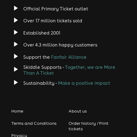
Official Primary Ticket outlet
Over 17 million tickets sold
Established 2001
Over 4.3 million happy customers
Support the
Fanfair Alliance
Skiddle Supports -
Together, we are More
Than A Ticket
Sustainability -
Make a positive impact
Home
About us
Terms and Conditions
Order history / Print
tickets
Privacy