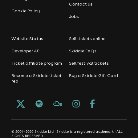
Contact us
Cookie Policy
Jobs
Website Status
Sell tickets online
Developer API
Skiddle FAQs
Ticket affiliate program
Sell festival tickets
Become a Skiddle ticket
Buy a Skiddle Gift Card
rep
© 2001 - 2026 Skiddle Ltd | Skiddle is a registered trademark | ALL
RIGHTS RESERVED