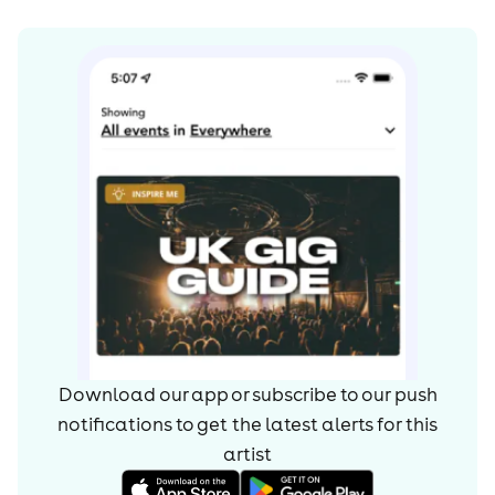
Download our app or subscribe to our push
notifications to get the latest alerts for
this
artist