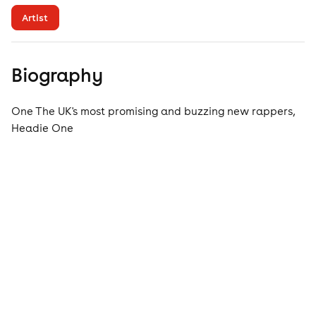
Artist
Biography
One The UK's most promising and buzzing new rappers,
Headie One