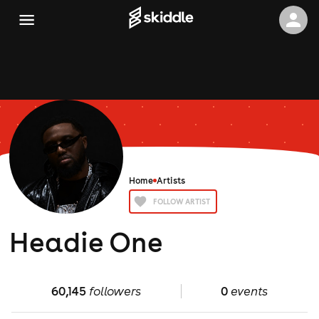
Home
Artists
FOLLOW ARTIST
Headie One
60,145
followers
0
events