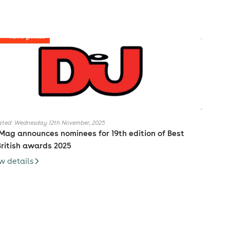
ted: Wednesday 12th November, 2025
Mag announces nominees for 19th edition of Best
British awards 2025
w details