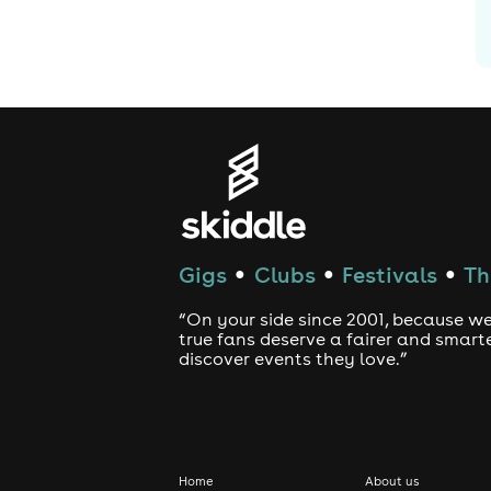
Gigs
Clubs
Festivals
Th
●
●
●
“On your side since 2001, because we
true fans deserve a fairer and smart
discover events they love.”
Home
About us