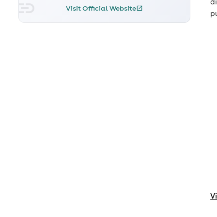
d
Visit Official Website
pu
V