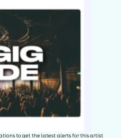
ions to get the latest alerts for
this artist