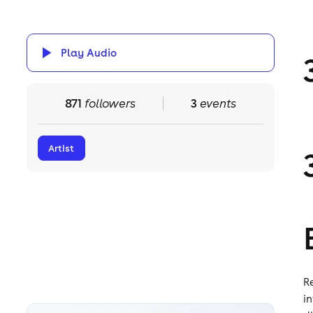
Play Audio
871
followers
3
events
Artist
R
i