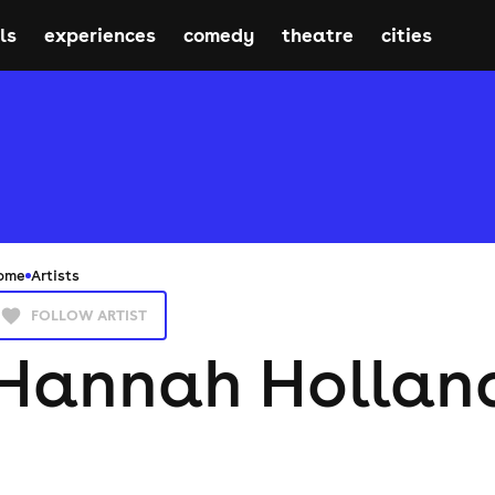
ls
experiences
comedy
theatre
cities
ome
Artists
FOLLOW ARTIST
Hannah Hollan