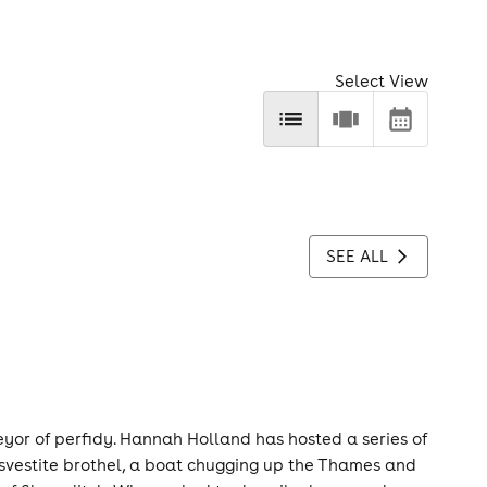
Select View
SEE ALL
eyor of perfidy. Hannah Holland has hosted a series of
nsvestite brothel, a boat chugging up the Thames and