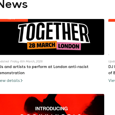
News
dated: Friday 6th March, 2026
Upda
Js and artists to perform at London anti-racist
DJ 
emonstration
of 
iew details
Vie