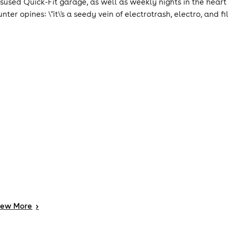
isused Quick-Fit garage, as well as weekly nights in the heart
nter opines: \"it\'s a seedy vein of electrotrash, electro, and fi
iew
More
>