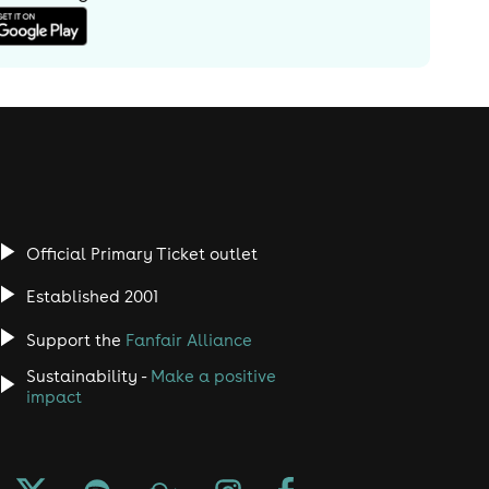
Official Primary Ticket outlet
Established 2001
Support the
Fanfair Alliance
Sustainability -
Make a positive
impact