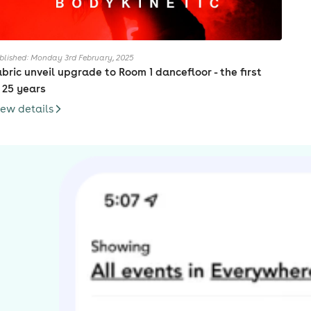
blished: Monday 3rd February, 2025
abric unveil upgrade to Room 1 dancefloor - the first
n 25 years
iew details