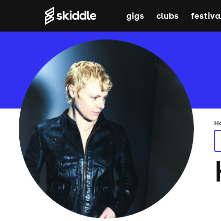
gigs
clubs
festiva
H