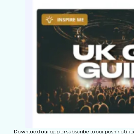
Download our app or subscribe to our push notificat