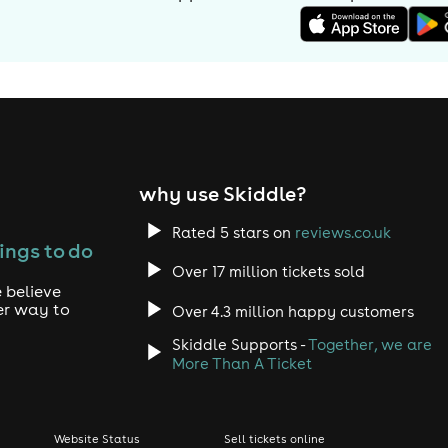
why use Skiddle?
Rated 5 stars on
reviews.co.uk
ings to do
Over 17 million tickets sold
 believe
er way to
Over 4.3 million happy customers
Skiddle Supports -
Together, we are
More Than A Ticket
Website Status
Sell tickets online