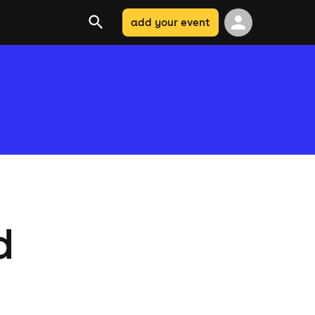
add your event
d