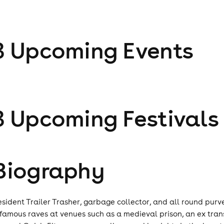
3
Upcoming Event
s
3
Upcoming Festival
s
Biography
esident Trailer Trasher, garbage collector, and all round purv
nfamous raves at venues such as a medieval prison, an ex tra