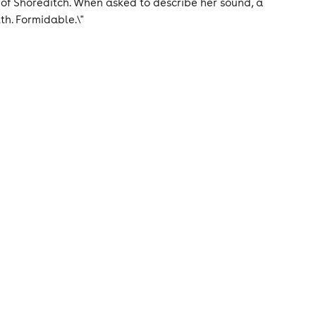
 of Shoreditch. When asked to describe her sound, a
lth. Formidable.\"