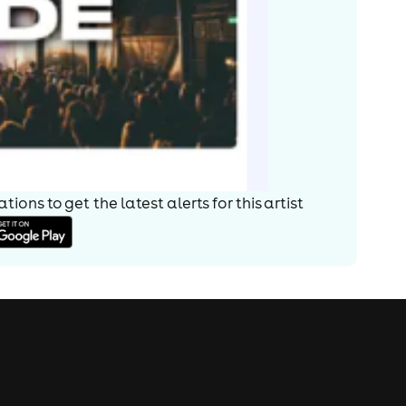
ions to get the latest alerts for
this artist