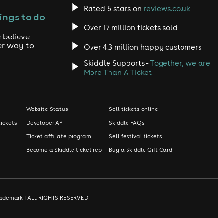
Rated 5 stars on
reviews.co.uk
ings to do
Over 17 million tickets sold
 believe
er way to
Over 4.3 million happy customers
Skiddle Supports -
Together, we are
More Than A Ticket
Website Status
Sell tickets online
tickets
Developer API
Skiddle FAQs
Ticket affiliate program
Sell festival tickets
Become a Skiddle ticket rep
Buy a Skiddle Gift Card
d trademark | ALL RIGHTS RESERVED