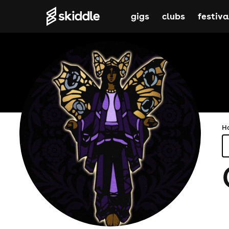
gigs
clubs
festiva
H