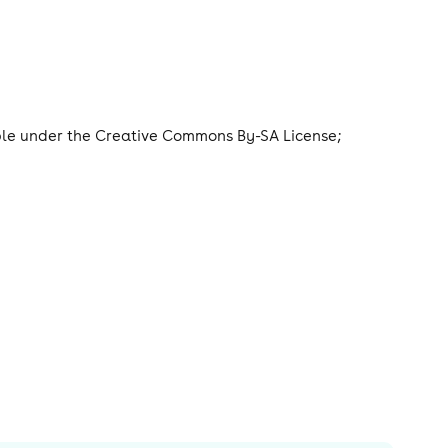
able under the Creative Commons By-SA License;