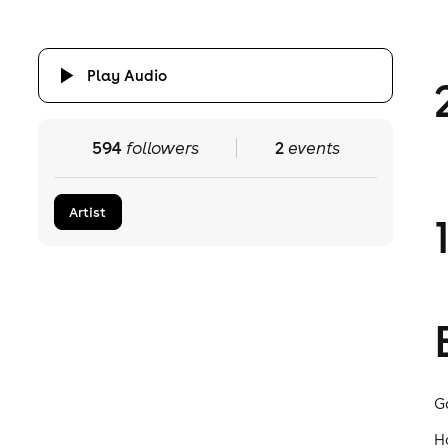
Play Audio
594
followers
2
events
Artist
G
H