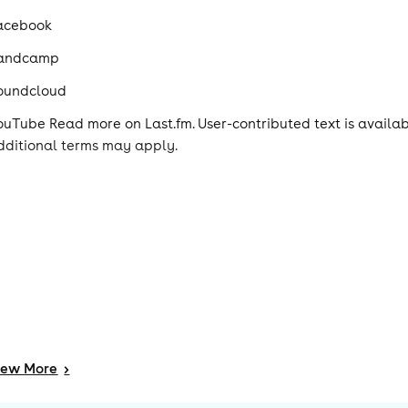
acebook
andcamp
oundcloud
ouTube Read more on Last.fm. User-contributed text is avail
dditional terms may apply.
iew
More
>