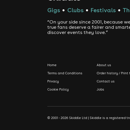
Gigs
Clubs
Festivals
Th
●
●
●
“On your side since 2001, because we
true fans deserve a fairer and smart
discover events they love.”
Home
About us
Terms and Conditions
Order history / Print 
Privacy
Contact us
Cookie Policy
Jobs
© 2001 - 2026 Skiddle Ltd | Skiddle is a registere