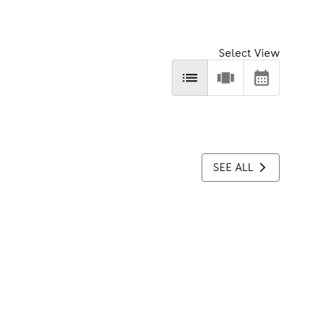
Select View
SEE ALL