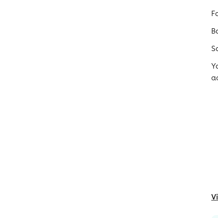
F
B
S
Y
a
V