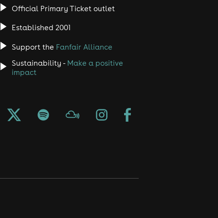
Official Primary Ticket outlet
Established 2001
Support the
Fanfair Alliance
Sustainability -
Make a positive
impact