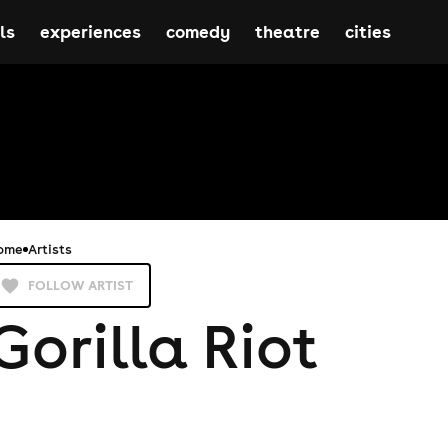
ls
experiences
comedy
theatre
cities
ome
Artists
FOLLOW ARTIST
Gorilla Riot