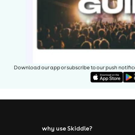
Download our app or subscribe to our push notificat
why use Skiddle?