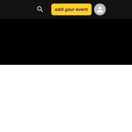
add your event