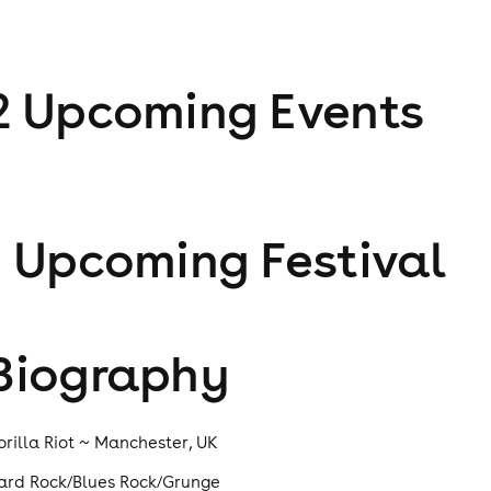
2
Upcoming Event
s
1
Upcoming Festival
Biography
orilla Riot ~ Manchester, UK
ard Rock/Blues Rock/Grunge