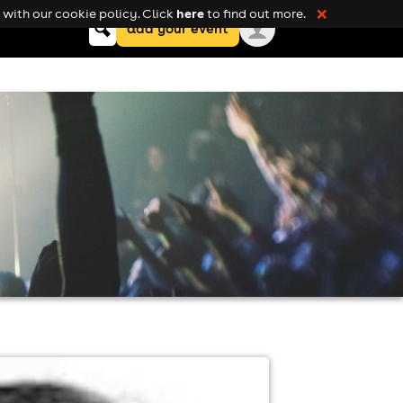
here
with our cookie policy. Click
to find out more.
❌
Keyword
add your event
search