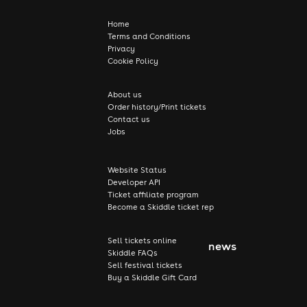
Home
Terms and Conditions
Privacy
Cookie Policy
About us
Order history/Print tickets
Contact us
Jobs
Website Status
Developer API
Ticket affiliate program
Become a Skiddle ticket rep
Sell tickets online
news
Skiddle FAQs
Sell festival tickets
Buy a Skiddle Gift Card