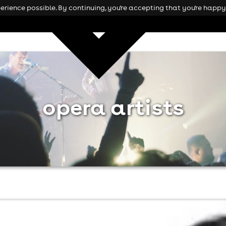
rience possible. By continuing, you're accepting that you're happy 
opera artists