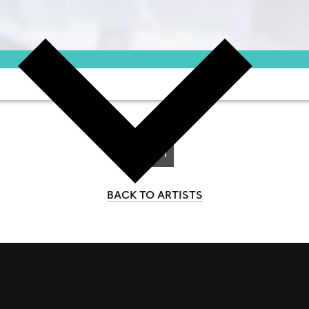
1-1
of 1
BACK TO ARTISTS