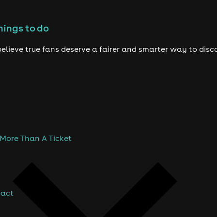
hings to do
elieve true fans deserve a fairer and smarter way to disc
 More Than A Ticket
pact