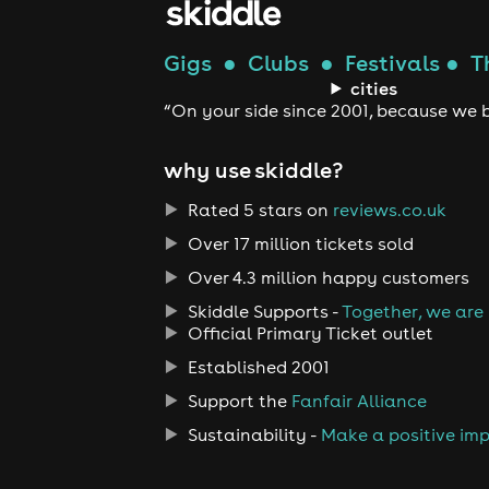
Gigs
●
Clubs
●
Festivals
●
T
cities
“On your side since 2001, because we b
why use skiddle?
Rated 5 stars on
reviews.co.uk
Over 17 million tickets sold
Over 4.3 million happy customers
Skiddle Supports -
Together, we are
Official Primary Ticket outlet
Established 2001
Support the
Fanfair Alliance
Sustainability -
Make a positive im