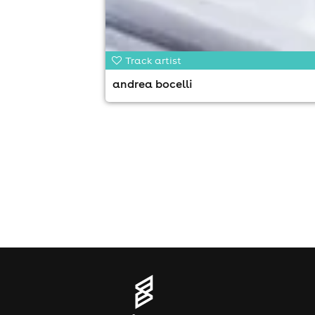
Track artist
andrea bocelli