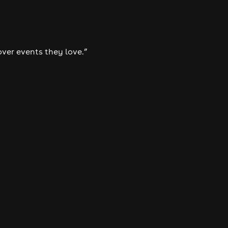
over events they love.”