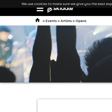
We use cookies to make sure we give you the best expe
Open
navigation
»
Events
»
Artists
» Opera
comedy