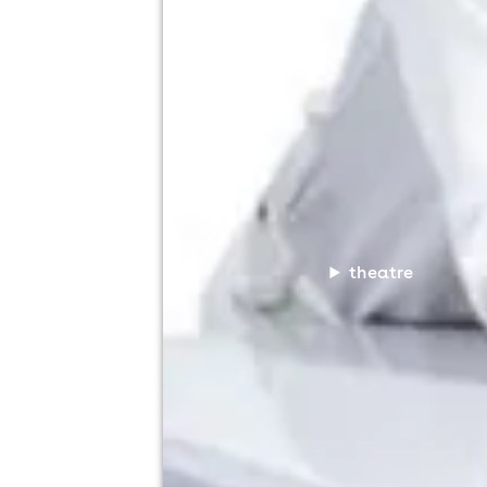
theatre